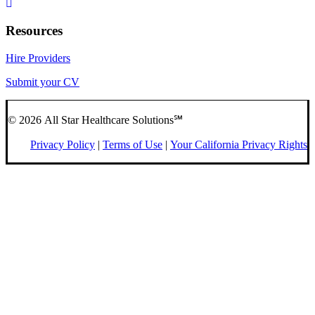
Resources
Hire Providers
Submit your CV
© 2026 All Star Healthcare Solutions℠
Privacy Policy
|
Terms of Use
|
Your California Privacy Rights