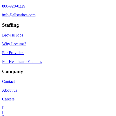
800-928-0229
info@allstarhcs.com
Staffing
Browse Jobs
Why Locums?
For Providers
For Healthcare Facilities
Company
Contact
About us
Careers