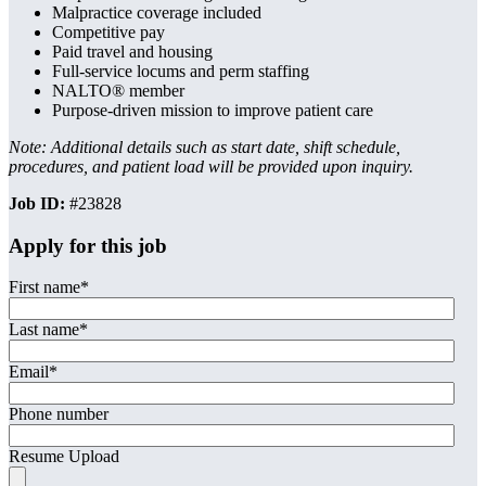
Malpractice coverage included
Competitive pay
Paid travel and housing
Full-service locums and perm staffing
NALTO® member
Purpose-driven mission to improve patient care
Note: Additional details such as start date, shift schedule,
procedures, and patient load will be provided upon inquiry.
Job ID:
#23828
Apply for this job
First name
*
Last name
*
Email
*
Phone number
Resume Upload