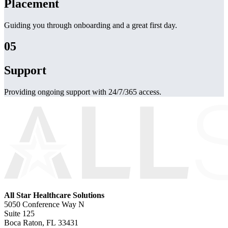
Placement
Guiding you through onboarding and a great first day.
05
Support
Providing ongoing support with 24/7/365 access.
All Star Healthcare Solutions
5050 Conference Way N
Suite 125
Boca Raton, FL 33431