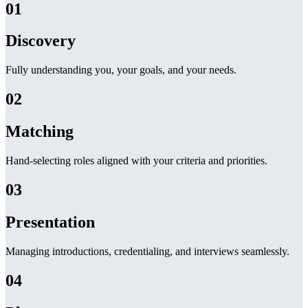
01
Discovery
Fully understanding you, your goals, and your needs.
02
Matching
Hand-selecting roles aligned with your criteria and priorities.
03
Presentation
Managing introductions, credentialing, and interviews seamlessly.
04