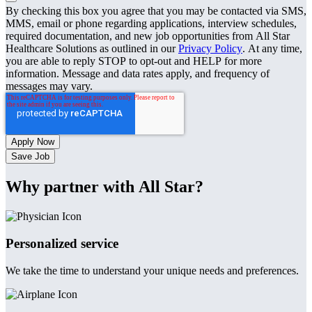
By checking this box you agree that you may be contacted via SMS,
MMS, email or phone regarding applications, interview schedules,
required documentation, and new job opportunities from All Star
Healthcare Solutions as outlined in our
Privacy Policy
. At any time,
you are able to reply STOP to opt-out and HELP for more
information. Message and data rates apply, and frequency of
messages may vary.
Save Job
Why partner with All Star?
Personalized service
We take the time to understand your unique needs and preferences.