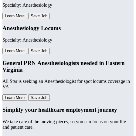
Specialty: Anesthesiology
Learn More
Save Job
Anesthesiology Locums
Specialty: Anesthesiology
Learn More
Save Job
General PRN Anesthesiologists needed in Eastern
Virginia
All Star is seeking an Anesthesiologist for spot locums coverage in
VA
Learn More
Save Job
Simplify your healthcare employment journey
We take care of the moving pieces, so you can focus on your life
and patient care.