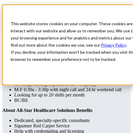
Home
All Jobs
Physician Jobs
This website stores cookies on your computer. These cookies are
Anesthesiology Locums
interact with our website and allow us to remember you. We use t
your browsing experience and for analytics and metrics about our 
Specialty: Anesthesiology
find out more about the cookies we use, see our
Privacy Policy
.
If you decline, your information won’t be tracked when you visit thi
Anesthesiology
Pennsylvania
Apply for this job
Send this job to your inbox
browser to remember your preference not to be tracked.
Apply
Send job to your inbox
Additional Information
Coverage starting September 1st - Ongoing
M-F 6:30a - 3:30p with night call and 24 hr weekend call
Looking for up to 20 shifts per month
BC/BE
About All-Star Healthcare Solutions Benefits
Dedicated, specialty-specific consultants
Signature Red Carpet Service
Help with credentialing and licensing