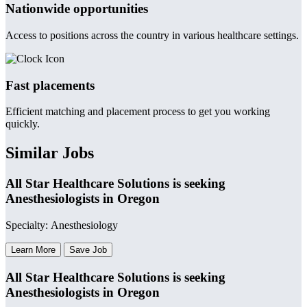
Nationwide opportunities
Access to positions across the country in various healthcare settings.
Fast placements
Efficient matching and placement process to get you working
quickly.
Similar Jobs
All Star Healthcare Solutions is seeking
Anesthesiologists in Oregon
Specialty: Anesthesiology
Learn More
Save Job
All Star Healthcare Solutions is seeking
Anesthesiologists in Oregon