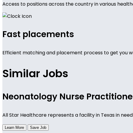
Access to positions across the country in various health
Fast placements
Efficient matching and placement process to get you wo
Similar Jobs
Neonatology Nurse Practitione
All Star Healthcare represents a facility in Texas in n
Learn More
Save Job