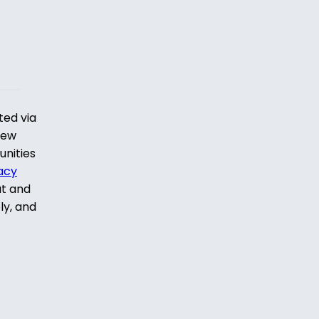
ted via
iew
unities
acy
ut and
ly, and