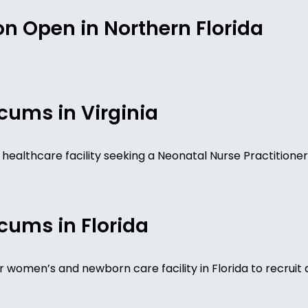
n Open in Northern Florida
cums in Virginia
nia healthcare facility seeking a Neonatal Nurse Practitio
cums in Florida
r women’s and newborn care facility in Florida to recruit a