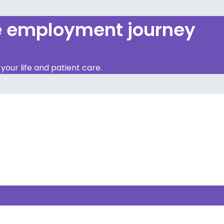
re employment journey
our life and patient care.