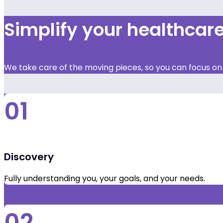
Simplify your healthca
We take care of the moving pieces, so you can focus on y
01
Discovery
Fully understanding you, your goals, and your needs.
02