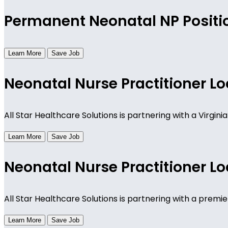
Permanent Neonatal NP Positio
Learn More
Save Job
Neonatal Nurse Practitioner Lo
All Star Healthcare Solutions is partnering with a Virgi
Learn More
Save Job
Neonatal Nurse Practitioner Lo
All Star Healthcare Solutions is partnering with a premie
Learn More
Save Job