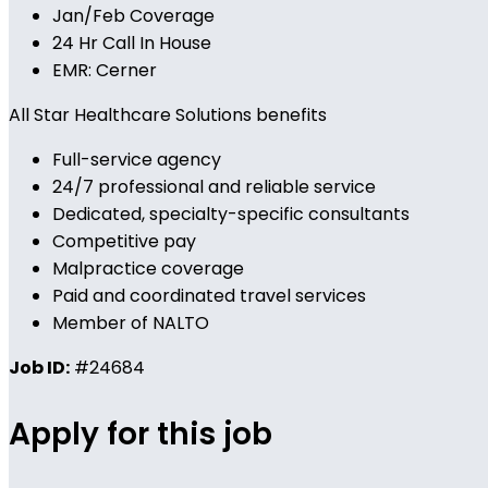
Jan/Feb Coverage
24 Hr Call In House
EMR: Cerner
All Star Healthcare Solutions benefits
Full-service agency
24/7 professional and reliable service
Dedicated, specialty-specific consultants
Competitive pay
Malpractice coverage
Paid and coordinated travel services
Member of NALTO
Job ID:
#24684
Apply for this job