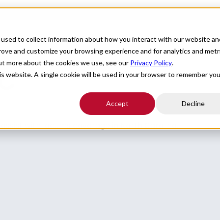
For Providers
Healthcare Facilities
About
R
used to collect information about how you interact with our website an
prove and customize your browsing experience and for analytics and metr
out more about the cookies we use, see our
Privacy Policy
.
NC
his website. A single cookie will be used in your browser to remember you
Accept
Decline
o assist with locums coverage in North Carolina.