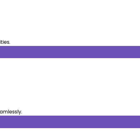
ties.
eamlessly.