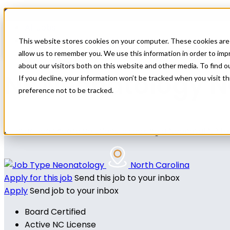
Home
All Jobs
Nurse Practitioner Jobs
This website stores cookies on your computer. These cookies are 
allow us to remember you. We use this information in order to im
about our visitors both on this website and other media. To find 
NP Neonatology 
If you decline, your information won’t be tracked when you visit t
preference not to be tracked.
All Star Healthcare Solutions is seeking a Neonatal NP t
Neonatology
North Carolina
Apply for this job
Send this job to your inbox
Apply
Send job to your inbox
Board Certified
Active NC License