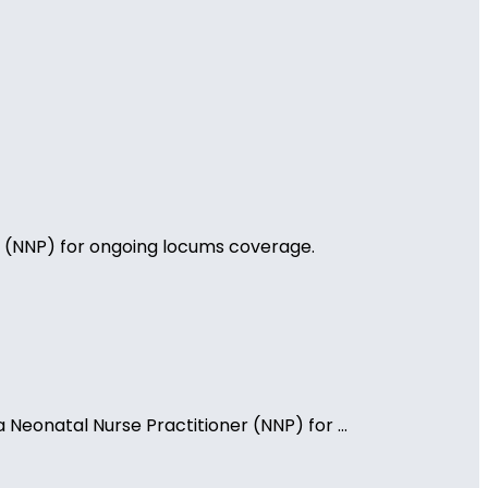
ner (NNP) for ongoing locums coverage.
 Neonatal Nurse Practitioner (NNP) for ...