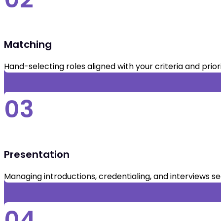
Matching
Hand-selecting roles aligned with your criteria and priori
03
Presentation
Managing introductions, credentialing, and interviews s
04