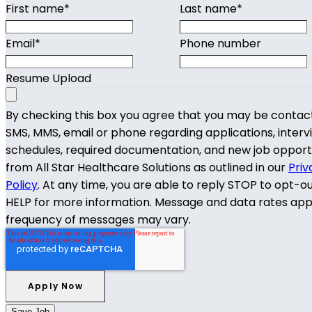
First name
*
Last name
*
Email
*
Phone number
Resume Upload
By checking this box you agree that you may be contac
SMS, MMS, email or phone regarding applications, interv
schedules, required documentation, and new job opport
from All Star Healthcare Solutions as outlined in our
Priv
Policy
. At any time, you are able to reply STOP to opt-o
HELP for more information. Message and data rates app
frequency of messages may vary.
Save Job