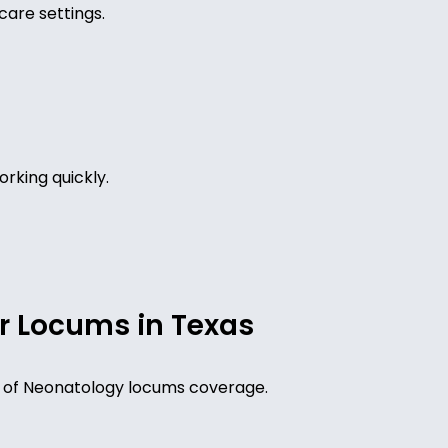
care settings.
rking quickly.
r Locums in Texas
eed of Neonatology locums coverage.