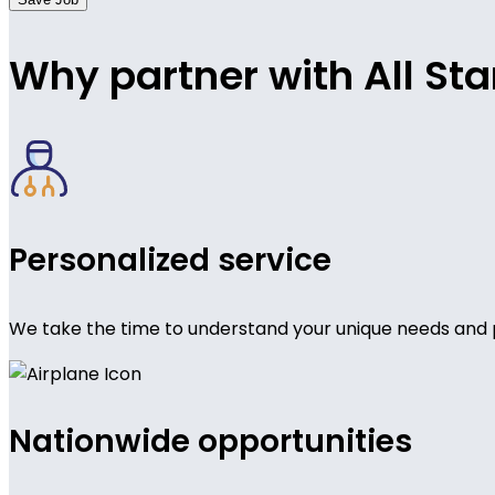
Why partner with All Sta
Personalized service
We take the time to understand your unique needs and 
Nationwide opportunities