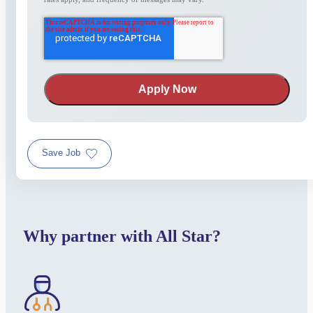
Save Job
Why partner with All Star?