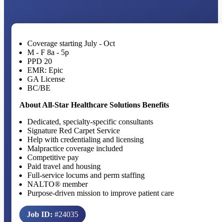
Coverage starting July - Oct
M - F 8a - 5p
PPD 20
EMR: Epic
GA License
BC/BE
About All-Star Healthcare Solutions Benefits
Dedicated, specialty-specific consultants
Signature Red Carpet Service
Help with credentialing and licensing
Malpractice coverage included
Competitive pay
Paid travel and housing
Full-service locums and perm staffing
NALTO® member
Purpose-driven mission to improve patient care
Job ID:
#24035