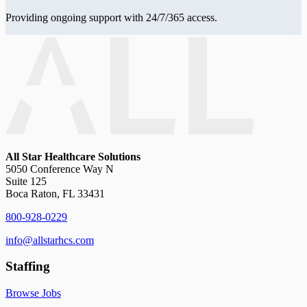
Providing ongoing support with 24/7/365 access.
All Star Healthcare Solutions
5050 Conference Way N
Suite 125
Boca Raton, FL 33431
800-928-0229
info@allstarhcs.com
Staffing
Browse Jobs