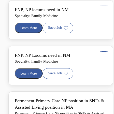
FNP, NP locums need in NM
Specialty: Family Medicine
Save Job
Learn More
FNP, NP Locums need in NM
Specialty: Family Medicine
Save Job
Learn More
Permanent Primary Care NP position in SNFs &
Assisted Living position in MA
Permanent Primary Care NP position in SNFs & Assisted