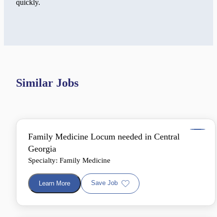
quickly.
Similar Jobs
Family Medicine Locum needed in Central
Georgia
Specialty: Family Medicine
Save Job
Learn More