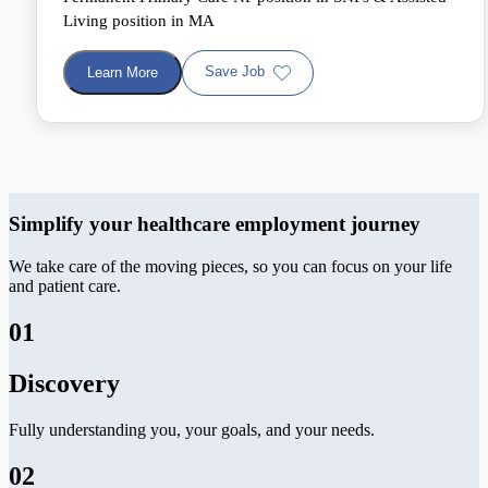
Living position in MA
Save Job
Learn More
Simplify your healthcare employment journey
We take care of the moving pieces, so you can focus on your life
and patient care.
01
Discovery
Fully understanding you, your goals, and your needs.
02