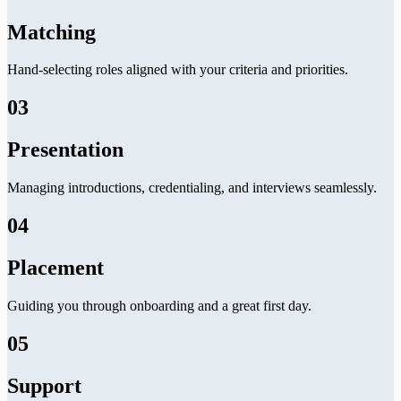
Matching
Hand-selecting roles aligned with your criteria and priorities.
03
Presentation
Managing introductions, credentialing, and interviews seamlessly.
04
Placement
Guiding you through onboarding and a great first day.
05
Support