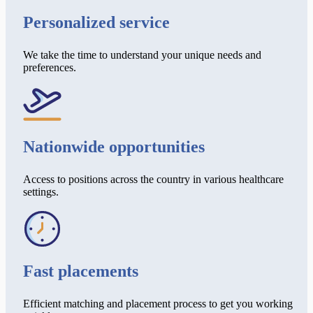
Personalized service
We take the time to understand your unique needs and
preferences.
Nationwide opportunities
Access to positions across the country in various healthcare
settings.
Fast placements
Efficient matching and placement process to get you working