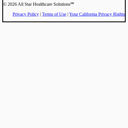
© 2026 All Star Healthcare Solutions℠
Privacy Policy
|
Terms of Use
|
Your California Privacy Rights