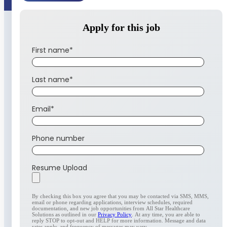
Apply for this job
First name
*
Last name
*
Email
*
Phone number
Resume Upload
By checking this box you agree that you may be contacted via SMS, MMS,
email or phone regarding applications, interview schedules, required
documentation, and new job opportunities from All Star Healthcare
Solutions as outlined in our
Privacy Policy
. At any time, you are able to
reply STOP to opt-out and HELP for more information. Message and data
rates apply, and frequency of messages may vary.