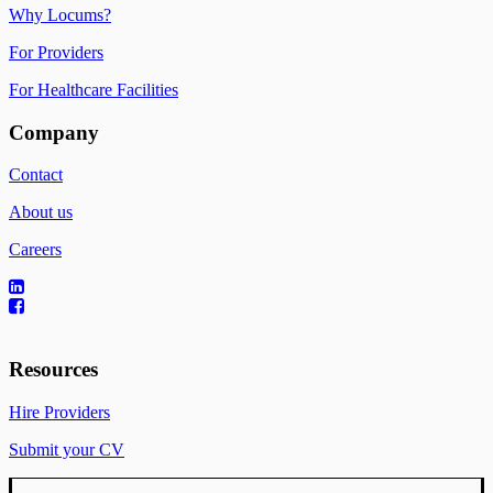
Why Locums?
For Providers
For Healthcare Facilities
Company
Contact
About us
Careers
Resources
Hire Providers
Submit your CV