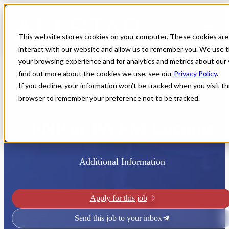
This website stores cookies on your computer. These cookies are
interact with our website and allow us to remember you. We use t
your browsing experience and for analytics and metrics about our 
find out more about the cookies we use, see our
Privacy Policy
.
If you decline, your information won’t be tracked when you visit thi
browser to remember your preference not to be tracked.
Home
All Jobs
Nurse Practitioner Jobs
FNP or PA FM Locums
Additional Information
Apply for this job
Send this job to your inbox