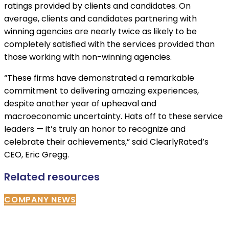
ratings provided by clients and candidates. On
average, clients and candidates partnering with
winning agencies are nearly twice as likely to be
completely satisfied with the services provided than
those working with non-winning agencies.
“These firms have demonstrated a remarkable
commitment to delivering amazing experiences,
despite another year of upheaval and
macroeconomic uncertainty. Hats off to these service
leaders — it’s truly an honor to recognize and
celebrate their achievements,” said ClearlyRated’s
CEO, Eric Gregg.
Related resources
COMPANY NEWS