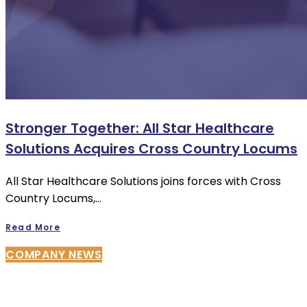
Stronger Together: All Star Healthcare
Solutions Acquires Cross Country Locums
All Star Healthcare Solutions joins forces with Cross
Country Locums,…
Read More
COMPANY NEWS