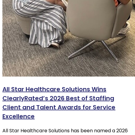
All Star Healthcare Solutions Wins
ClearlyRated’s 2026 Best of Staffing
Client and Talent Awards for Service
Excellence
All Star Healthcare Solutions has been named a 2026