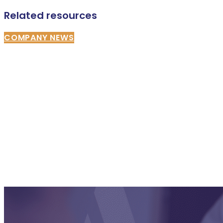
Related resources
COMPANY NEWS