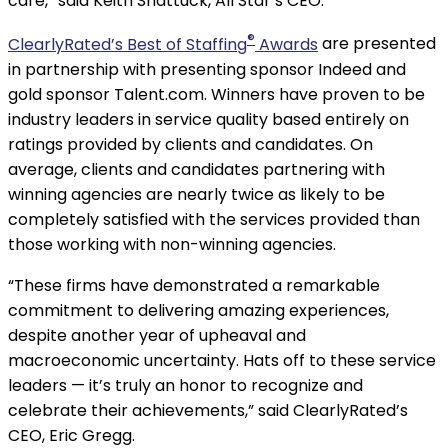
care,” said Keith Shattuck, All Star’s CEO.
®
ClearlyRated’s Best of Staffing
Awards
are presented
in partnership with presenting sponsor Indeed and
gold sponsor Talent.com. Winners have proven to be
industry leaders in service quality based entirely on
ratings provided by clients and candidates. On
average, clients and candidates partnering with
winning agencies are nearly twice as likely to be
completely satisfied with the services provided than
those working with non-winning agencies.
“These firms have demonstrated a remarkable
commitment to delivering amazing experiences,
despite another year of upheaval and
macroeconomic uncertainty. Hats off to these service
leaders — it’s truly an honor to recognize and
celebrate their achievements,” said ClearlyRated’s
CEO, Eric Gregg.