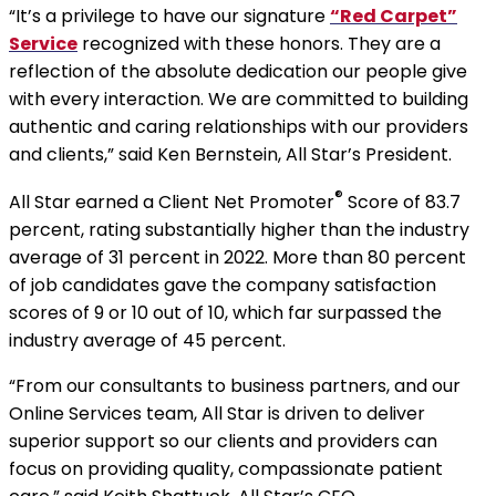
“It’s a privilege to have our signature
“Red Carpet”
Service
recognized with these honors. They are a
reflection of the absolute dedication our people give
with every interaction. We are committed to building
authentic and caring relationships with our providers
and clients,” said Ken Bernstein, All Star’s President.
®
All Star earned a Client Net Promoter
Score of 83.7
percent, rating substantially higher than the industry
average of 31 percent in 2022. More than 80 percent
of job candidates gave the company satisfaction
scores of 9 or 10 out of 10, which far surpassed the
industry average of 45 percent.
“From our consultants to business partners, and our
Online Services team, All Star is driven to deliver
superior support so our clients and providers can
focus on providing quality, compassionate patient