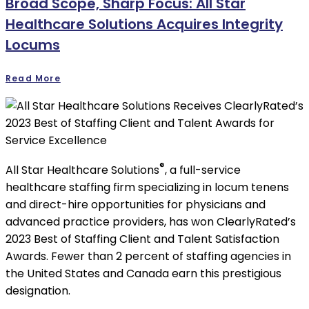
Broad Scope, Sharp Focus: All Star
Healthcare Solutions Acquires Integrity
Locums
Read More
®
All Star Healthcare Solutions
, a full-service
healthcare staffing firm specializing in locum tenens
and direct-hire opportunities for physicians and
advanced practice providers, has won ClearlyRated’s
2023 Best of Staffing Client and Talent Satisfaction
Awards. Fewer than 2 percent of staffing agencies in
the United States and Canada earn this prestigious
designation.