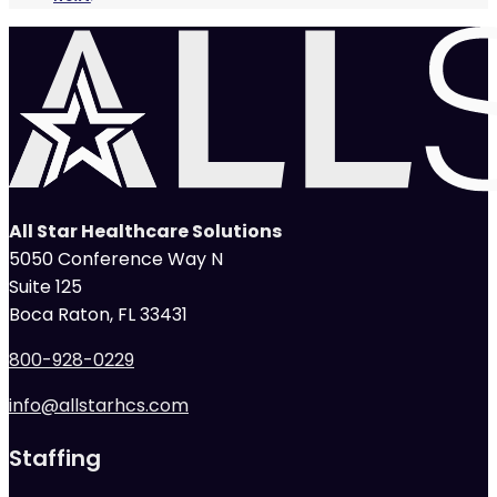
All Star Healthcare Solutions
5050 Conference Way N
Suite 125
Boca Raton, FL 33431
800-928-0229
info@allstarhcs.com
Staffing