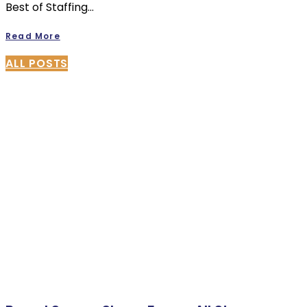
Best of Staffing…
Read More
ALL POSTS