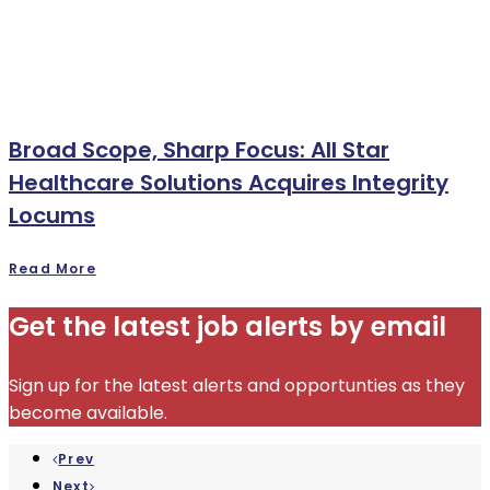
Broad Scope, Sharp Focus: All Star
Healthcare Solutions Acquires Integrity
Locums
Read More
Get the latest job alerts by email
Sign up for the latest alerts and opportunties as they
become available.
Prev
Next