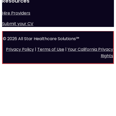
Resources
Hire Providers
Submit your CV
© 2026 All Star Healthcare Solutions℠
Privacy Policy
|
Terms of Use
|
Your California Privacy
Rights