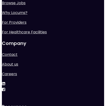
Browse Jobs
Why Locums?
For Providers
For Healthcare Facilities
Company
Contact
About us
Careers