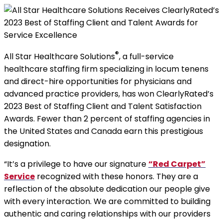
®
All Star Healthcare Solutions
, a full-service
healthcare staffing firm specializing in locum tenens
and direct-hire opportunities for physicians and
advanced practice providers, has won ClearlyRated’s
2023 Best of Staffing Client and Talent Satisfaction
Awards. Fewer than 2 percent of staffing agencies in
the United States and Canada earn this prestigious
designation.
“It’s a privilege to have our signature
“Red Carpet”
Service
recognized with these honors. They are a
reflection of the absolute dedication our people give
with every interaction. We are committed to building
authentic and caring relationships with our providers