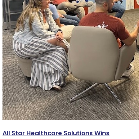
All Star Healthcare Solutions Wins