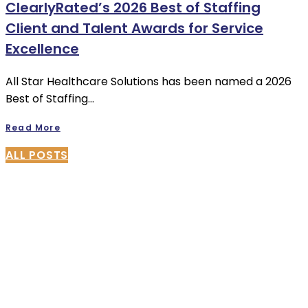
ClearlyRated’s 2026 Best of Staffing
Client and Talent Awards for Service
Excellence
All Star Healthcare Solutions has been named a 2026
Best of Staffing…
Read More
ALL POSTS