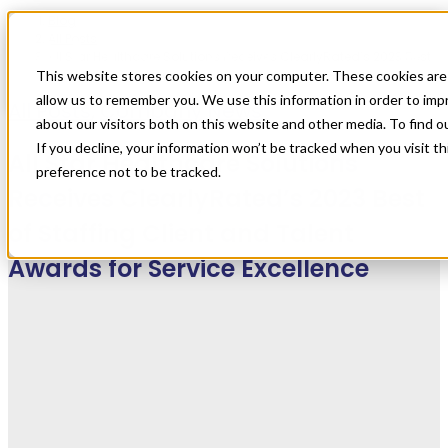
Blog
All Posts
All Star Healthcare Solutions Receives ClearlyRated’s 2023 Best
of Staffing Client and Talent Awards for Service Excellence
This website stores cookies on your computer. These cookies are 
allow us to remember you. We use this information in order to im
All Posts
,
Company News
about our visitors both on this website and other media. To find 
If you decline, your information won’t be tracked when you visit t
All Star Healthcare Solutions
preference not to be tracked.
Receives ClearlyRated’s 2023 Best
of Staffing Client and Talent
Awards for Service Excellence