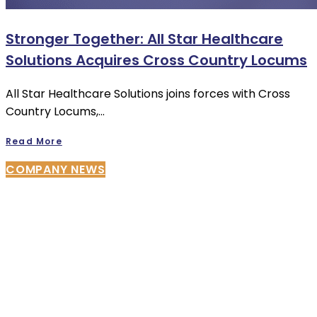
Stronger Together: All Star Healthcare
Solutions Acquires Cross Country Locums
All Star Healthcare Solutions joins forces with Cross
Country Locums,…
Read More
COMPANY NEWS