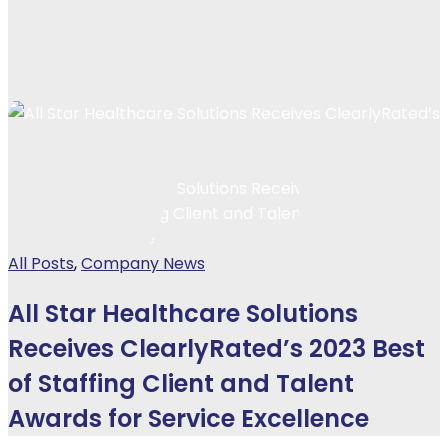
All Posts
,
Company News
All Star Healthcare Solutions
Receives ClearlyRated’s 2023 Best
of Staffing Client and Talent
Awards for Service Excellence