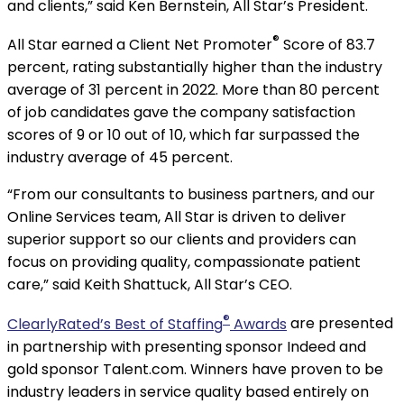
and clients,” said Ken Bernstein, All Star’s President.
®
All Star earned a Client Net Promoter
Score of 83.7
percent, rating substantially higher than the industry
average of 31 percent in 2022. More than 80 percent
of job candidates gave the company satisfaction
scores of 9 or 10 out of 10, which far surpassed the
industry average of 45 percent.
“From our consultants to business partners, and our
Online Services team, All Star is driven to deliver
superior support so our clients and providers can
focus on providing quality, compassionate patient
care,” said Keith Shattuck, All Star’s CEO.
®
ClearlyRated’s Best of Staffing
Awards
are presented
in partnership with presenting sponsor Indeed and
gold sponsor Talent.com. Winners have proven to be
industry leaders in service quality based entirely on