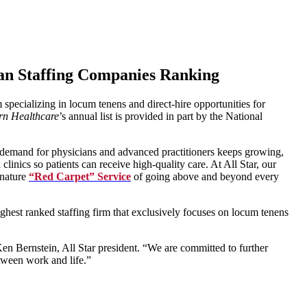
ian Staffing Companies Ranking
m specializing in locum tenens and direct-hire opportunities for
n Healthcare
’s annual list is provided in part by the National
e demand for physicians and advanced practitioners keeps growing,
inics so patients can receive high-quality care. At All Star, our
gnature
“Red Carpet” Service
of going above and beyond every
hest ranked staffing firm that exclusively focuses on locum tenens
n Bernstein, All Star president. “We are committed to further
etween work and life.”