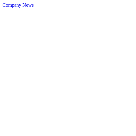
Company News