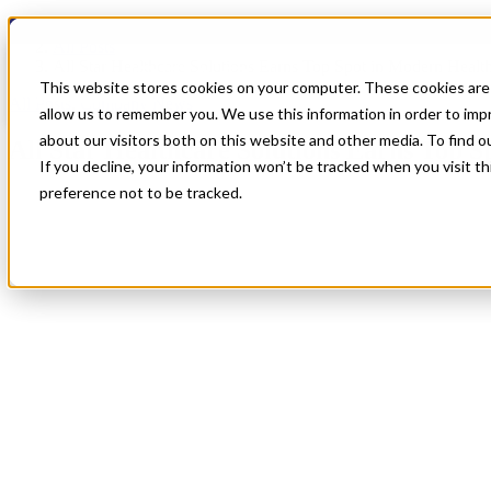
Blog
All Posts
All Star Healthcare Solutions Earns Top Spot in Modern Healt
This website stores cookies on your computer. These cookies are 
All Posts
,
Company News
allow us to remember you. We use this information in order to im
about our visitors both on this website and other media. To find 
All Star Healthcare Solutions Earns Top 
If you decline, your information won’t be tracked when you visit t
preference not to be tracked.