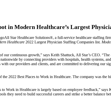
Spot in Modern Healthcare’s Largest Physic
All Star Healthcare Solutions®, a full-service healthcare staffing fir
ern Healthcare
2022 Largest Physician Staffing Companies list.
Moder
n of our continuous growth,” says Keith Shattuck, All Star’s CEO. “Th
tionwide by connecting providers with hospitals, health systems, and cl
ps with our providers and clients, and are committed to delivering our si
f the 2022 Best Places to Work in Healthcare. The company was the hig
to Work in Healthcare is largely based on employee feedback,” says Ke
ols they need to build successful careers and strike a better balance b