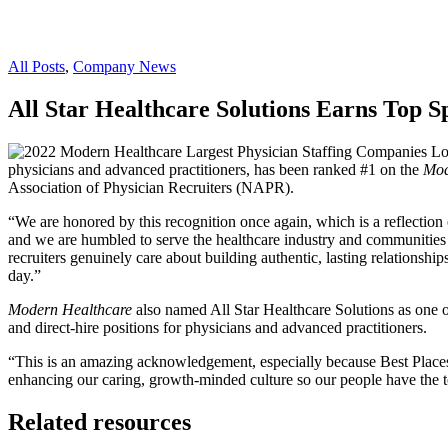
All Posts
,
Company News
All Star Healthcare Solutions Earns Top 
physicians and advanced practitioners, has been ranked #1 on the
Mod
Association of Physician Recruiters (NAPR).
“We are honored by this recognition once again, which is a reflectio
and we are humbled to serve the healthcare industry and communities na
recruiters genuinely care about building authentic, lasting relationshi
day.”
Modern Healthcare
also named All Star Healthcare Solutions as one o
and direct-hire positions for physicians and advanced practitioners.
“This is an amazing acknowledgement, especially because Best Places 
enhancing our caring, growth-minded culture so our people have the to
Related resources