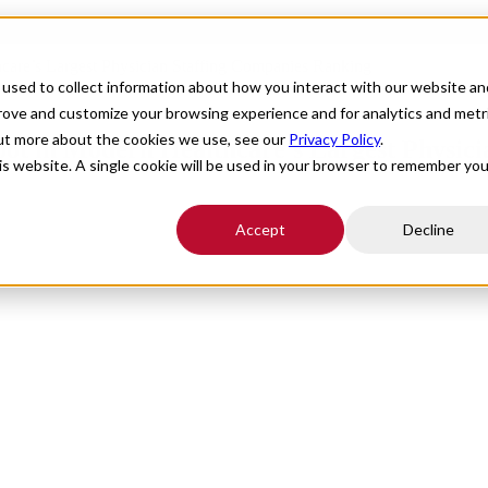
hcare’s Largest Physician Staffing Companies Ranking
For Providers
Healthcare Facilities
About
R
used to collect information about how you interact with our website an
prove and customize your browsing experience and for analytics and metr
out more about the cookies we use, see our
Privacy Policy
.
Spot in Modern Healthcare’s Largest Physic
his website. A single cookie will be used in your browser to remember you
Accept
Decline