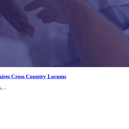
quires Cross Country Locums
ms,…