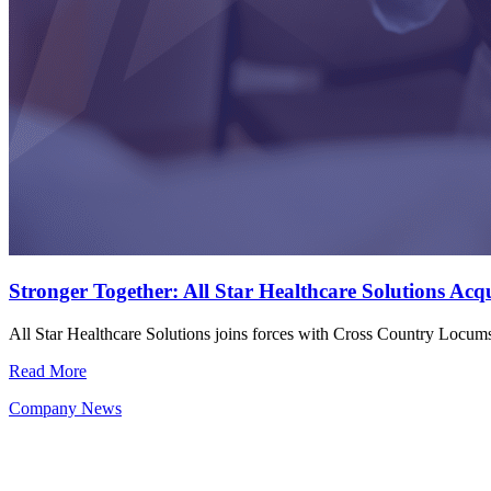
Stronger Together: All Star Healthcare Solutions Ac
All Star Healthcare Solutions joins forces with Cross Country Locu
Read More
Company News