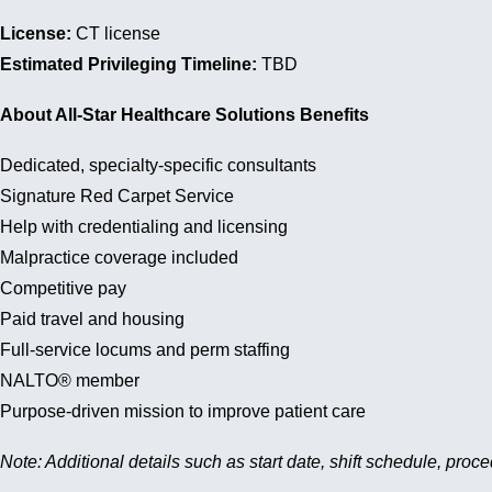
License:
CT license
Estimated Privileging Timeline:
TBD
About All-Star Healthcare Solutions Benefits
Dedicated, specialty-specific consultants
Signature Red Carpet Service
Help with credentialing and licensing
Malpractice coverage included
Competitive pay
Paid travel and housing
Full-service locums and perm staffing
NALTO® member
Purpose-driven mission to improve patient care
Note: Additional details such as start date, shift schedule, proc