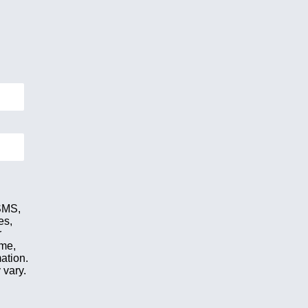
 SMS,
es,
r
ime,
ation.
 vary.