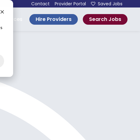
Contact
Provider Portal
Saved Jobs
Hire Providers
Search Jobs
esources
cs