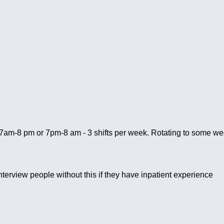
o 7am-8 pm or 7pm-8 am - 3 shifts per week. Rotating to some wee
interview people without this if they have inpatient experience