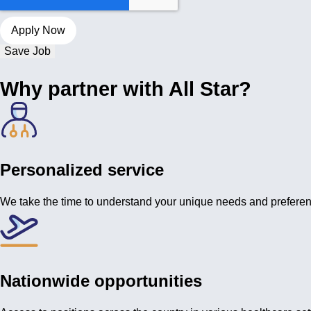
Save Job
Why partner with All Star?
Personalized service
We take the time to understand your unique needs and prefere
Nationwide opportunities