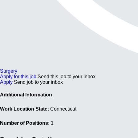
Surgery
Apply for this job
Send this job to your inbox
Apply
Send job to your inbox
Additional Information
Work Location State:
Connecticut
Number of Positions:
1