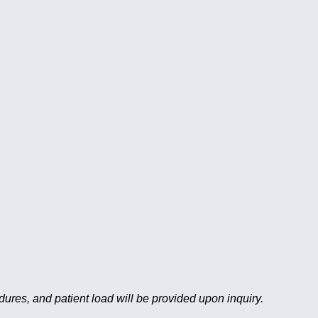
edures, and patient load will be provided upon inquiry.