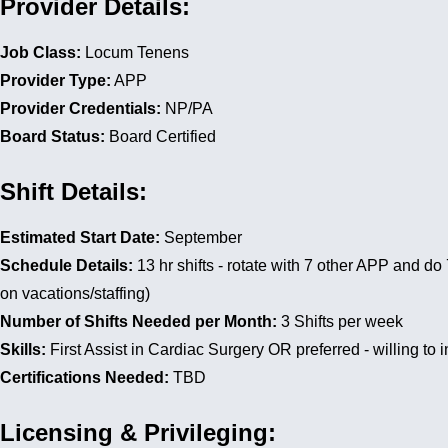
Provider Details:
Job Class:
Locum Tenens
Provider Type:
APP
Provider Credentials:
NP/PA
Board Status:
Board Certified
Shift Details:
Estimated Start Date:
September
Schedule Details:
13 hr shifts - rotate with 7 other APP and d
on vacations/staffing)
Number of Shifts Needed per Month:
3 Shifts per week
Skills:
First Assist in Cardiac Surgery OR preferred - willing to 
Certifications Needed:
TBD
Licensing & Privileging: