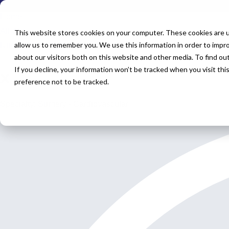
Home
All Jobs
This website stores cookies on your computer. These cookies are u
allow us to remember you. We use this information in order to impr
Nurse Practitioner Jobs
about our visitors both on this website and other media. To find o
If you decline, your information won’t be tracked when you visit th
x
preference not to be tracked.
Specialty: Surgery - Cardiovascular