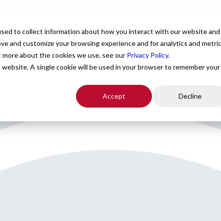
For Providers
Healthcare Facilities
About
R
sed to collect information about how you interact with our website and
ove and customize your browsing experience and for analytics and metri
ut more about the cookies we use, see our
Privacy Policy
.
is website. A single cookie will be used in your browser to remember your
Accept
Decline