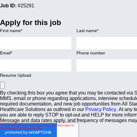
Job ID:
#25291
Apply for this job
First name
*
Last name
*
Email
*
Phone number
Resume Upload
By checking this box you agree that you may be contacted via
MMS, email or phone regarding applications, interview schedul
required documentation, and new job opportunities from All Sta
Healthcare Solutions as outlined in our
Privacy Policy
. At any t
you are able to reply STOP to opt-out and HELP for more inform
Message and data rates apply, and frequency of messages may