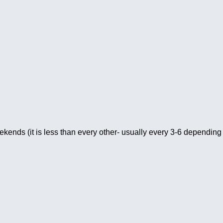
kends (it is less than every other- usually every 3-6 depending