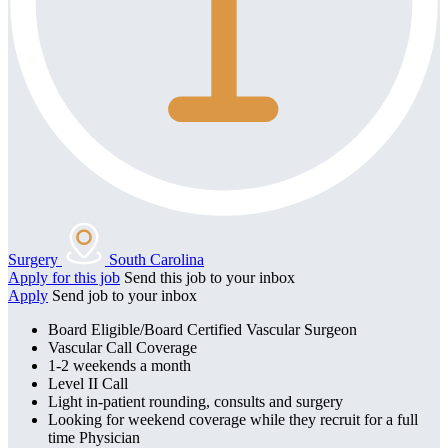
Surgery
South Carolina
Apply for this job
Send this job to your inbox
Apply
Send job to your inbox
Board Eligible/Board Certified Vascular Surgeon
Vascular Call Coverage
1-2 weekends a month
Level II Call
Light in-patient rounding, consults and surgery
Looking for weekend coverage while they recruit for a full
time Physician