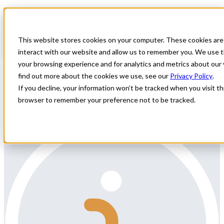
Home
All Jobs
Physician Jobs
This website stores cookies on your computer. These cookies are
Vascular Surgeon needed in SC for
interact with our website and allow us to remember you. We use t
Holiday and Weekend coverage
your browsing experience and for analytics and metrics about our 
find out more about the cookies we use, see our
Privacy Policy
.
All Star Healthcare Solutions is contracted with a facility in South
If you decline, your information won’t be tracked when you visit thi
Carolina seeking a BC/BE Vascular Surgeon for call coverage
browser to remember your preference not to be tracked.
locums for weekends.