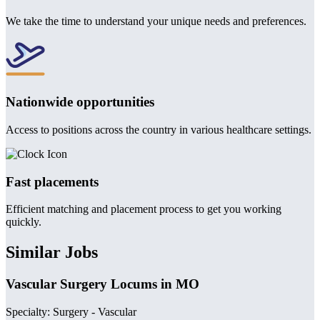
We take the time to understand your unique needs and preferences.
Nationwide opportunities
Access to positions across the country in various healthcare settings.
Fast placements
Efficient matching and placement process to get you working
quickly.
Similar Jobs
Vascular Surgery Locums in MO
Specialty: Surgery - Vascular