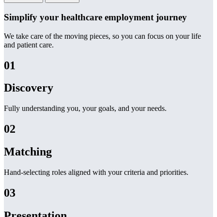
Simplify your healthcare employment journey
We take care of the moving pieces, so you can focus on your life
and patient care.
01
Discovery
Fully understanding you, your goals, and your needs.
02
Matching
Hand-selecting roles aligned with your criteria and priorities.
03
Presentation