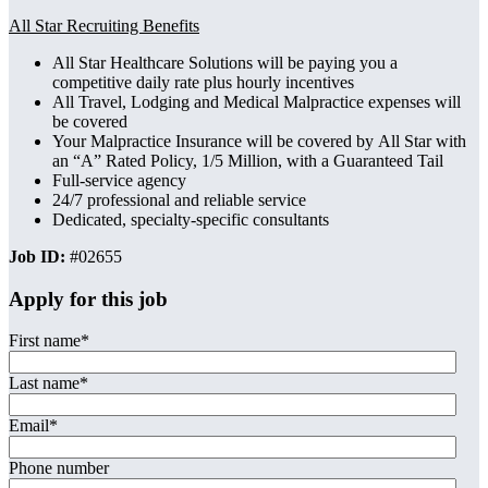
All Star
Recruiting Benefits
All Star Healthcare Solutions will be paying you a
competitive daily rate plus hourly incentives
All Travel, Lodging and Medical Malpractice expenses will
be covered
Your Malpractice Insurance will be covered by All Star with
an “A” Rated Policy, 1/5 Million, with a Guaranteed Tail
Full-service agency
24/7 professional and reliable service
Dedicated, specialty-specific consultants
Job ID:
#02655
Apply for this job
First name
*
Last name
*
Email
*
Phone number