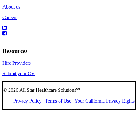
About us
Careers
Resources
Hire Providers
Submit your CV
© 2026 All Star Healthcare Solutions℠
Privacy Policy
|
Terms of Use
|
Your California Privacy Rights