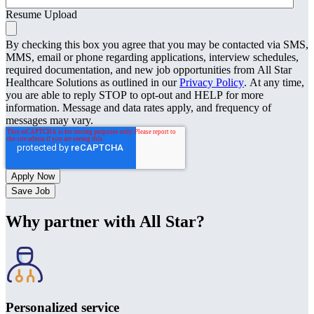
Resume Upload
By checking this box you agree that you may be contacted via SMS,
MMS, email or phone regarding applications, interview schedules,
required documentation, and new job opportunities from All Star
Healthcare Solutions as outlined in our
Privacy Policy
. At any time,
you are able to reply STOP to opt-out and HELP for more
information. Message and data rates apply, and frequency of
messages may vary.
Save Job
Why partner with All Star?
Personalized service