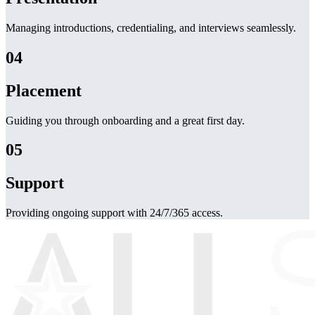
Managing introductions, credentialing, and interviews seamlessly.
04
Placement
Guiding you through onboarding and a great first day.
05
Support
Providing ongoing support with 24/7/365 access.