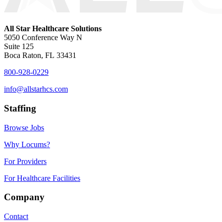
All Star Healthcare Solutions
5050 Conference Way N
Suite 125
Boca Raton, FL 33431
800-928-0229
info@allstarhcs.com
Staffing
Browse Jobs
Why Locums?
For Providers
For Healthcare Facilities
Company
Contact