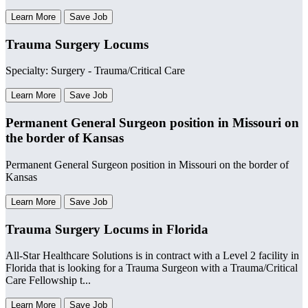
Learn More
Save Job
Trauma Surgery Locums
Specialty: Surgery - Trauma/Critical Care
Learn More
Save Job
Permanent General Surgeon position in Missouri on
the border of Kansas
Permanent General Surgeon position in Missouri on the border of
Kansas
Learn More
Save Job
Trauma Surgery Locums in Florida
All-Star Healthcare Solutions is in contract with a Level 2 facility in
Florida that is looking for a Trauma Surgeon with a Trauma/Critical
Care Fellowship t...
Learn More
Save Job