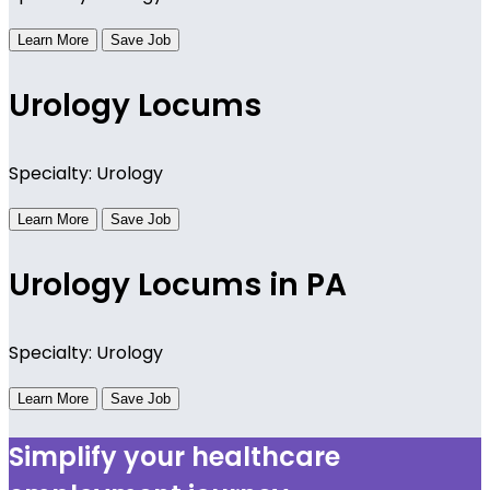
Learn More
Save Job
Urology Locums
Specialty: Urology
Learn More
Save Job
Urology Locums in PA
Specialty: Urology
Learn More
Save Job
Simplify your healthcare