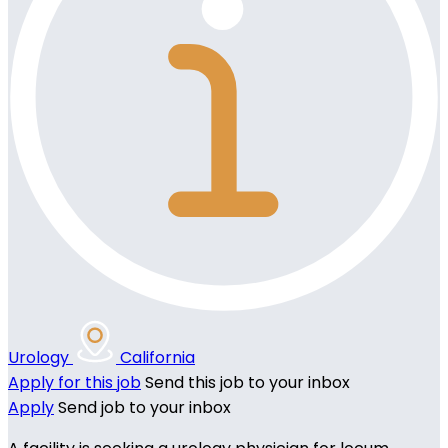
Urology
California
Apply for this job
Send this job to your inbox
Apply
Send job to your inbox