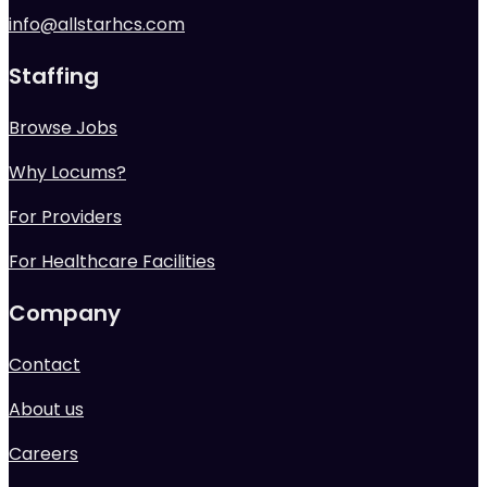
info@allstarhcs.com
Staffing
Browse Jobs
Why Locums?
For Providers
For Healthcare Facilities
Company
Contact
About us
Careers