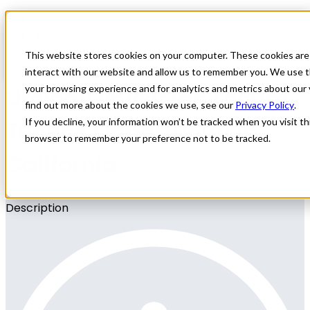
Home
All Jobs
Physician Jobs
This website stores cookies on your computer. These cookies are
interact with our website and allow us to remember you. We use t
Urology Physician Locum
your browsing experience and for analytics and metrics about our 
find out more about the cookies we use, see our
Privacy Policy
.
Tenens Opportunity in
If you decline, your information won’t be tracked when you visit thi
browser to remember your preference not to be tracked.
California
Description