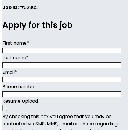
Job ID:
#02802
Apply for this job
First name
*
Last name
*
Email
*
Phone number
Resume Upload
By checking this box you agree that you may be
contacted via SMS, MMS, email or phone regarding