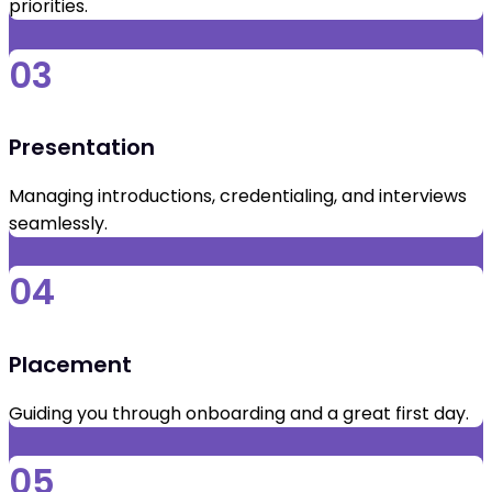
priorities.
03
Presentation
Managing introductions, credentialing, and interviews
seamlessly.
04
Placement
Guiding you through onboarding and a great first day.
05