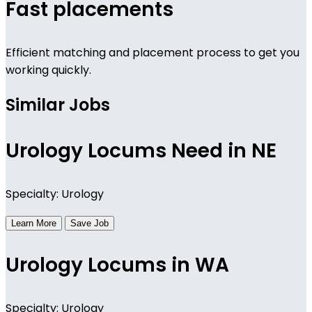
Fast placements
Efficient matching and placement process to get you
working quickly.
Similar Jobs
Urology Locums Need in NE
Specialty: Urology
Learn More
Save Job
Urology Locums in WA
Specialty: Urology