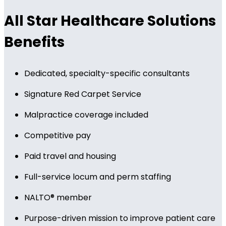
All Star Healthcare Solutions
Benefits
Dedicated, specialty-specific consultants
Signature Red Carpet Service
Malpractice coverage included
Competitive pay
Paid travel and housing
Full-service locum and perm staffing
NALTO® member
Purpose-driven mission to improve patient care