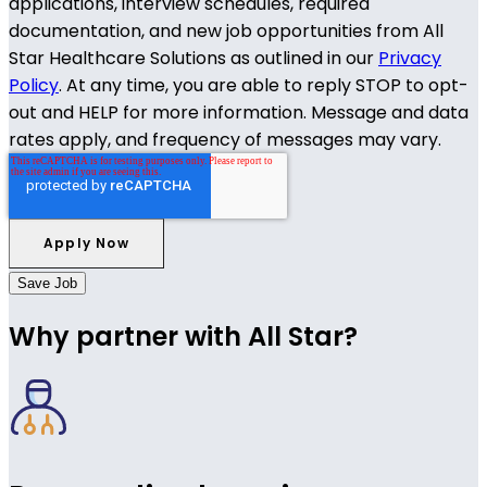
applications, interview schedules, required
documentation, and new job opportunities from All
Star Healthcare Solutions as outlined in our
Privacy
Policy
. At any time, you are able to reply STOP to opt-
out and HELP for more information. Message and data
rates apply, and frequency of messages may vary.
Save Job
Why partner with All Star?