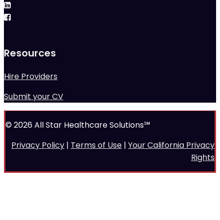
Resources
Hire Providers
Submit your CV
© 2026 All Star Healthcare Solutions℠
Privacy Policy
|
Terms of Use
|
Your California Privacy
Rights