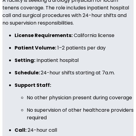
A facility is seeking a urology physician for locum
tenens coverage. The role includes inpatient hospital
call and surgical procedures with 24-hour shifts and
no supervision responsibilities.
License Requirements:
California license
Patient Volume:
1–2 patients per day
Setting:
Inpatient hospital
Schedule:
24-hour shifts starting at 7a.m.
Support Staff:
No other physician present during coverage
No supervision of other healthcare providers
required
Call:
24-hour call