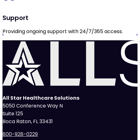
Support
Providing ongoing support with 24/7/365 access.
All Star Healthcare Solutions
5050 Conference Way N
Suite 125
Boca Raton, FL 33431
800-928-0229