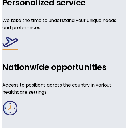
Personalized service
We take the time to understand your unique needs
and preferences.
Nationwide opportunities
Access to positions across the country in various
healthcare settings.