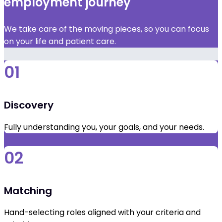
employment journey
We take care of the moving pieces, so you can focus
on your life and patient care.
01
Discovery
Fully understanding you, your goals, and your needs.
02
Matching
Hand-selecting roles aligned with your criteria and