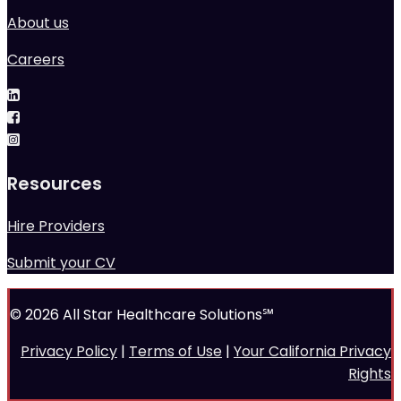
About us
Careers
Resources
Hire Providers
Submit your CV
© 2026 All Star Healthcare Solutions℠
Privacy Policy
|
Terms of Use
|
Your California Privacy
Rights