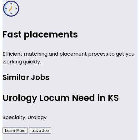
Fast placements
Efficient matching and placement process to get you
working quickly.
Similar Jobs
Urology Locum Need in KS
Specialty: Urology
Learn More
Save Job