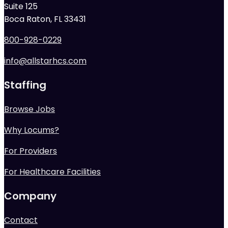
Suite 125
Boca Raton, FL 33431
800-928-0229
info@allstarhcs.com
Staffing
Browse Jobs
Why Locums?
For Providers
For Healthcare Facilities
Company
Contact