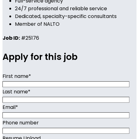
Full-service agency
24/7 professional and reliable service
Dedicated, specialty-specific consultants
Member of NALTO
Job ID:
#25176
Apply for this job
First name
*
Last name
*
Email
*
Phone number
Resume Upload