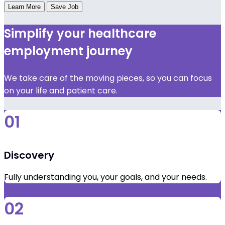
Learn More
Save Job
Simplify your healthcare
employment journey
We take care of the moving pieces, so you can focus
on your life and patient care.
01
Discovery
Fully understanding you, your goals, and your needs.
02