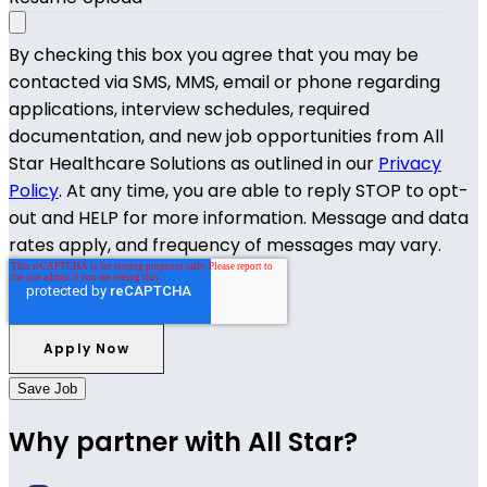
By checking this box you agree that you may be
contacted via SMS, MMS, email or phone regarding
applications, interview schedules, required
documentation, and new job opportunities from All
Star Healthcare Solutions as outlined in our
Privacy
Policy
. At any time, you are able to reply STOP to opt-
out and HELP for more information. Message and data
rates apply, and frequency of messages may vary.
Save Job
Why partner with All Star?