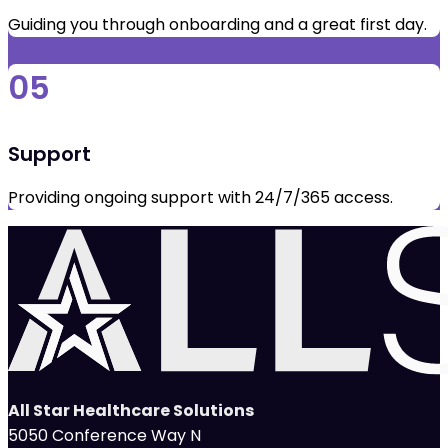
Guiding you through onboarding and a great first day.
05
Support
Providing ongoing support with 24/7/365 access.
All Star Healthcare Solutions
5050 Conference Way N