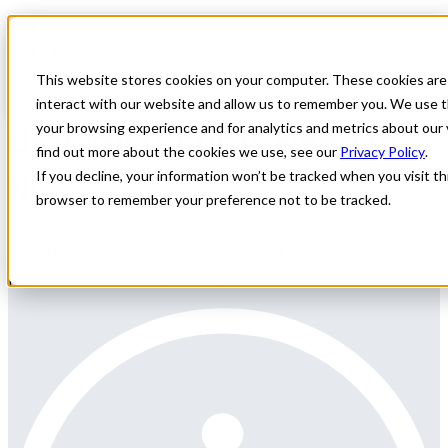
Home
All Jobs
Physician Jobs
This website stores cookies on your computer. These cookies are
interact with our website and allow us to remember you. We use t
Urology Locums Need in
your browsing experience and for analytics and metrics about our 
find out more about the cookies we use, see our
Privacy Policy
.
NC
If you decline, your information won’t be tracked when you visit thi
browser to remember your preference not to be tracked.
All Star Healthcare Solutions is seeking a Urology
provider for locum coverage in NC.