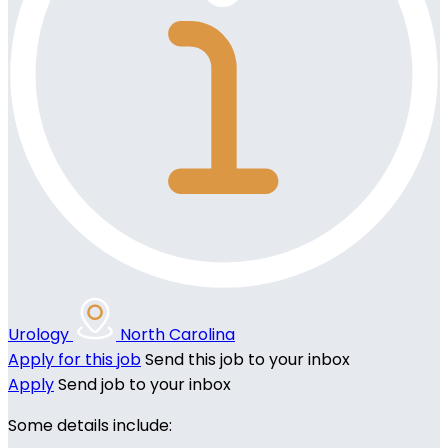
Urology
North Carolina
Apply for this job
Send this job to your inbox
Apply
Send job to your inbox
Some details include: