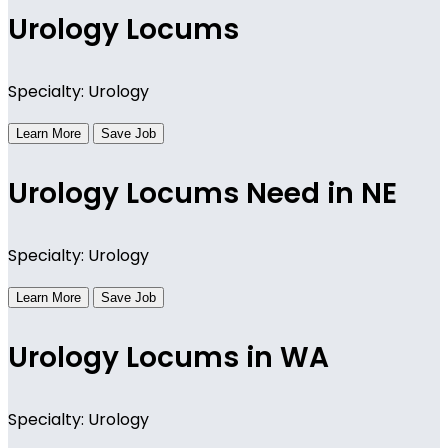
Urology Locums
Specialty: Urology
Learn More
Save Job
Urology Locums Need in NE
Specialty: Urology
Learn More
Save Job
Urology Locums in WA
Specialty: Urology