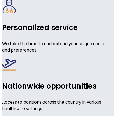
Personalized service
We take the time to understand your unique needs
and preferences.
Nationwide opportunities
Access to positions across the country in various
healthcare settings.