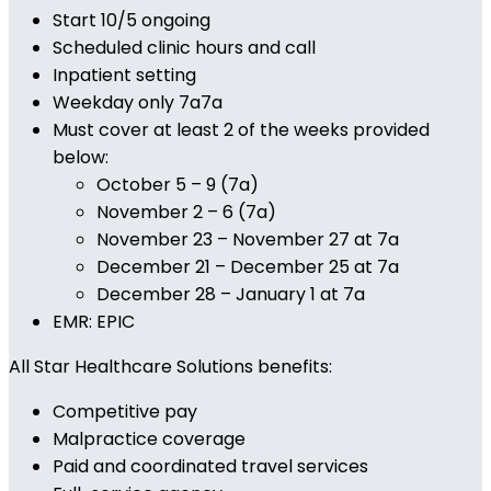
Start 10/5 ongoing
Scheduled clinic hours and call
Inpatient setting
Weekday only 7a7a
Must cover at least 2 of the weeks provided
below:
October 5 – 9 (7a)
November 2 – 6 (7a)
November 23 – November 27 at 7a
December 21 – December 25 at 7a
December 28 – January 1 at 7a
EMR: EPIC
All Star Healthcare Solutions benefits:
Competitive pay
Malpractice coverage
Paid and coordinated travel services