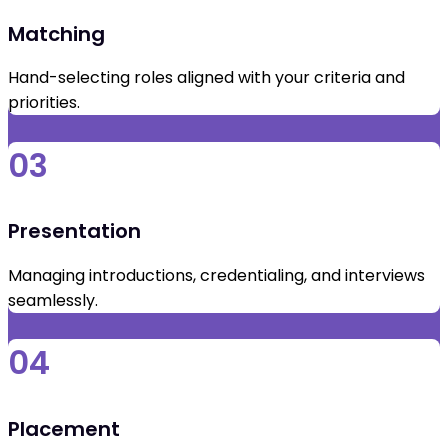
Matching
Hand-selecting roles aligned with your criteria and
priorities.
03
Presentation
Managing introductions, credentialing, and interviews
seamlessly.
04
Placement