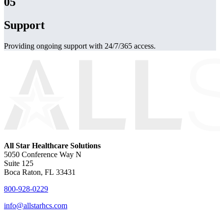
05
Support
Providing ongoing support with 24/7/365 access.
All Star Healthcare Solutions
5050 Conference Way N
Suite 125
Boca Raton, FL 33431
800-928-0229
info@allstarhcs.com