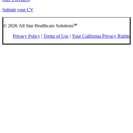
Submit your CV
© 2026 All Star Healthcare Solutions℠
Privacy Policy
|
Terms of Use
|
Your California Privacy Rights