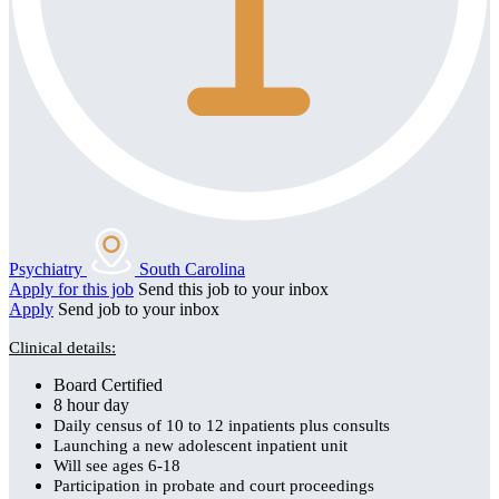
Psychiatry
South Carolina
Apply for this job
Send this job to your inbox
Apply
Send job to your inbox
Clinical details:
Board Certified
8 hour day
Daily census of 10 to 12 inpatients plus consults
Launching a new adolescent inpatient unit
Will see ages 6-18
Participation in probate and court proceedings