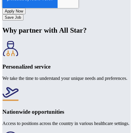
Save Job
Why partner with All Star?
Personalized service
We take the time to understand your unique needs and preferences.
Nationwide opportunities
Access to positions across the country in various healthcare settings.