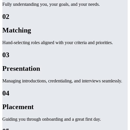
Fully understanding you, your goals, and your needs.
02
Matching
Hand-selecting roles aligned with your criteria and priorities.
03
Presentation
Managing introductions, credentialing, and interviews seamlessly.
04
Placement
Guiding you through onboarding and a great first day.