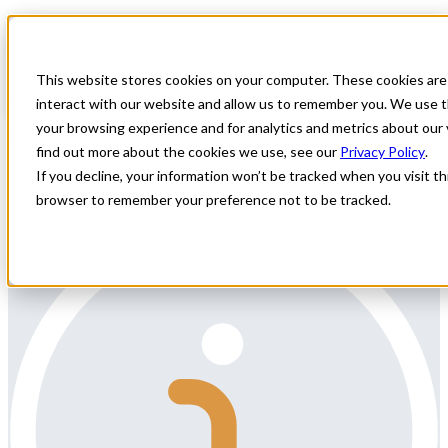
Home
All Jobs
Physician Jobs
This website stores cookies on your computer. These cookies are
South Carolina child and adolescent
interact with our website and allow us to remember you. We use t
psychiatrist
your browsing experience and for analytics and metrics about our 
find out more about the cookies we use, see our
Privacy Policy
.
All Star is seeking a locum child and adolescent psychiatrist to start
If you decline, your information won’t be tracked when you visit thi
in April in South Carolina.
browser to remember your preference not to be tracked.