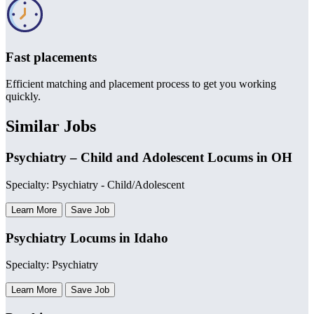
Fast placements
Efficient matching and placement process to get you working
quickly.
Similar Jobs
Psychiatry – Child and Adolescent Locums in OH
Specialty: Psychiatry - Child/Adolescent
Learn More
Save Job
Psychiatry Locums in Idaho
Specialty: Psychiatry
Learn More
Save Job