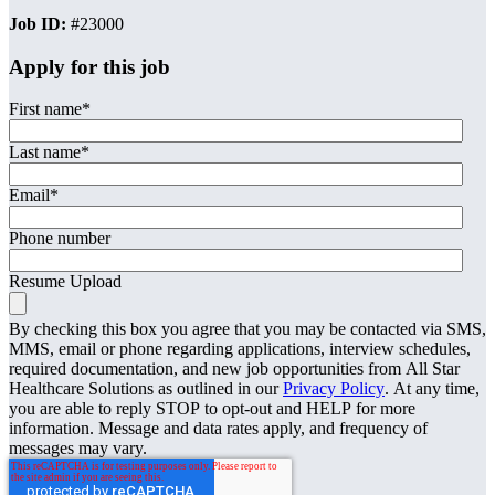
Job ID:
#23000
Apply for this job
First name
*
Last name
*
Email
*
Phone number
Resume Upload
By checking this box you agree that you may be contacted via SMS,
MMS, email or phone regarding applications, interview schedules,
required documentation, and new job opportunities from All Star
Healthcare Solutions as outlined in our
Privacy Policy
. At any time,
you are able to reply STOP to opt-out and HELP for more
information. Message and data rates apply, and frequency of
messages may vary.