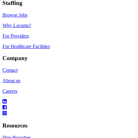
Staffing
Browse Jobs
Why Locums?
For Providers
For Healthcare Facilities
Company
Contact
About us
Careers
Resources
Hire Providers