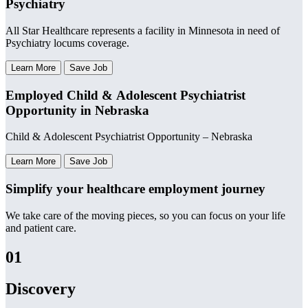
Psychiatry
All Star Healthcare represents a facility in Minnesota in need of
Psychiatry locums coverage.
Learn More
Save Job
Employed Child & Adolescent Psychiatrist
Opportunity in Nebraska
Child & Adolescent Psychiatrist Opportunity – Nebraska
Learn More
Save Job
Simplify your healthcare employment journey
We take care of the moving pieces, so you can focus on your life
and patient care.
01
Discovery