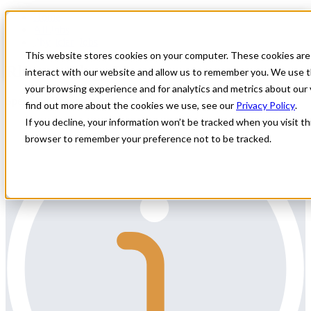
Home
All Jobs
Physician Jobs
This website stores cookies on your computer. These cookies are
Rheumatology Locums
interact with our website and allow us to remember you. We use t
your browsing experience and for analytics and metrics about our 
Specialty: Rheumatology
find out more about the cookies we use, see our
Privacy Policy
.
If you decline, your information won’t be tracked when you visit thi
browser to remember your preference not to be tracked.