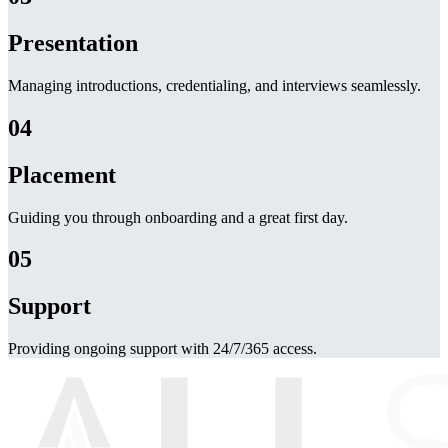
Presentation
Managing introductions, credentialing, and interviews seamlessly.
04
Placement
Guiding you through onboarding and a great first day.
05
Support
Providing ongoing support with 24/7/365 access.