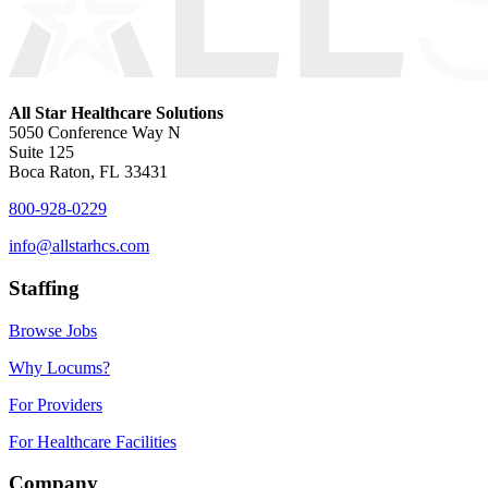
All Star Healthcare Solutions
5050 Conference Way N
Suite 125
Boca Raton, FL 33431
800-928-0229
info@allstarhcs.com
Staffing
Browse Jobs
Why Locums?
For Providers
For Healthcare Facilities
Company