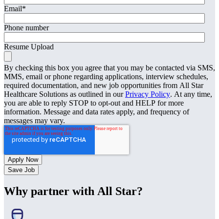
Email
*
Phone number
Resume Upload
By checking this box you agree that you may be contacted via SMS,
MMS, email or phone regarding applications, interview schedules,
required documentation, and new job opportunities from All Star
Healthcare Solutions as outlined in our
Privacy Policy
. At any time,
you are able to reply STOP to opt-out and HELP for more
information. Message and data rates apply, and frequency of
messages may vary.
Save Job
Why partner with All Star?