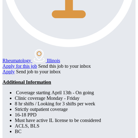
Rheumatology
Illinois
Apply for this job
Send this job to your inbox
Apply
Send job to your inbox
Additional Information
Coverage starting April 13th - On going
Clinic coverage Monday - Friday
8 hr shifts / Looking for 3 shifts per week
Strictly outpatient coverage
16-18 PPD
Must have active IL license to be considered
ACLS, BLS
BC