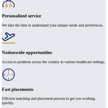
Personalized service
We take the time to understand your unique needs and preferences.
Nationwide opportunities
Access to positions across the country in various healthcare settings.
Fast placements
Efficient matching and placement process to get you working
quickly.