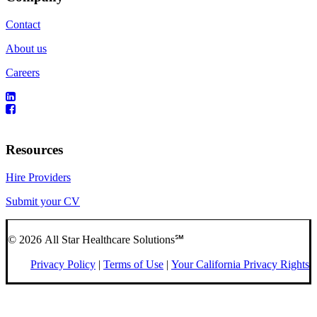
Contact
About us
Careers
Resources
Hire Providers
Submit your CV
© 2026 All Star Healthcare Solutions℠
Privacy Policy
|
Terms of Use
|
Your California Privacy Rights