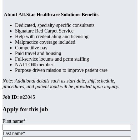
About All-Star Healthcare Solutions Benefits
Dedicated, specialty-specific consultants
Signature Red Carpet Service
Help with credentialing and licensing
Malpractice coverage included
Competitive pay
Paid travel and housing
Full-service locums and perm staffing
NALTO® member
Purpose-driven mission to improve patient care
Note: Additional details such as start date, shift schedule,
procedures, and patient load will be provided upon inquiry.
Job ID:
#23045
Apply for this job
First name
*
Last name
*