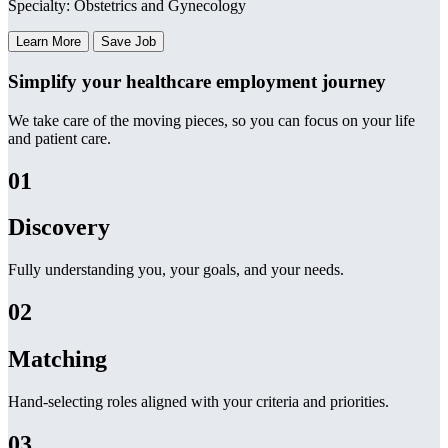
Specialty: Obstetrics and Gynecology
Learn More
Save Job
Simplify your healthcare employment journey
We take care of the moving pieces, so you can focus on your life
and patient care.
01
Discovery
Fully understanding you, your goals, and your needs.
02
Matching
Hand-selecting roles aligned with your criteria and priorities.
03