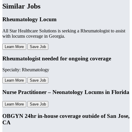
Similar Jobs
Rheumatology Locum
All Star Healthcare Solutions is seeking a Rheumatologist to assist
with locums coverage in Georgia.
Learn More
Save Job
Rheumatologist needed for ongoing coverage
Specialty: Rheumatology
Learn More
Save Job
Nurse Practitioner – Neonatology Locums in Florida
Learn More
Save Job
OBGYN 24hr in-house coverage outside of San Jose,
CA