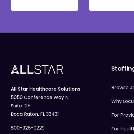
Staffin
Browse J
All Star Healthcare Solutions
5050 Conference Way N
Why Loc
Suite 125
Boca Raton, FL 33431
For Provi
800-928-0229
For Health