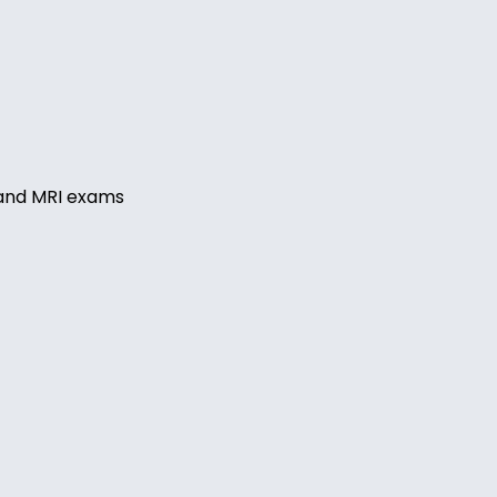
, and MRI exams