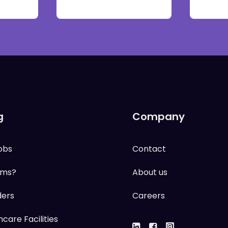
g
Company
obs
Contact
ums?
About us
ders
Careers
care Facilities