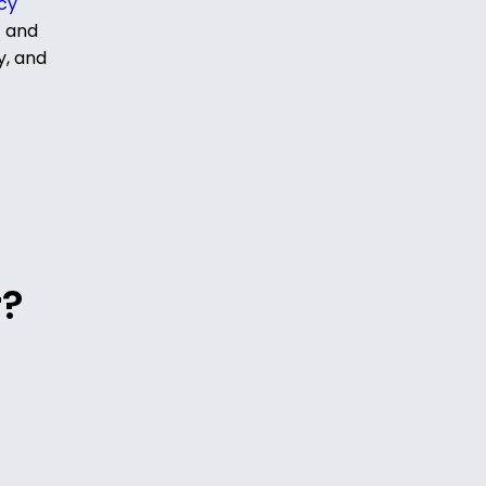
cy
t and
y, and
r?