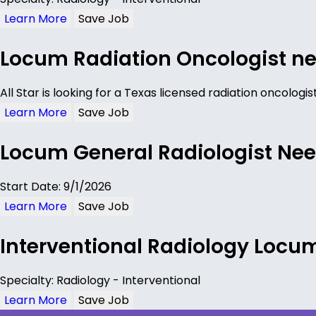
Learn More
Save Job
Locum Radiation Oncologist ne
All Star is looking for a Texas licensed radiation oncolog
Learn More
Save Job
Locum General Radiologist Nee
Start Date: 9/1/2026
Learn More
Save Job
Interventional Radiology Locu
Specialty: Radiology - Interventional
Learn More
Save Job