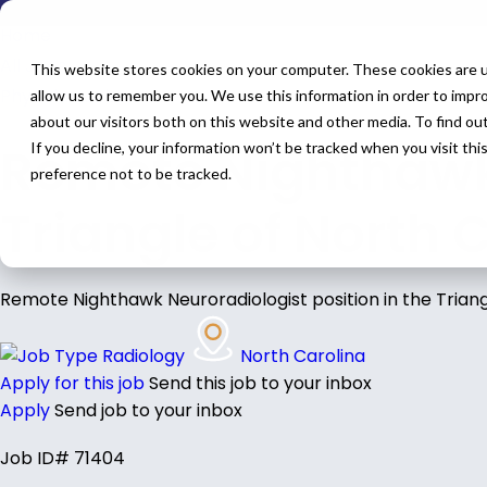
Home
All Jobs
This website stores cookies on your computer. These cookies are u
Physician Jobs
allow us to remember you. We use this information in order to impr
about our visitors both on this website and other media. To find o
Remote Nighthawk 
If you decline, your information won’t be tracked when you visit th
preference not to be tracked.
Triangle of North 
Remote Nighthawk Neuroradiologist position in the Triang
Radiology
North Carolina
Apply for this job
Send this job to your inbox
Apply
Send job to your inbox
Job ID# 71404