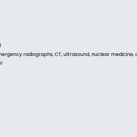
ff
 emergency radiographs, CT, ultrasound, nuclear medicine
ii