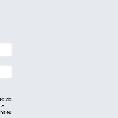
ed via
ew
nities