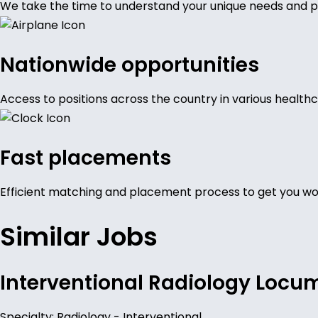
We take the time to understand your unique needs and p
Nationwide opportunities
Access to positions across the country in various healthc
Fast placements
Efficient matching and placement process to get you wor
Similar Jobs
Interventional Radiology Locu
Specialty: Radiology - Interventional