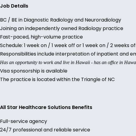
Job Details
BC / BE in Diagnostic Radiology and Neuroradiology
Joining an independently owned Radiology practice
Fast-paced, high-volume practice
Schedule: 1 week on / 1 week off or 1 week on / 2 weeks o
Responsibilities include interpretation of inpatient and
Has an opportunity to work and live in Hawaii - has an office in Hawa
Visa sponsorship is available
The practice is located within the Triangle of NC
All Star Healthcare Solutions Benefits
Full-service agency
24/7 professional and reliable service