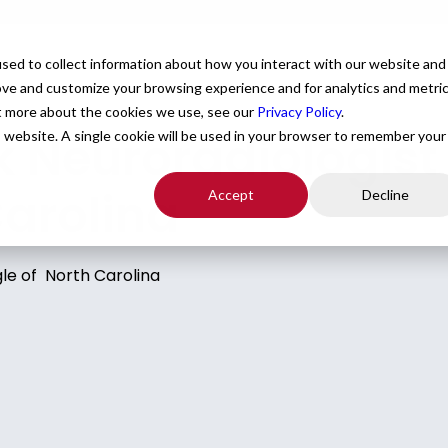
For Providers
Healthcare Facilities
About
R
sed to collect information about how you interact with our website and
ove and customize your browsing experience and for analytics and metri
ut more about the cookies we use, see our
Privacy Policy
.
Neuroradiologist p
is website. A single cookie will be used in your browser to remember your
Carolina
Accept
Decline
le of North Carolina