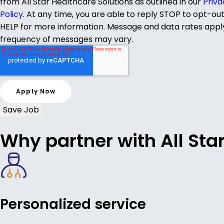
from All Star Healthcare Solutions as outlined in our
Priva
Policy
. At any time, you are able to reply STOP to opt-ou
HELP for more information. Message and data rates appl
frequency of messages may vary.
Save Job
Why partner with All Sta
Personalized service