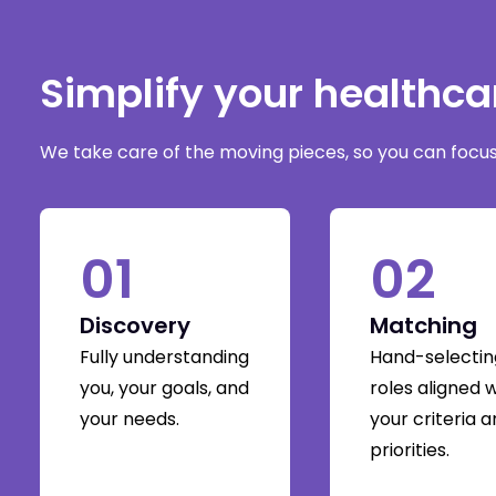
Simplify your healthc
We take care of the moving pieces, so you can focus 
01
02
Discovery
Matching
Fully understanding
Hand-selectin
you, your goals, and
roles aligned 
your needs.
your criteria 
priorities.