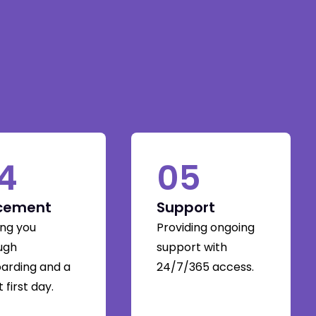
4
05
cement
Support
ing you
Providing ongoing
ugh
support with
arding and a
24/7/365 access.
 first day.