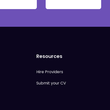
Resources
Hire Providers
Submit your CV