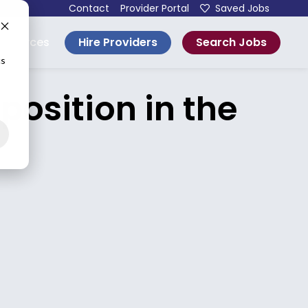
Contact
Provider Portal
Saved Jobs
Hire Providers
Search Jobs
esources
cs
osition in the