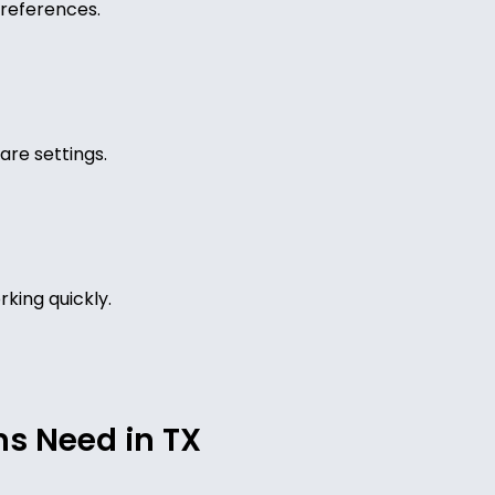
references.
are settings.
king quickly.
ms Need in TX