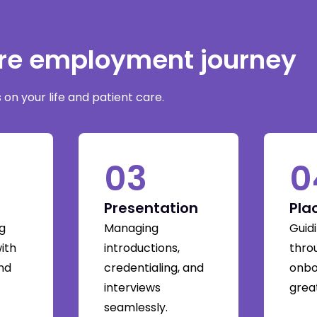
are employment journey
on your life and patient care.
03
0
Presentation
Pla
g
Managing
Guid
with
introductions,
thro
and
credentialing, and
onbo
interviews
great
seamlessly.