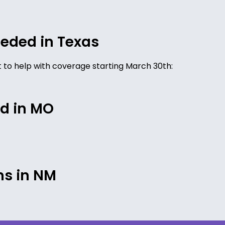
eded in Texas
ist to help with coverage starting March 30th:
d in MO
ms in NM