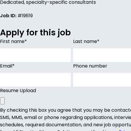
Dedicated, specialty-specific consultants
Job ID:
#19619
Apply for this job
First name
*
Last name
*
Email
*
Phone number
Resume Upload
By checking this box you agree that you may be contact
SMS, MMS, email or phone regarding applications, intervi
schedules, required documentation, and new job opportu