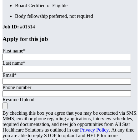
Board Certified or Eligible
Body fellowship preferred, not required
Job ID:
#01514
Apply for this job
First name
*
Last name
*
Email
*
Phone number
Resume Upload
By checking this box you agree that you may be contacted via SMS,
MMS, email or phone regarding applications, interview schedules,
required documentation, and new job opportunities from All Star
Healthcare Solutions as outlined in our
Privacy Policy
. At any time,
you are able to reply STOP to opt-out and HELP for more