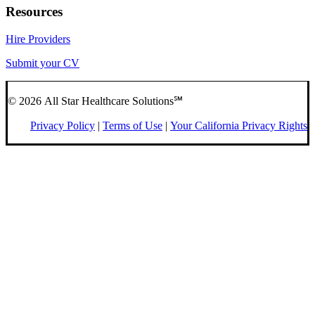
Resources
Hire Providers
Submit your CV
© 2026 All Star Healthcare Solutions℠
Privacy Policy
|
Terms of Use
|
Your California Privacy Rights