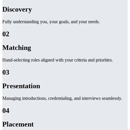
Discovery
Fully understanding you, your goals, and your needs.
02
Matching
Hand-selecting roles aligned with your criteria and priorities.
03
Presentation
Managing introductions, credentialing, and interviews seamlessly.
04
Placement