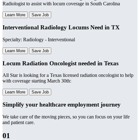
Radiologist to assist with locum coverage in South Carolina
Learn More
Save Job
Interventional Radiology Locums Need in TX
Specialty: Radiology - Interventional
Learn More
Save Job
Locum Radiation Oncologist needed in Texas
All Star is looking for a Texas licensed radiation oncologist to help
with coverage starting March 30th:
Learn More
Save Job
Simplify your healthcare employment journey
We take care of the moving pieces, so you can focus on your life
and patient care.
01