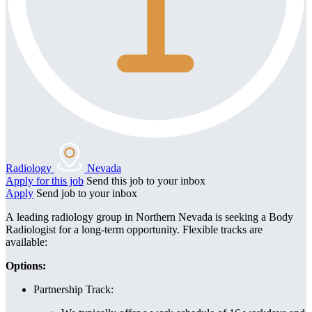
Radiology
Nevada
Apply for this job
Send this job to your inbox
Apply
Send job to your inbox
A leading radiology group in Northern Nevada is seeking a Body
Radiologist for a long-term opportunity. Flexible tracks are
available:
Options:
Partnership Track: