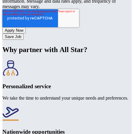
information. Message and data rates apply, and frequency of
messages may vary.
Save Job
Why partner with All Star?
Personalized service
We take the time to understand your unique needs and preferences.
Nationwide opportunities