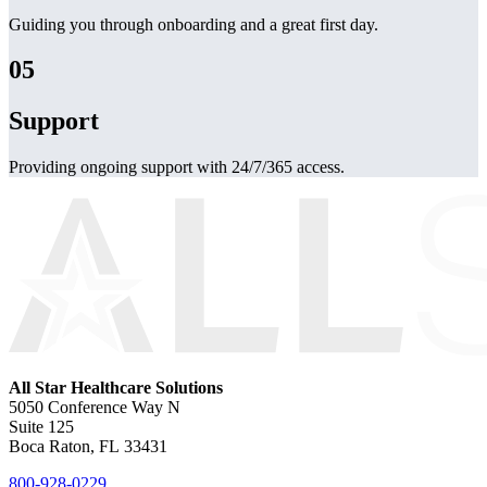
Guiding you through onboarding and a great first day.
05
Support
Providing ongoing support with 24/7/365 access.
All Star Healthcare Solutions
5050 Conference Way N
Suite 125
Boca Raton, FL 33431
800-928-0229