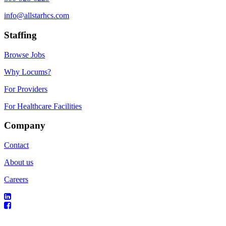
info@allstarhcs.com
Staffing
Browse Jobs
Why Locums?
For Providers
For Healthcare Facilities
Company
Contact
About us
Careers