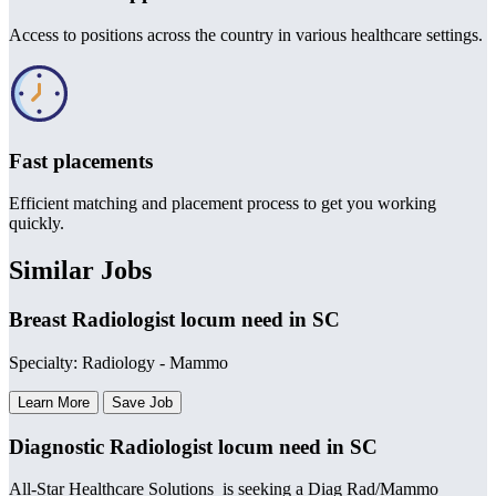
Access to positions across the country in various healthcare settings.
Fast placements
Efficient matching and placement process to get you working
quickly.
Similar Jobs
Breast Radiologist locum need in SC
Specialty: Radiology - Mammo
Learn More
Save Job
Diagnostic Radiologist locum need in SC
All-Star Healthcare Solutions is seeking a Diag Rad/Mammo