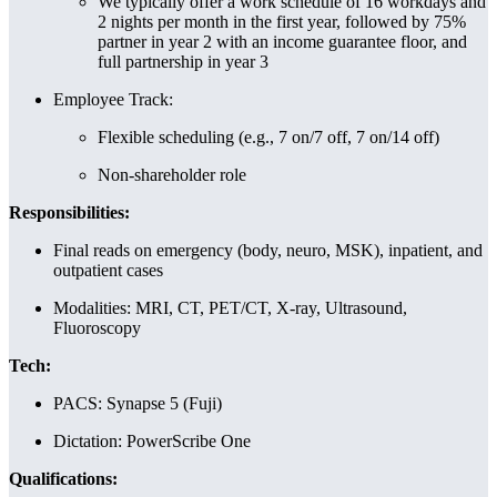
We typically offer a work schedule of 16 workdays and
2 nights per month in the first year, followed by 75%
partner in year 2 with an income guarantee floor, and
full partnership in year 3
Employee Track:
Flexible scheduling (e.g., 7 on/7 off, 7 on/14 off)
Non-shareholder role
Responsibilities:
Final reads on emergency (body, neuro, MSK), inpatient, and
outpatient cases
Modalities: MRI, CT, PET/CT, X-ray, Ultrasound,
Fluoroscopy
Tech:
PACS: Synapse 5 (Fuji)
Dictation: PowerScribe One
Qualifications: