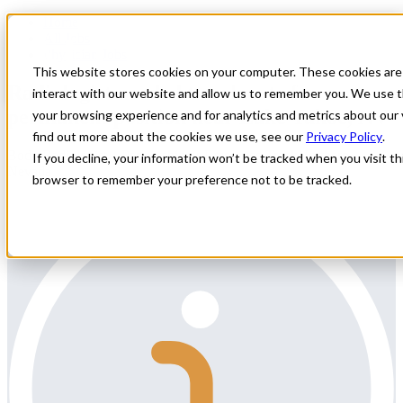
Home
All Jobs
Physician Jobs
This website stores cookies on your computer. These cookies are
Radiologist needed to relocate for a
interact with our website and allow us to remember you. We use t
permanent position near Lake Tahoe, NV
your browsing experience and for analytics and metrics about our 
find out more about the cookies we use, see our
Privacy Policy
.
Body Radiologist – Partnership or Employee TrackNorthern
If you decline, your information won’t be tracked when you visit thi
Nevada
browser to remember your preference not to be tracked.