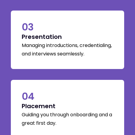
03
Presentation
Managing introductions, credentialing,
and interviews seamlessly.
04
Placement
Guiding you through onboarding and a
great first day.