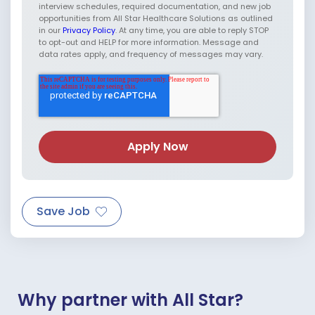
interview schedules, required documentation, and new job
opportunities from All Star Healthcare Solutions as outlined
in our
Privacy Policy
. At any time, you are able to reply STOP
to opt-out and HELP for more information. Message and
data rates apply, and frequency of messages may vary.
Save Job
Why partner with All Star?