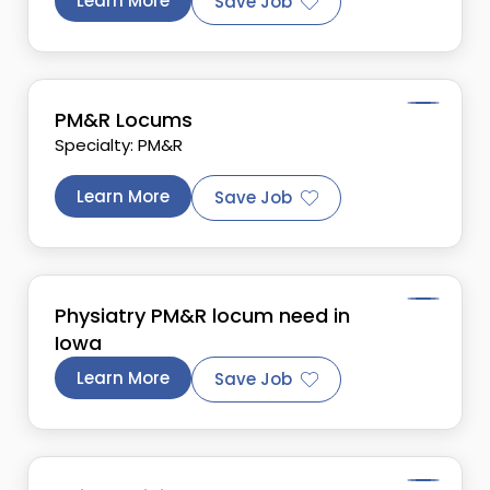
Learn More
Save Job
PM&R Locums
Specialty: PM&R
Learn More
Save Job
Physiatry PM&R locum need in
Iowa
Learn More
Save Job