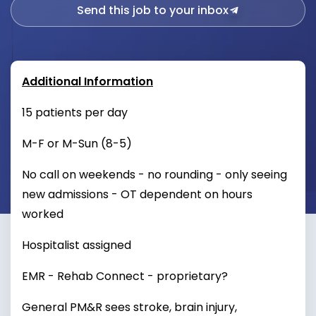
Send this job to your inbox
Additional Information
15 patients per day
M-F or M-Sun (8-5)
No call on weekends - no rounding - only seeing
new admissions - OT dependent on hours
worked
Hospitalist assigned
EMR - Rehab Connect - proprietary?
General PM&R sees stroke, brain injury,