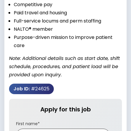
Competitive pay
Paid travel and housing
Full-service locums and perm staffing
NALTO® member
Purpose-driven mission to improve patient
care
Note: Additional details such as start date, shift
schedule, procedures, and patient load will be
provided upon inquiry.
Job ID:
#24625
Apply for this job
First name
*