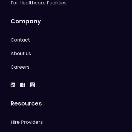
For Healthcare Facilities
Company
Contact
About us
Careers
Resources
Hire Providers