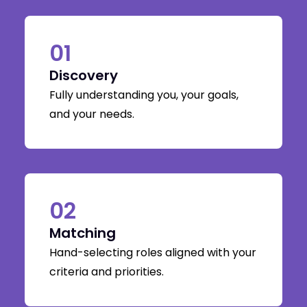
01
Discovery
Fully understanding you, your goals,
and your needs.
02
Matching
Hand-selecting roles aligned with your
criteria and priorities.