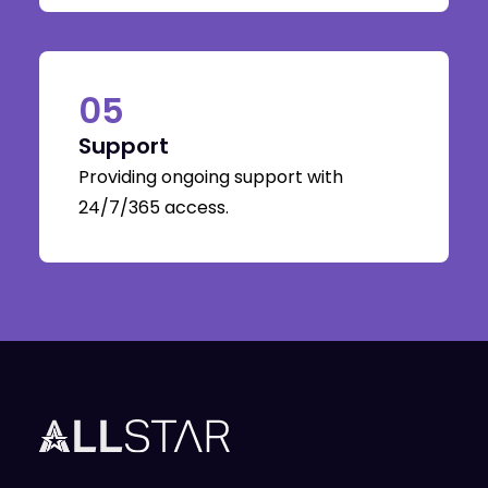
05
Support
Providing ongoing support with
24/7/365 access.