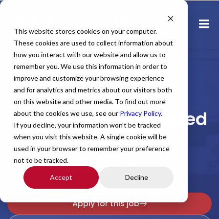
This website stores cookies on your computer.
These cookies are used to collect information about
how you interact with our website and allow us to
remember you. We use this information in order to
improve and customize your browsing experience
and for analytics and metrics about our visitors both
Home
All Jobs
Physician Jobs
on this website and other media. To find out more
PM&R Locums Needed
about the cookies we use, see our
Privacy Policy
.
If you decline, your information won’t be tracked
in NH!
when you visit this website. A single cookie will be
used in your browser to remember your preference
not to be tracked.
Specialty: PM&R, NH
Accept
Decline
Apply for this job