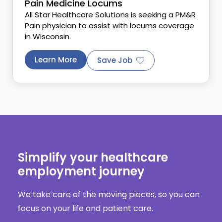
Pain Medicine Locums
All Star Healthcare Solutions is seeking a PM&R
Pain physician to assist with locums coverage
in Wisconsin.
Learn More
Save Job
Simplify your healthcare
employment journey
We take care of the moving pieces, so you can
focus on your life and patient care.