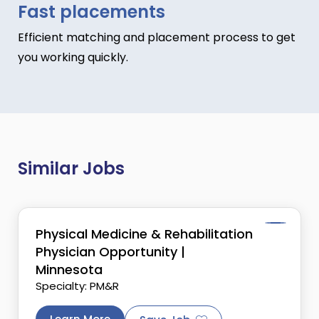
Fast placements
Efficient matching and placement process to get
you working quickly.
Similar Jobs
Physical Medicine & Rehabilitation
Physician Opportunity |
Minnesota
Specialty: PM&R