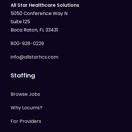
All Star Healthcare Solutions
5050 Conference Way N
Suite 125
Boca Raton, FL 33431
800-928-0229
info@allstarhcs.com
Staffing
Browse Jobs
Why Locums?
For Providers