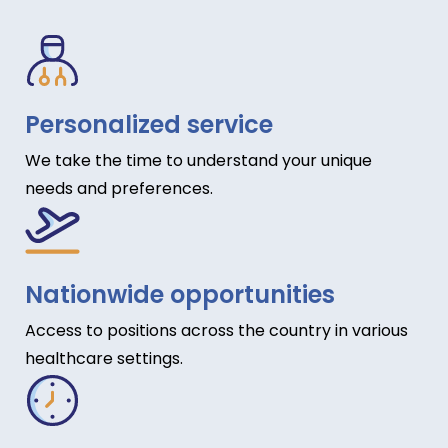
Personalized service
We take the time to understand your unique
needs and preferences.
Nationwide opportunities
Access to positions across the country in various
healthcare settings.