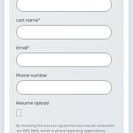
Last name
*
Email
*
Phone number
Resume Upload
By checking this box you agree that you may be contacted
via SMS, MMS, email or phone regarding applications,