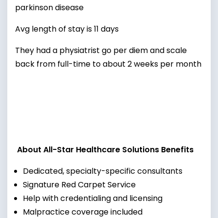
parkinson disease
Avg length of stay is 11 days
They had a physiatrist go per diem and scale
back from full-time to about 2 weeks per month
About All-Star Healthcare Solutions Benefits
Dedicated, specialty-specific consultants
Signature Red Carpet Service
Help with credentialing and licensing
Malpractice coverage included