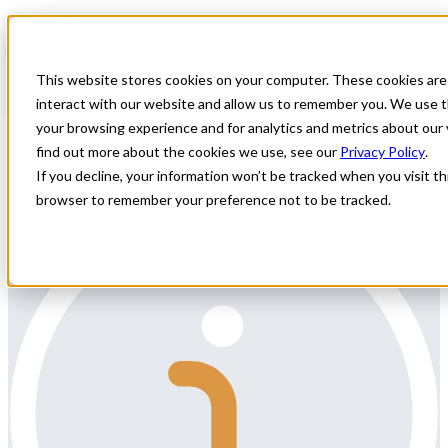
Home
All Jobs
Physician Jobs
This website stores cookies on your computer. These cookies are
Permanent Vascular Surgeon position in
interact with our website and allow us to remember you. We use t
ME close to Portland
your browsing experience and for analytics and metrics about our 
find out more about the cookies we use, see our
Privacy Policy
.
Permanent Vascular Surgeon position in ME close to Portland
If you decline, your information won’t be tracked when you visit thi
browser to remember your preference not to be tracked.