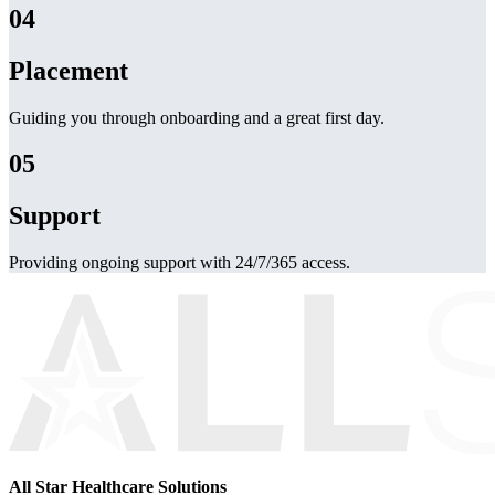
04
Placement
Guiding you through onboarding and a great first day.
05
Support
Providing ongoing support with 24/7/365 access.
All Star Healthcare Solutions