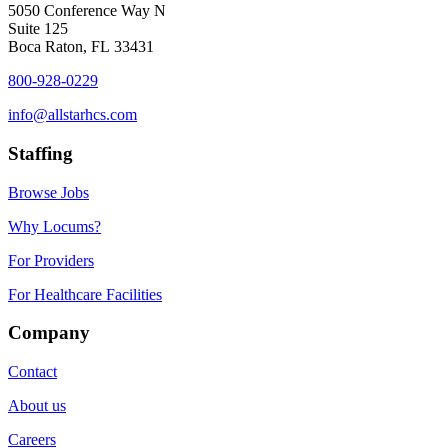
5050 Conference Way N
Suite 125
Boca Raton, FL 33431
800-928-0229
info@allstarhcs.com
Staffing
Browse Jobs
Why Locums?
For Providers
For Healthcare Facilities
Company
Contact
About us
Careers