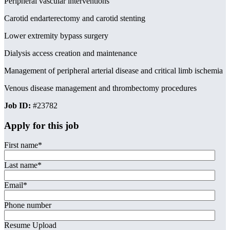
Peripheral vascular interventions
Carotid endarterectomy and carotid stenting
Lower extremity bypass surgery
Dialysis access creation and maintenance
Management of peripheral arterial disease and critical limb ischemia
Venous disease management and thrombectomy procedures
Job ID:
#23782
Apply for this job
First name
*
Last name
*
Email
*
Phone number
Resume Upload