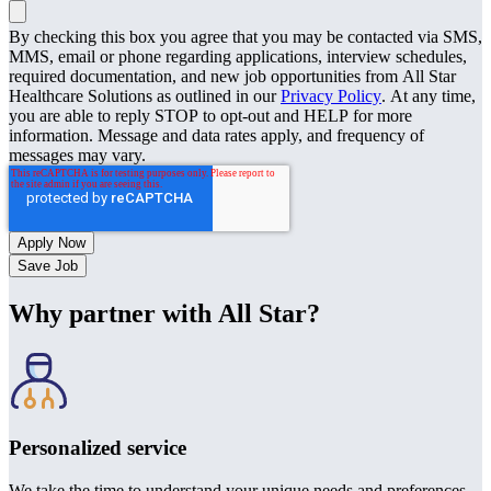
By checking this box you agree that you may be contacted via SMS,
MMS, email or phone regarding applications, interview schedules,
required documentation, and new job opportunities from All Star
Healthcare Solutions as outlined in our
Privacy Policy
. At any time,
you are able to reply STOP to opt-out and HELP for more
information. Message and data rates apply, and frequency of
messages may vary.
Save Job
Why partner with All Star?
Personalized service
We take the time to understand your unique needs and preferences.