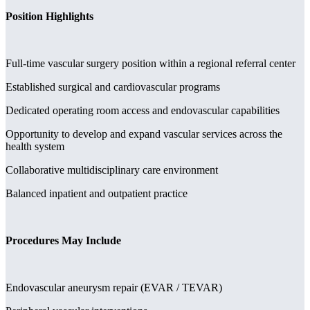
Position Highlights
Full-time vascular surgery position within a regional referral center
Established surgical and cardiovascular programs
Dedicated operating room access and endovascular capabilities
Opportunity to develop and expand vascular services across the
health system
Collaborative multidisciplinary care environment
Balanced inpatient and outpatient practice
Procedures May Include
Endovascular aneurysm repair (EVAR / TEVAR)