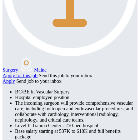
Surgery
Maine
Apply for this job
Send this job to your inbox
Apply
Send job to your inbox
BC/BE in Vascular Surgery
Hospital-employed position
The incoming surgeon will provide comprehensive vascular
care, including both open and endovascular procedures, and
collaborate with cardiology, interventional radiology,
nephrology, and critical care teams.
Level II Trauma Center - 250-bed hospital
Base salary starting at 537K to 618K and full benefits
package