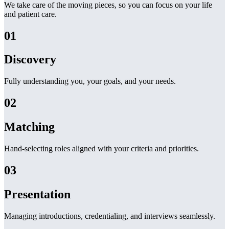
We take care of the moving pieces, so you can focus on your life
and patient care.
01
Discovery
Fully understanding you, your goals, and your needs.
02
Matching
Hand-selecting roles aligned with your criteria and priorities.
03
Presentation
Managing introductions, credentialing, and interviews seamlessly.