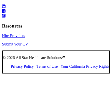
Resources
Hire Providers
Submit your CV
© 2026 All Star Healthcare Solutions℠
Privacy Policy
|
Terms of Use
|
Your California Privacy Rights