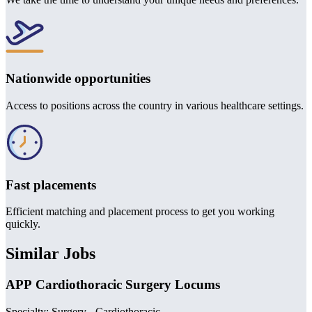
Nationwide opportunities
Access to positions across the country in various healthcare settings.
Fast placements
Efficient matching and placement process to get you working
quickly.
Similar Jobs
APP Cardiothoracic Surgery Locums
Specialty: Surgery - Cardiothoracic