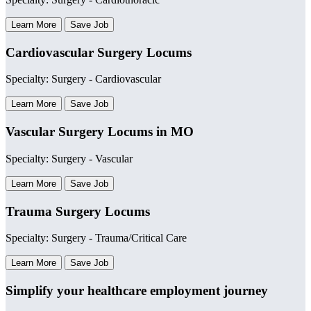
Learn More
Save Job
Cardiovascular Surgery Locums
Specialty: Surgery - Cardiovascular
Learn More
Save Job
Vascular Surgery Locums in MO
Specialty: Surgery - Vascular
Learn More
Save Job
Trauma Surgery Locums
Specialty: Surgery - Trauma/Critical Care
Learn More
Save Job
Simplify your healthcare employment journey