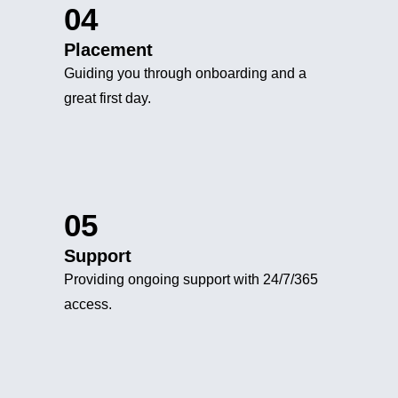
04
Placement
Guiding you through onboarding and a
great first day.
05
Support
Providing ongoing support with 24/7/365
access.