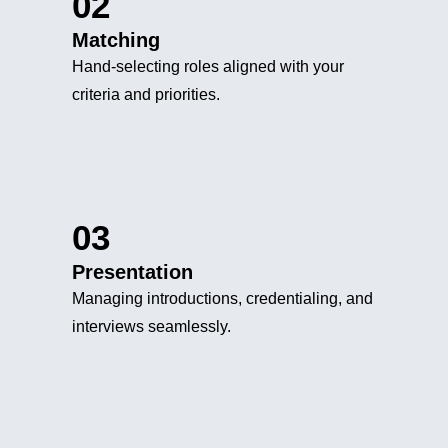
02
Matching
Hand-selecting roles aligned with your
criteria and priorities.
03
Presentation
Managing introductions, credentialing, and
interviews seamlessly.