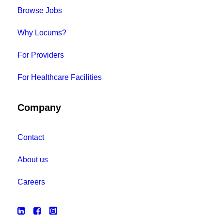
Browse Jobs
Why Locums?
For Providers
For Healthcare Facilities
Company
Contact
About us
Careers