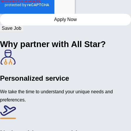
Save Job
Why partner with All Star?
Personalized service
We take the time to understand your unique needs and
preferences.