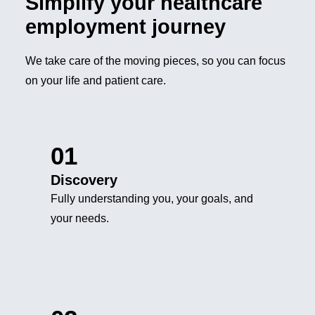
Simplify your healthcare
employment journey
We take care of the moving pieces, so you can focus
on your life and patient care.
01
Discovery
Fully understanding you, your goals, and
your needs.