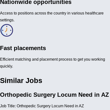
Nationwide opportunities
Access to positions across the country in various healthcare
settings.
Fast placements
Efficient matching and placement process to get you working
quickly.
Similar Jobs
Orthopedic Surgery Locum Need in AZ
Job Title: Orthopedic Surgery Locum Need in AZ