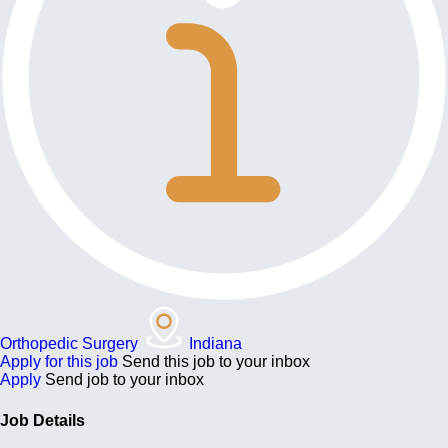
Orthopedic Surgery
Indiana
Apply for this job
Send this job to your inbox
Apply
Send job to your inbox
Job Details