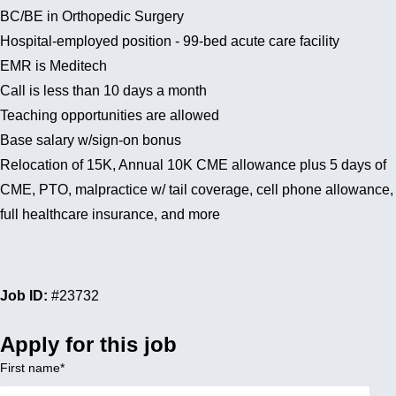
BC/BE in Orthopedic Surgery
Hospital-employed position - 99-bed acute care facility
EMR is Meditech
Call is less than 10 days a month
Teaching opportunities are allowed
Base salary w/sign-on bonus
Relocation of 15K, Annual 10K CME allowance plus 5 days of
CME, PTO, malpractice w/ tail coverage, cell phone allowance,
full healthcare insurance, and more
Job ID:
#23732
Apply for this job
First name
*