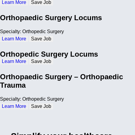
Learn More
Save Job
Orthopaedic Surgery Locums
Specialty: Orthopedic Surgery
Learn More
Save Job
Orthopedic Surgery Locums
Learn More
Save Job
Orthopaedic Surgery – Orthopaedic
Trauma
Specialty: Orthopedic Surgery
Learn More
Save Job