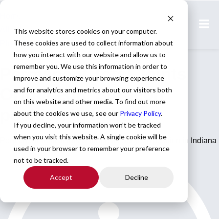
Home
All Jobs
This website stores cookies on your computer.
These cookies are used to collect information about
Physician Jobs
how you interact with our website and allow us to
remember you. We use this information in order to
Permanent Total Joints
improve and customize your browsing experience
Orthopedic Surgeon
and for analytics and metrics about our visitors both
on this website and other media. To find out more
position in Indiana
about the cookies we use, see our
Privacy Policy
.
If you decline, your information won’t be tracked
when you visit this website. A single cookie will be
Permanent Total Joints Orthopedic Surgeon position in Indiana
used in your browser to remember your preference
not to be tracked.
Accept
Decline