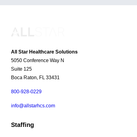
All Star Healthcare Solutions
5050 Conference Way N
Suite 125
Boca Raton, FL 33431
800-928-0229
info@allstarhcs.com
Staffing