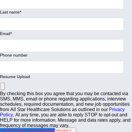
Last name
*
Email
*
Phone number
Resume Upload
By checking this box you agree that you may be contacted via
SMS, MMS, email or phone regarding applications, interview
schedules, required documentation, and new job opportunities
from All Star Healthcare Solutions as outlined in our
Privacy
Policy
. At any time, you are able to reply STOP to opt-out and
HELP for more information. Message and data rates apply, and
frequency of messages may vary.