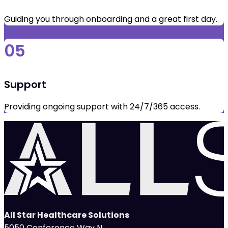
Guiding you through onboarding and a great first day.
05
Support
Providing ongoing support with 24/7/365 access.
All Star Healthcare Solutions
5050 Conference Way N