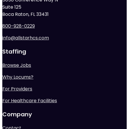
Suite 125
Boca Raton, FL 33431
800-928-0229
info@allstarhcs.com
Staffing
Browse Jobs
Why Locums?
For Providers
For Healthcare Facilities
Company
Contact