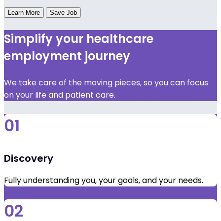
Learn More
Save Job
Simplify your healthcare
employment journey
We take care of the moving pieces, so you can focus
on your life and patient care.
01
Discovery
Fully understanding you, your goals, and your needs.
02