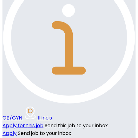
OB/GYN
Illinois
Apply for this job
Send this job to your inbox
Apply
Send job to your inbox