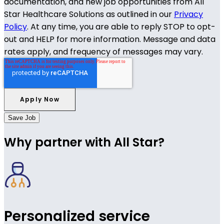
documentation, and new job opportunities from All
Star Healthcare Solutions as outlined in our
Privacy
Policy
. At any time, you are able to reply STOP to opt-
out and HELP for more information. Message and data
rates apply, and frequency of messages may vary.
Save Job
Why partner with All Star?
Personalized service