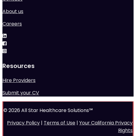
About us
Careers
Resources
Hire Providers
Submit your CV
© 2026 All Star Healthcare Solutions℠
Privacy Policy
|
Terms of Use
|
Your California Privacy
Rights