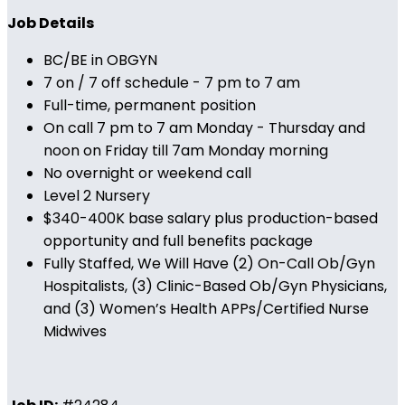
Job Details
BC/BE in OBGYN
7 on / 7 off schedule - 7 pm to 7 am
Full-time, permanent position
On call 7 pm to 7 am Monday - Thursday and
noon on Friday till 7am Monday morning
No overnight or weekend call
Level 2 Nursery
$340-400K base salary plus production-based
opportunity and full benefits package
Fully Staffed, We Will Have (2) On-Call Ob/Gyn
Hospitalists, (3) Clinic-Based Ob/Gyn Physicians,
and (3) Women’s Health APPs/Certified Nurse
Midwives