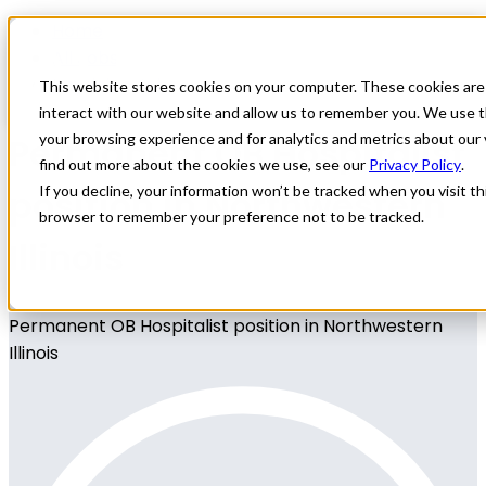
Home
All Jobs
Physician Jobs
This website stores cookies on your computer. These cookies are
interact with our website and allow us to remember you. We use t
Permanent OB Hospitalist
your browsing experience and for analytics and metrics about our 
find out more about the cookies we use, see our
Privacy Policy
.
position in Northwestern
If you decline, your information won’t be tracked when you visit thi
browser to remember your preference not to be tracked.
Illinois
Permanent OB Hospitalist position in Northwestern
Illinois