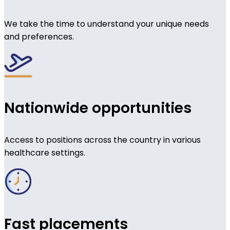
We take the time to understand your unique needs
and preferences.
Nationwide opportunities
Access to positions across the country in various
healthcare settings.
Fast placements