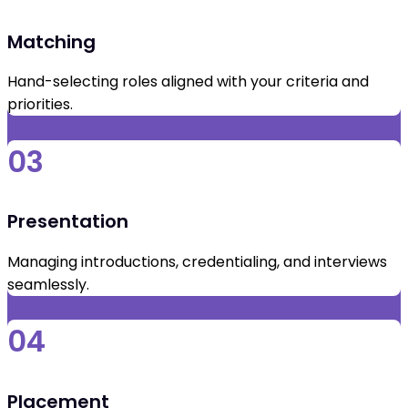
Matching
Hand-selecting roles aligned with your criteria and
priorities.
03
Presentation
Managing introductions, credentialing, and interviews
seamlessly.
04
Placement