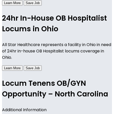
Learn More
Save Job
24hr In-House OB Hospitalist
Locums in Ohio
All Star Healthcare represents a facility in Ohio in need
of 24hr in-house OB Hospitalist locums coverage in
Ohio.
Learn More
Save Job
Locum Tenens OB/GYN
Opportunity – North Carolina
Additional Information