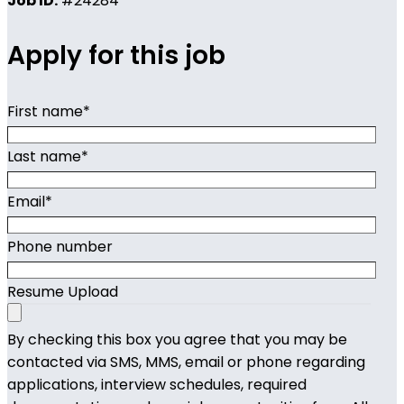
Job ID:
#24284
Apply for this job
First name
*
Last name
*
Email
*
Phone number
Resume Upload
By checking this box you agree that you may be
contacted via SMS, MMS, email or phone regarding
applications, interview schedules, required