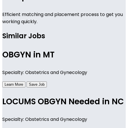
Efficient matching and placement process to get you
working quickly.
Similar Jobs
OBGYN in MT
Specialty: Obstetrics and Gynecology
Learn More
Save Job
LOCUMS OBGYN Needed in NC
Specialty: Obstetrics and Gynecology