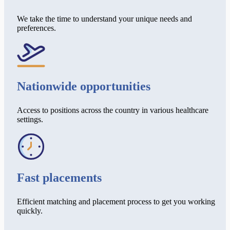
We take the time to understand your unique needs and
preferences.
Nationwide opportunities
Access to positions across the country in various healthcare
settings.
Fast placements
Efficient matching and placement process to get you working
quickly.