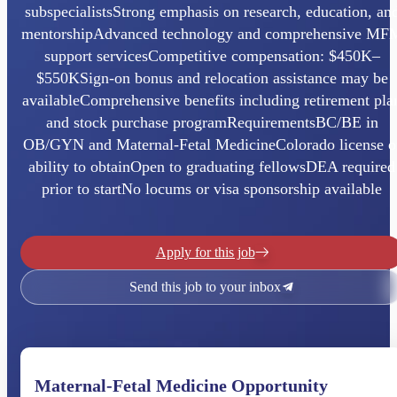
subspecialistsStrong emphasis on research, education, an
mentorshipAdvanced technology and comprehensive MF
support servicesCompetitive compensation: $450K–
$550KSign-on bonus and relocation assistance may be
availableComprehensive benefits including retirement pla
and stock purchase programRequirementsBC/BE in
OB/GYN and Maternal-Fetal MedicineColorado license o
ability to obtainOpen to graduating fellowsDEA required
prior to startNo locums or visa sponsorship available
Apply for this job
Send this job to your inbox
Maternal-Fetal Medicine Opportunity