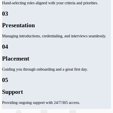
Hand-selecting roles aligned with your criteria and priorities.
03
Presentation
Managing introductions, credentialing, and interviews seamlessly.
04
Placement
Guiding you through onboarding and a great first day.
05
Support
Providing ongoing support with 24/7/365 access.