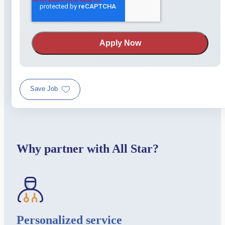
Save Job
Why partner with All Star?
Personalized service