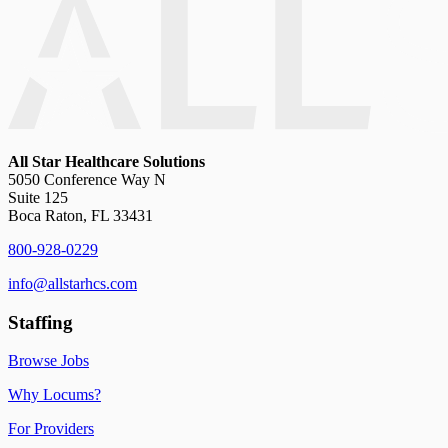
All Star Healthcare Solutions
5050 Conference Way N
Suite 125
Boca Raton, FL 33431
800-928-0229
info@allstarhcs.com
Staffing
Browse Jobs
Why Locums?
For Providers