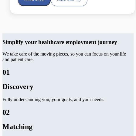
Simplify your healthcare employment journey
We take care of the moving pieces, so you can focus on your life
and patient care.
01
Discovery
Fully understanding you, your goals, and your needs.
02
Matching