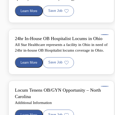
Save Job
Learn More
24hr In-House OB Hospitalist Locums in Ohio
All Star Healthcare represents a facility in Ohio in need of
24hr in-house OB Hospitalist locums coverage in Ohio.
Save Job
Learn More
Locum Tenens OB/GYN Opportunity – North
Carolina
Additional Information
Save Job
Learn More