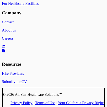
For Healthcare Facilities
Company
Contact
About us
Careers
Resources
Hire Providers
Submit your CV
© 2026 All Star Healthcare Solutions℠
Privacy Policy
|
Terms of Use
|
Your California Privacy Rights