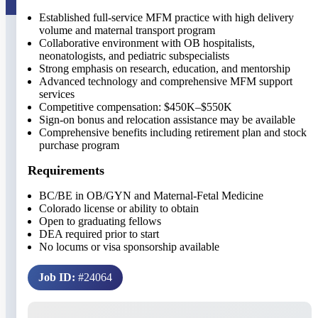
Established full-service MFM practice with high delivery
volume and maternal transport program
Collaborative environment with OB hospitalists,
neonatologists, and pediatric subspecialists
Strong emphasis on research, education, and mentorship
Advanced technology and comprehensive MFM support
services
Competitive compensation: $450K–$550K
Sign-on bonus and relocation assistance may be available
Comprehensive benefits including retirement plan and stock
purchase program
Requirements
BC/BE in OB/GYN and Maternal-Fetal Medicine
Colorado license or ability to obtain
Open to graduating fellows
DEA required prior to start
No locums or visa sponsorship available
Job ID:
#24064