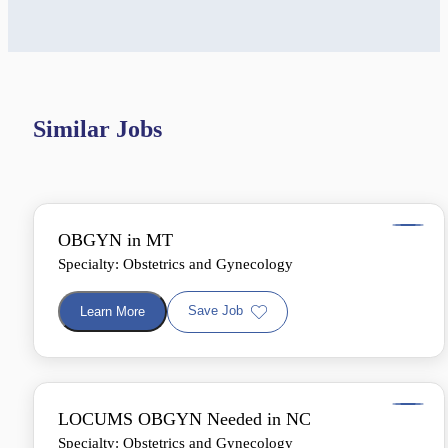
Similar Jobs
OBGYN in MT
Specialty: Obstetrics and Gynecology
Save Job
Learn More
LOCUMS OBGYN Needed in NC
Specialty: Obstetrics and Gynecology