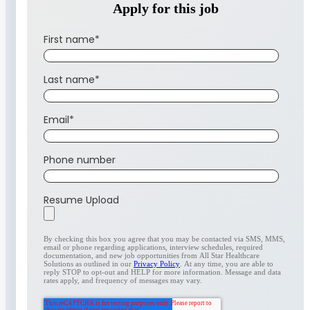
Apply for this job
First name
*
Last name
*
Email
*
Phone number
Resume Upload
By checking this box you agree that you may be contacted via SMS, MMS,
email or phone regarding applications, interview schedules, required
documentation, and new job opportunities from All Star Healthcare
Solutions as outlined in our
Privacy Policy
. At any time, you are able to
reply STOP to opt-out and HELP for more information. Message and data
rates apply, and frequency of messages may vary.