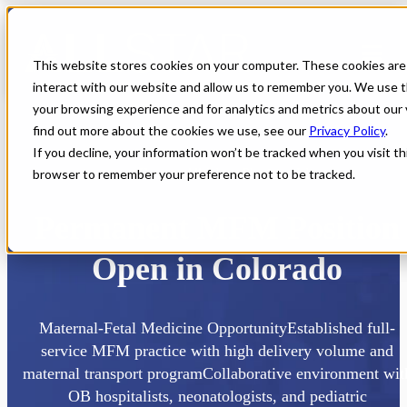
This website stores cookies on your computer. These cookies are
interact with our website and allow us to remember you. We use t
your browsing experience and for analytics and metrics about our 
find out more about the cookies we use, see our
Privacy Policy
.
If you decline, your information won’t be tracked when you visit thi
browser to remember your preference not to be tracked.
Home
All Jobs
Physician Jobs
Permanent MFM Position
Open in Colorado
Maternal-Fetal Medicine OpportunityEstablished full-
service MFM practice with high delivery volume and
maternal transport programCollaborative environment wit
OB hospitalists, neonatologists, and pediatric