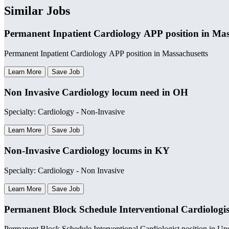
Similar Jobs
Permanent Inpatient Cardiology APP position in Mas
Permanent Inpatient Cardiology APP position in Massachusetts
Learn More
Save Job
Non Invasive Cardiology locum need in OH
Specialty: Cardiology - Non-Invasive
Learn More
Save Job
Non-Invasive Cardiology locums in KY
Specialty: Cardiology - Non Invasive
Learn More
Save Job
Permanent Block Schedule Interventional Cardiologis
Permanent Block Schedule Interventional Cardiologist position in U