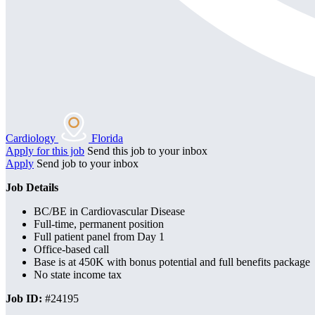
Cardiology
Florida
Apply for this job
Send this job to your inbox
Apply
Send job to your inbox
Job Details
BC/BE in Cardiovascular Disease
Full-time, permanent position
Full patient panel from Day 1
Office-based call
Base is at 450K with bonus potential and full benefits package
No state income tax
Job ID:
#24195