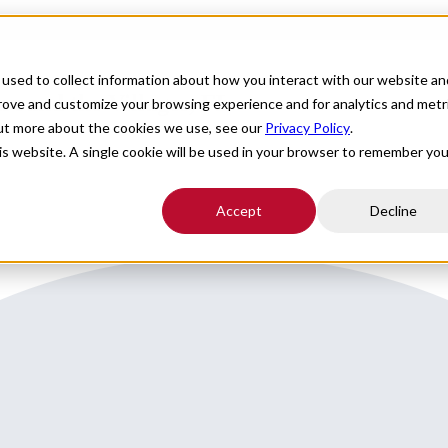
For Providers
Healthcare Facilities
About
R
used to collect information about how you interact with our website an
round the Villages, FL
prove and customize your browsing experience and for analytics and metr
out more about the cookies we use, see our
Privacy Policy
.
his website. A single cookie will be used in your browser to remember you
Accept
Decline