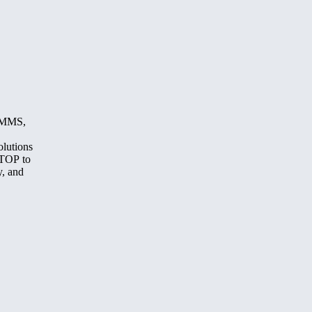
, MMS,
olutions
STOP to
y, and