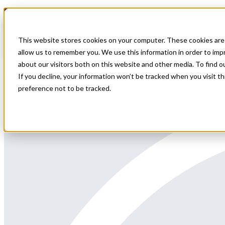
Home
All Jobs
Physician Jobs
This website stores cookies on your computer. These cookies are 
Permanent General Cardiologist position a
allow us to remember you. We use this information in order to im
about our visitors both on this website and other media. To find 
Permanent General Cardiologist position around the Villages, FL
If you decline, your information won’t be tracked when you visit t
preference not to be tracked.