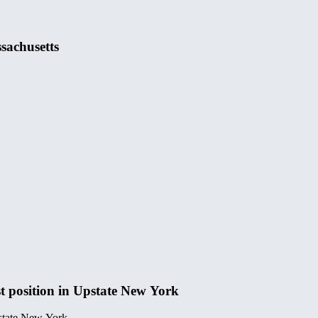
sachusetts
t position in Upstate New York
pstate New York