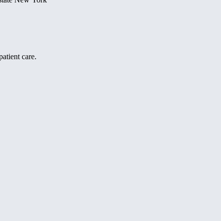
atient care.