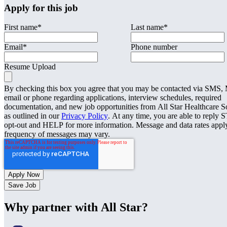
Apply for this job
First name
*
Last name
*
Email
*
Phone number
Resume Upload
By checking this box you agree that you may be contacted via SMS
email or phone regarding applications, interview schedules, required
documentation, and new job opportunities from All Star Healthcare S
as outlined in our
Privacy Policy
. At any time, you are able to reply 
opt-out and HELP for more information. Message and data rates appl
frequency of messages may vary.
Save Job
Why partner with All Star?