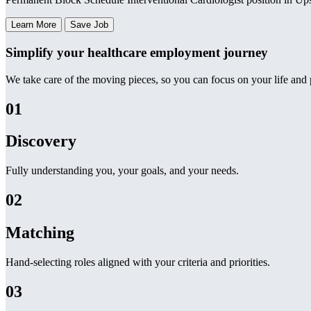
Learn More
Save Job
Simplify your healthcare employment journey
We take care of the moving pieces, so you can focus on your life and p
01
Discovery
Fully understanding you, your goals, and your needs.
02
Matching
Hand-selecting roles aligned with your criteria and priorities.
03