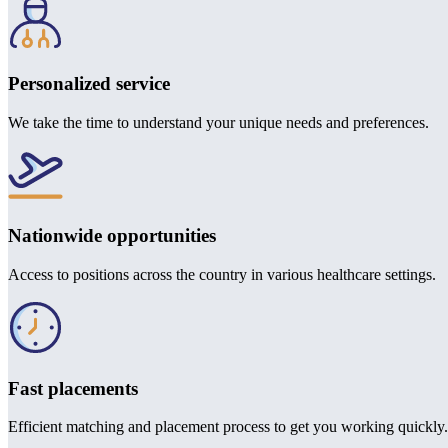
Personalized service
We take the time to understand your unique needs and preferences.
Nationwide opportunities
Access to positions across the country in various healthcare settings.
Fast placements
Efficient matching and placement process to get you working quickly.