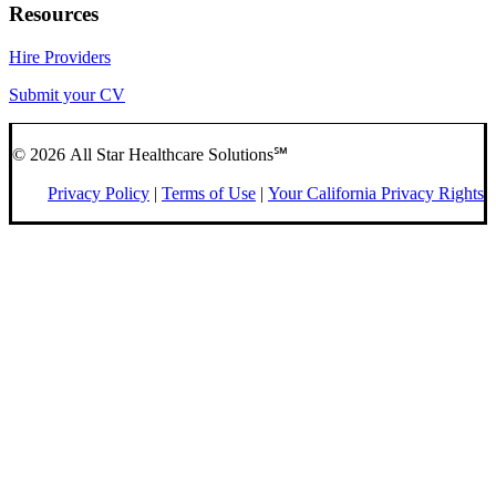
Resources
Hire Providers
Submit your CV
© 2026 All Star Healthcare Solutions℠
Privacy Policy
|
Terms of Use
|
Your California Privacy Rights