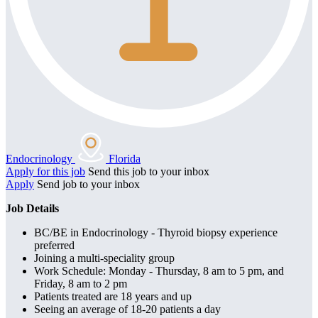
Endocrinology
Florida
Apply for this job
Send this job to your inbox
Apply
Send job to your inbox
Job Details
BC/BE in Endocrinology - Thyroid biopsy experience
preferred
Joining a multi-speciality group
Work Schedule: Monday - Thursday, 8 am to 5 pm, and
Friday, 8 am to 2 pm
Patients treated are 18 years and up
Seeing an average of 18-20 patients a day