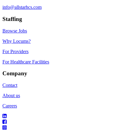
info@allstarhcs.com
Staffing
Browse Jobs
Why Locums?
For Providers
For Healthcare Facilities
Company
Contact
About us
Careers