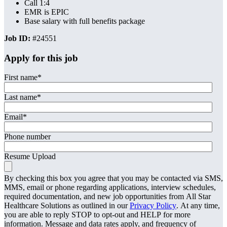
Call 1:4
EMR is EPIC
Base salary with full benefits package
Job ID:
#24551
Apply for this job
First name
*
Last name
*
Email
*
Phone number
Resume Upload
By checking this box you agree that you may be contacted via SMS,
MMS, email or phone regarding applications, interview schedules,
required documentation, and new job opportunities from All Star
Healthcare Solutions as outlined in our
Privacy Policy
. At any time,
you are able to reply STOP to opt-out and HELP for more
information. Message and data rates apply, and frequency of