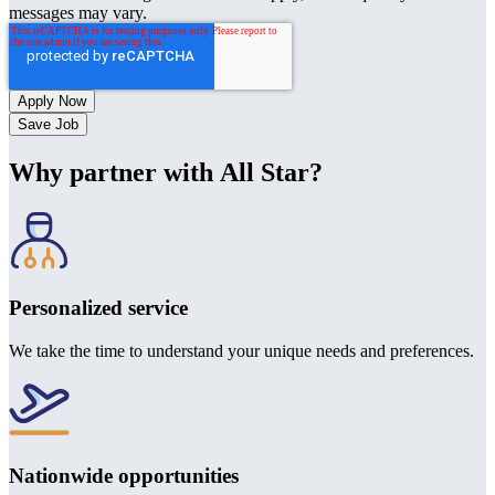
messages may vary.
Save Job
Why partner with All Star?
Personalized service
We take the time to understand your unique needs and preferences.
Nationwide opportunities