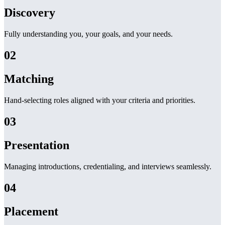
Discovery
Fully understanding you, your goals, and your needs.
02
Matching
Hand-selecting roles aligned with your criteria and priorities.
03
Presentation
Managing introductions, credentialing, and interviews seamlessly.
04
Placement