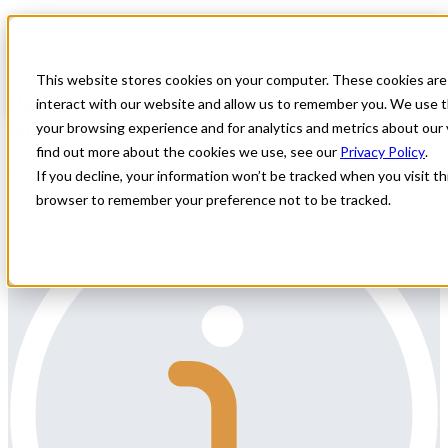
Home
All Jobs
Physician Jobs
This website stores cookies on your computer. These cookies are
Permanent Endocrinologist position,
interact with our website and allow us to remember you. We use t
Northeast of Tampa
your browsing experience and for analytics and metrics about our 
find out more about the cookies we use, see our
Privacy Policy
.
Permanent Endocrinologist position, Northeast of Tampa
If you decline, your information won’t be tracked when you visit thi
browser to remember your preference not to be tracked.