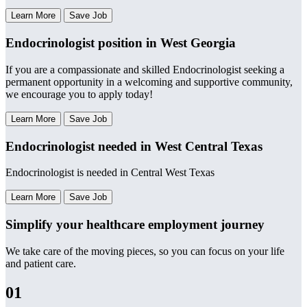
Learn More
Save Job
Endocrinologist position in West Georgia
If you are a compassionate and skilled Endocrinologist seeking a
permanent opportunity in a welcoming and supportive community,
we encourage you to apply today!
Learn More
Save Job
Endocrinologist needed in West Central Texas
Endocrinologist is needed in Central West Texas
Learn More
Save Job
Simplify your healthcare employment journey
We take care of the moving pieces, so you can focus on your life
and patient care.
01