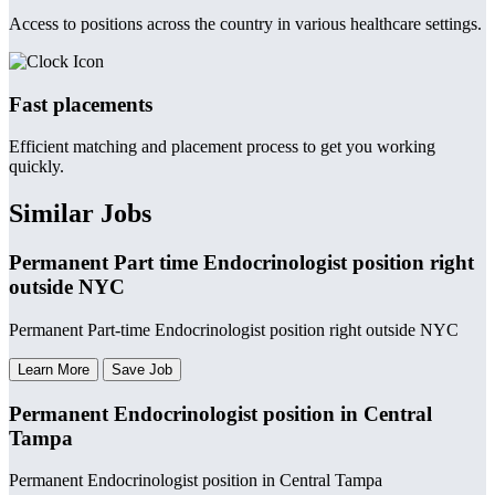
Access to positions across the country in various healthcare settings.
Fast placements
Efficient matching and placement process to get you working
quickly.
Similar Jobs
Permanent Part time Endocrinologist position right
outside NYC
Permanent Part-time Endocrinologist position right outside NYC
Learn More
Save Job
Permanent Endocrinologist position in Central
Tampa
Permanent Endocrinologist position in Central Tampa