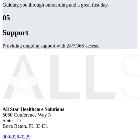
Guiding you through onboarding and a great first day.
05
Support
Providing ongoing support with 24/7/365 access.
All Star Healthcare Solutions
5050 Conference Way N
Suite 125
Boca Raton, FL 33431
800-928-0229