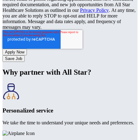
required documentation, and new job opportunities from All Star
Healthcare Solutions as outlined in our
Privacy Policy
. At any time,
you are able to reply STOP to opt-out and HELP for more
information. Message and data rates apply, and frequency of
messages may vary.
Save Job
Why partner with All Star?
Personalized service
We take the time to understand your unique needs and preferences.