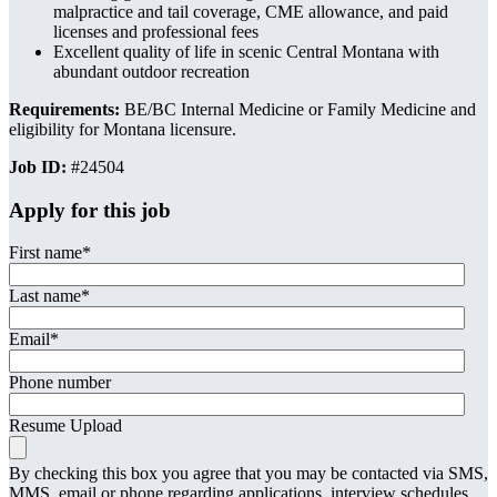
malpractice and tail coverage, CME allowance, and paid
licenses and professional fees
Excellent quality of life in scenic Central Montana with
abundant outdoor recreation
Requirements:
BE/BC Internal Medicine or Family Medicine and
eligibility for Montana licensure.
Job ID:
#24504
Apply for this job
First name
*
Last name
*
Email
*
Phone number
Resume Upload
By checking this box you agree that you may be contacted via SMS,
MMS, email or phone regarding applications, interview schedules,