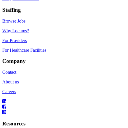
Staffing
Browse Jobs
Why Locums?
For Providers
For Healthcare Facilities
Company
Contact
About us
Careers
Resources