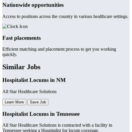
Nationwide opportunities
Access to positions across the country in various healthcare settings.
Fast placements
Efficient matching and placement process to get you working
quickly.
Similar Jobs
Hospitalist Locums in NM
All Star Healthcare Solutions
Learn More
Save Job
Hospitalist Locums in Tennessee
All Star Healthcare Solutions is contracted with a facility in
Tennessee seeking a Hospitalist for locum coverage.