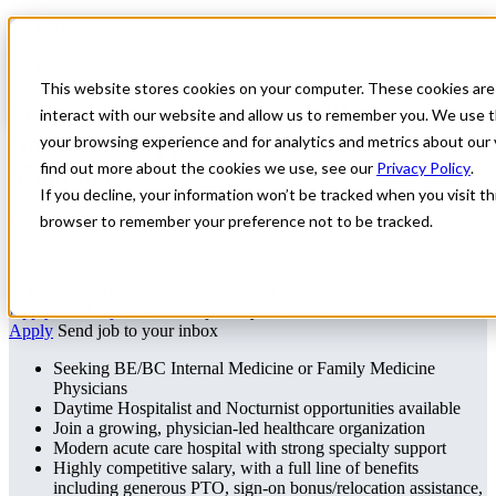
Home
All Jobs
Physician Jobs
This website stores cookies on your computer. These cookies are
Permanent Daytime Hospitalist or
interact with our website and allow us to remember you. We use t
Nocturnist Opportunity in Central
your browsing experience and for analytics and metrics about our 
find out more about the cookies we use, see our
Privacy Policy
.
Montana
If you decline, your information won’t be tracked when you visit thi
Hospitalist / Nocturnist – Central Montana
browser to remember your preference not to be tracked.
Hospitalist
Montana
Apply for this job
Send this job to your inbox
Apply
Send job to your inbox
Seeking BE/BC Internal Medicine or Family Medicine
Physicians
Daytime Hospitalist and Nocturnist opportunities available
Join a growing, physician-led healthcare organization
Modern acute care hospital with strong specialty support
Highly competitive salary, with a full line of benefits
including generous PTO, sign-on bonus/relocation assistance,