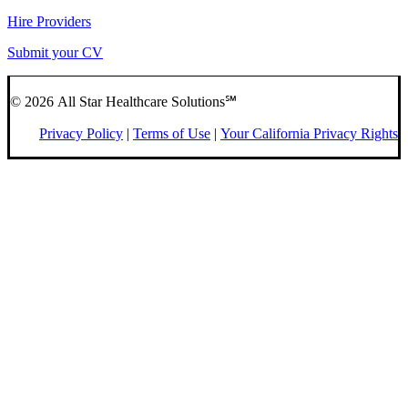
Hire Providers
Submit your CV
© 2026 All Star Healthcare Solutions℠
Privacy Policy
|
Terms of Use
|
Your California Privacy Rights