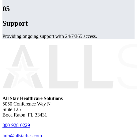
05
Support
Providing ongoing support with 24/7/365 access.
All Star Healthcare Solutions
5050 Conference Way N
Suite 125
Boca Raton, FL 33431
800-928-0229
info@allstarhcs.com