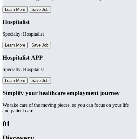
Learn More
Save Job
Hospitalist
Specialty: Hospitalist
Learn More
Save Job
Hospitalist APP
Specialty: Hospitalist
Learn More
Save Job
Simplify your healthcare employment journey
We take care of the moving pieces, so you can focus on your life
and patient care.
01
Discovery