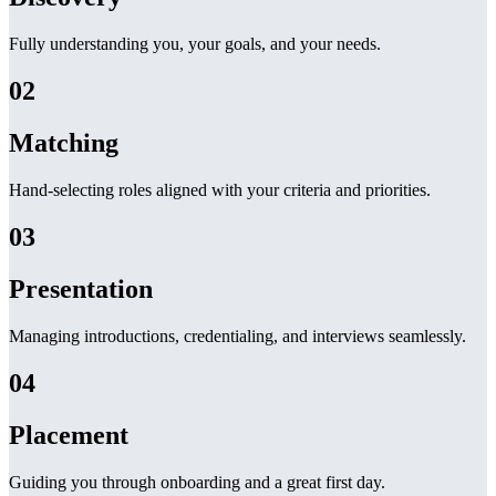
Fully understanding you, your goals, and your needs.
02
Matching
Hand-selecting roles aligned with your criteria and priorities.
03
Presentation
Managing introductions, credentialing, and interviews seamlessly.
04
Placement
Guiding you through onboarding and a great first day.