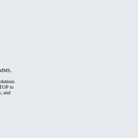
, MMS,
olutions
STOP to
y, and