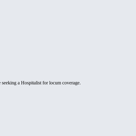
e seeking a Hospitalist for locum coverage.