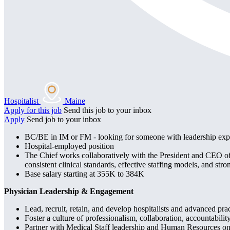
Hospitalist
Maine
Apply for this job
Send this job to your inbox
Apply
Send job to your inbox
BC/BE in IM or FM - looking for someone with leadership exp
Hospital-employed position
The Chief works collaboratively with the President and CEO of C
consistent clinical standards, effective staffing models, and str
Base salary starting at 355K to 384K
Physician Leadership & Engagement
Lead, recruit, retain, and develop hospitalists and advanced pra
Foster a culture of professionalism, collaboration, accountabil
Partner with Medical Staff leadership and Human Resources on