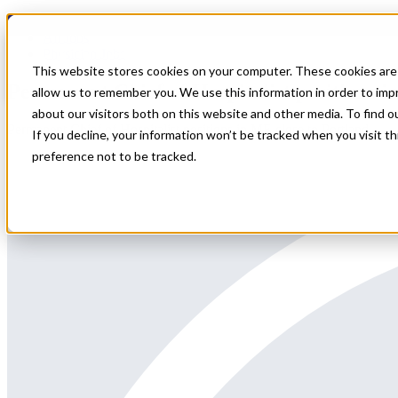
Home
All Jobs
Physician Jobs
This website stores cookies on your computer. These cookies are 
Permanent Chief of Hospitalist positions i
allow us to remember you. We use this information in order to im
about our visitors both on this website and other media. To find 
Permanent Chief of Hospitalist positions in ME close to Portland
If you decline, your information won’t be tracked when you visit t
preference not to be tracked.