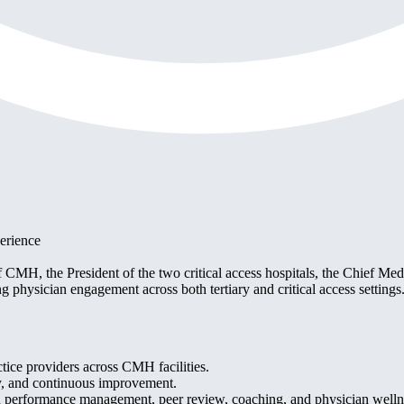
erience
MH, the President of the two critical access hospitals, the Chief Medic
ong physician engagement across both tertiary and critical access settings
ctice providers across CMH facilities.
ity, and continuous improvement.
 performance management, peer review, coaching, and physician welln