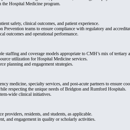
n the Hospital Medicine program.
ient safety, clinical outcomes, and patient experience.
Prevention teams to ensure compliance with regulatory and accreditat
ical outcomes and operational performance.
ble staffing and coverage models appropriate to CMH’s mix of tertiary an
urce utilization for Hospital Medicine services.
orce planning and engagement strategies.
cy medicine, specialty services, and post-acute partners to ensure coor
while respecting the unique needs of Bridgton and Rumford Hospitals.
em-wide clinical initiatives.
e providers, residents, and students, as applicable.
, and engagement in quality or scholarly activities.