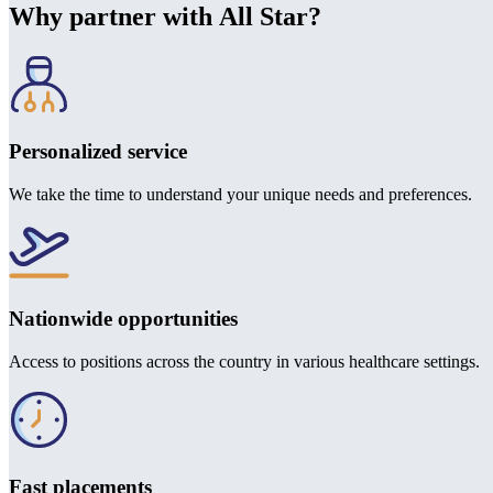
Why partner with All Star?
Personalized service
We take the time to understand your unique needs and preferences.
Nationwide opportunities
Access to positions across the country in various healthcare settings.
Fast placements