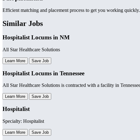
Efficient matching and placement process to get you working quickly.
Similar Jobs
Hospitalist Locums in NM
All Star Healthcare Solutions
Learn More
Save Job
Hospitalist Locums in Tennessee
All Star Healthcare Solutions is contracted with a facility in Tennesse
Learn More
Save Job
Hospitalist
Specialty: Hospitalist
Learn More
Save Job