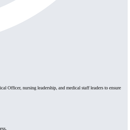
al Officer, nursing leadership, and medical staff leaders to ensure
.
ess.