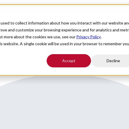
For Providers
Healthcare Facilities
About
R
used to collect information about how you interact with our website an
n ME close to Portland
prove and customize your browsing experience and for analytics and metr
out more about the cookies we use, see our
Privacy Policy
.
his website. A single cookie will be used in your browser to remember you
Accept
Decline