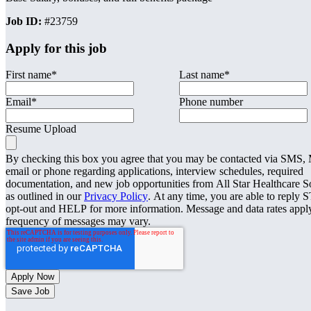
Job ID:
#23759
Apply for this job
First name
*
Last name
*
Email
*
Phone number
Resume Upload
By checking this box you agree that you may be contacted via SMS
email or phone regarding applications, interview schedules, required
documentation, and new job opportunities from All Star Healthcare S
as outlined in our
Privacy Policy
. At any time, you are able to reply 
opt-out and HELP for more information. Message and data rates appl
frequency of messages may vary.
Save Job