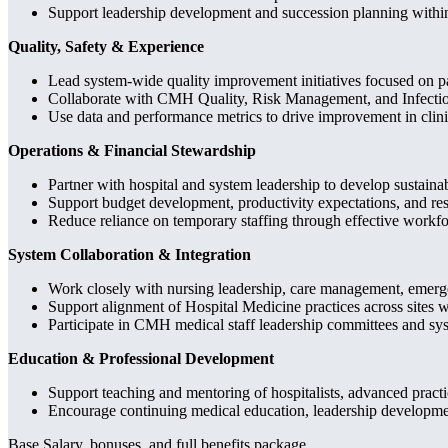
Support leadership development and succession planning withi
Quality, Safety & Experience
Lead system-wide quality improvement initiatives focused on pat
Collaborate with CMH Quality, Risk Management, and Infection 
Use data and performance metrics to drive improvement in clin
Operations & Financial Stewardship
Partner with hospital and system leadership to develop sustaina
Support budget development, productivity expectations, and reso
Reduce reliance on temporary staffing through effective workf
System Collaboration & Integration
Work closely with nursing leadership, care management, emergen
Support alignment of Hospital Medicine practices across sites 
Participate in CMH medical staff leadership committees and syst
Education & Professional Development
Support teaching and mentoring of hospitalists, advanced practic
Encourage continuing medical education, leadership development
Base Salary, bonuses, and full benefits package