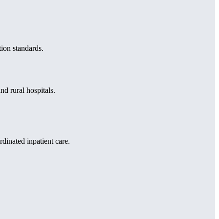
ion standards.
d rural hospitals.
dinated inpatient care.