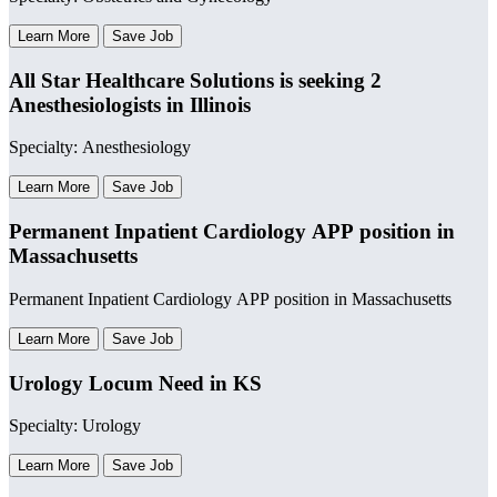
Learn More
Save Job
All Star Healthcare Solutions is seeking 2
Anesthesiologists in Illinois
Specialty: Anesthesiology
Learn More
Save Job
Permanent Inpatient Cardiology APP position in
Massachusetts
Permanent Inpatient Cardiology APP position in Massachusetts
Learn More
Save Job
Urology Locum Need in KS
Specialty: Urology
Learn More
Save Job