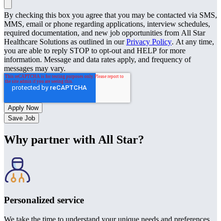
By checking this box you agree that you may be contacted via SMS,
MMS, email or phone regarding applications, interview schedules,
required documentation, and new job opportunities from All Star
Healthcare Solutions as outlined in our
Privacy Policy
. At any time,
you are able to reply STOP to opt-out and HELP for more
information. Message and data rates apply, and frequency of
messages may vary.
Save Job
Why partner with All Star?
Personalized service
We take the time to understand your unique needs and preferences.