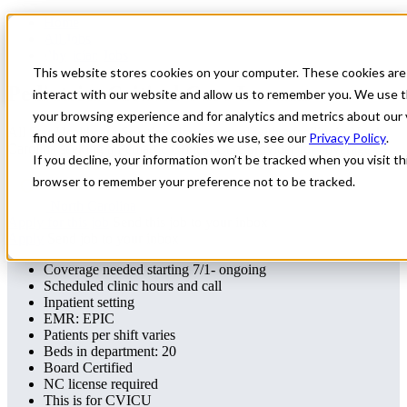
Home
All Jobs
Physician Jobs
This website stores cookies on your computer. These cookies are
Pediatrics Critical Care Locums
interact with our website and allow us to remember you. We use t
your browsing experience and for analytics and metrics about our 
All Star Healthcare Solutions is contracted with a facility in North
find out more about the cookies we use, see our
Privacy Policy
.
Carolina seeking a Pediatric Critical Care provider for coverage
If you decline, your information won’t be tracked when you visit thi
browser to remember your preference not to be tracked.
North Carolina
Apply for this job
Send this job to your inbox
Apply
Send job to your inbox
Coverage needed starting 7/1- ongoing
Scheduled clinic hours and call
Inpatient setting
EMR: EPIC
Patients per shift varies
Beds in department: 20
Board Certified
NC license required
This is for CVICU