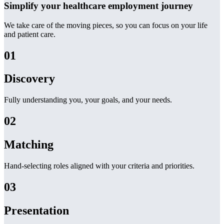
Simplify your healthcare employment journey
We take care of the moving pieces, so you can focus on your life
and patient care.
01
Discovery
Fully understanding you, your goals, and your needs.
02
Matching
Hand-selecting roles aligned with your criteria and priorities.
03
Presentation