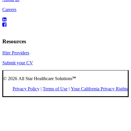
Careers
Resources
Hire Providers
Submit your CV
© 2026 All Star Healthcare Solutions℠
Privacy Policy
|
Terms of Use
|
Your California Privacy Rights