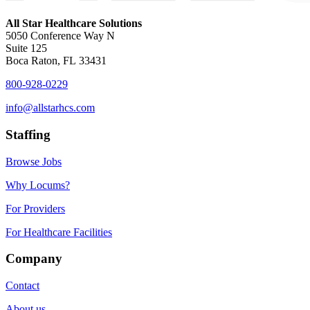
All Star Healthcare Solutions
5050 Conference Way N
Suite 125
Boca Raton, FL 33431
800-928-0229
info@allstarhcs.com
Staffing
Browse Jobs
Why Locums?
For Providers
For Healthcare Facilities
Company
Contact
About us