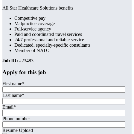
All Star Healthcare Solutions benefits
Competitive pay
Malpractice coverage
Full-service agency
Paid and coordinated travel services
24/7 professional and reliable service
Dedicated, specialty-specific consultants
Member of NATO
Job ID:
#23483
Apply for this job
First name
*
Last name
*
Email
*
Phone number
Resume Upload