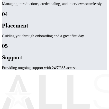
Managing introductions, credentialing, and interviews seamlessly.
04
Placement
Guiding you through onboarding and a great first day.
05
Support
Providing ongoing support with 24/7/365 access.