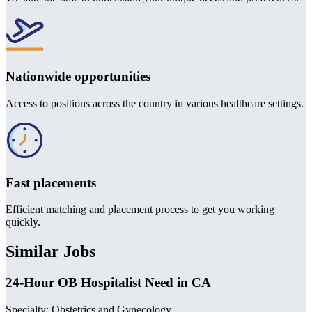
Nationwide opportunities
Access to positions across the country in various healthcare settings.
Fast placements
Efficient matching and placement process to get you working
quickly.
Similar Jobs
24-Hour OB Hospitalist Need in CA
Specialty: Obstetrics and Gynecology