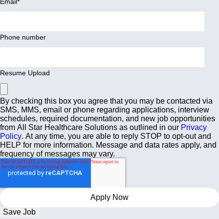
Email
*
Phone number
Resume Upload
By checking this box you agree that you may be contacted via
SMS, MMS, email or phone regarding applications, interview
schedules, required documentation, and new job opportunities
from All Star Healthcare Solutions as outlined in our
Privacy
Policy
. At any time, you are able to reply STOP to opt-out and
HELP for more information. Message and data rates apply, and
frequency of messages may vary.
Save Job