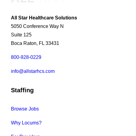
All Star Healthcare Solutions
5050 Conference Way N
Suite 125
Boca Raton, FL 33431
800-928-0229
info@allstarhcs.com
Staffing
Browse Jobs
Why Locums?