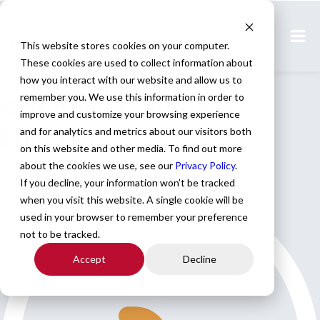
Home
All Jobs
This website stores cookies on your computer.
These cookies are used to collect information about
Physician Jobs
how you interact with our website and allow us to
remember you. We use this information in order to
Orthopedic Surgery
improve and customize your browsing experience
Locums
and for analytics and metrics about our visitors both
on this website and other media. To find out more
about the cookies we use, see our
Privacy Policy
.
Specialty: Orthopedic Surgery
If you decline, your information won’t be tracked
when you visit this website. A single cookie will be
used in your browser to remember your preference
not to be tracked.
Accept
Decline