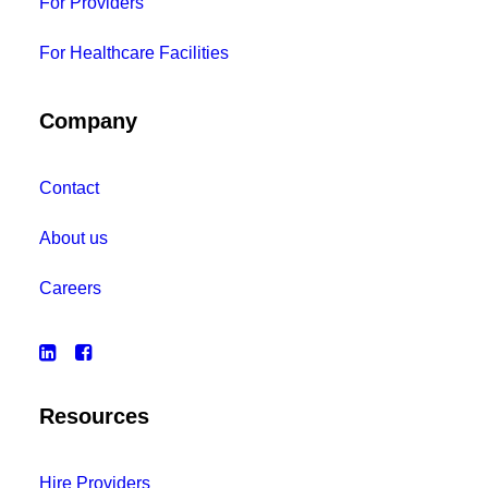
For Providers
For Healthcare Facilities
Company
Contact
About us
Careers
Resources
Hire Providers