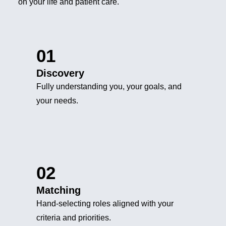
on your life and patient care.
01
Discovery
Fully understanding you, your goals, and
your needs.
02
Matching
Hand-selecting roles aligned with your
criteria and priorities.