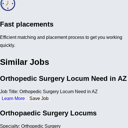
Fast placements
Efficient matching and placement process to get you working
quickly.
Similar Jobs
Orthopedic Surgery Locum Need in AZ
Job Title: Orthopedic Surgery Locum Need in AZ
Learn More
Save Job
Orthopaedic Surgery Locums
Specialty: Orthopedic Surgery