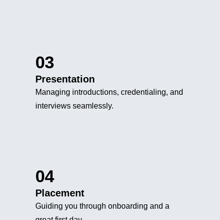
03
Presentation
Managing introductions, credentialing, and
interviews seamlessly.
04
Placement
Guiding you through onboarding and a
great first day.