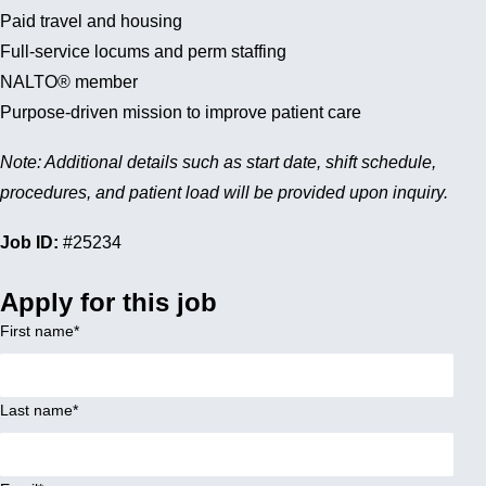
Paid travel and housing
Full-service locums and perm staffing
NALTO® member
Purpose-driven mission to improve patient care
Note: Additional details such as start date, shift schedule,
procedures, and patient load will be provided upon inquiry.
Job ID:
#25234
Apply for this job
First name
*
Last name
*