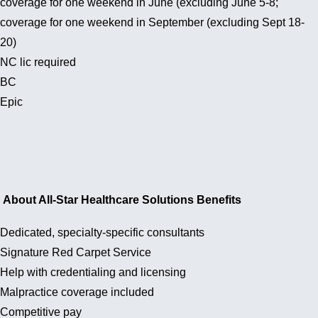
coverage for one weekend in June (excluding June 5-8;
coverage for one weekend in September (excluding Sept 18-
20)
NC lic required
BC
Epic
About All-Star Healthcare Solutions Benefits
Dedicated, specialty-specific consultants
Signature Red Carpet Service
Help with credentialing and licensing
Malpractice coverage included
Competitive pay