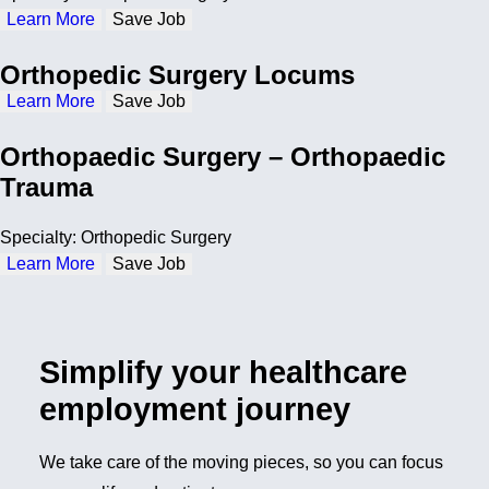
Learn More
Save Job
Orthopedic Surgery Locums
Learn More
Save Job
Orthopaedic Surgery – Orthopaedic
Trauma
Specialty: Orthopedic Surgery
Learn More
Save Job
Simplify your healthcare
employment journey
We take care of the moving pieces, so you can focus