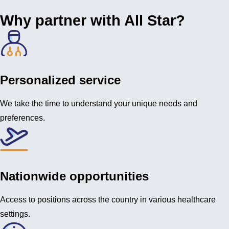
Why partner with All Star?
Personalized service
We take the time to understand your unique needs and
preferences.
Nationwide opportunities
Access to positions across the country in various healthcare
settings.