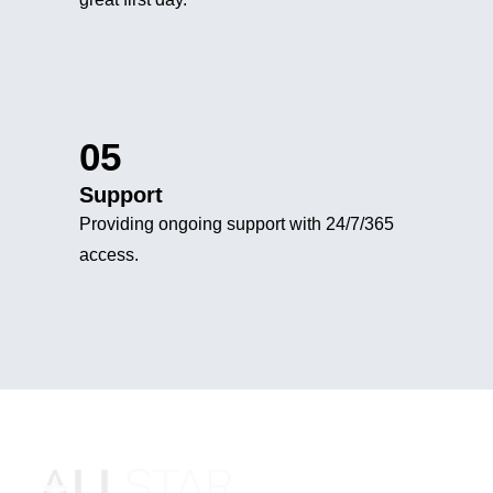
05
Support
Providing ongoing support with 24/7/365
access.