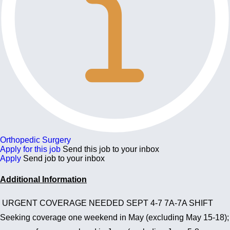
Orthopedic Surgery
Apply for this job
Send this job to your inbox
Apply
Send job to your inbox
Additional Information
URGENT COVERAGE NEEDED SEPT 4-7 7A-7A SHIFT
Seeking coverage one weekend in May (excluding May 15-18);