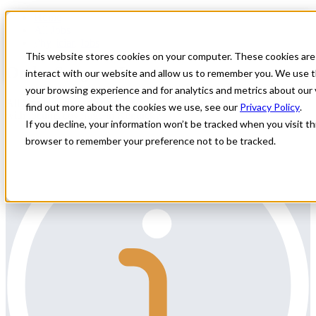
Home
All Jobs
Physician Jobs
This website stores cookies on your computer. These cookies are
Ortho Surgeon Locums
interact with our website and allow us to remember you. We use t
your browsing experience and for analytics and metrics about our 
All Star Healthcare Solutions is seeking a Ortho Surgeon to assist
find out more about the cookies we use, see our
Privacy Policy
.
with locums coverage in Kentucky
If you decline, your information won’t be tracked when you visit thi
browser to remember your preference not to be tracked.