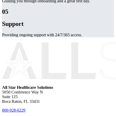
Guiding you through onboarding and a great first day.
05
Support
Providing ongoing support with 24/7/365 access.
All Star Healthcare Solutions
5050 Conference Way N
Suite 125
Boca Raton, FL 33431
800-928-0229