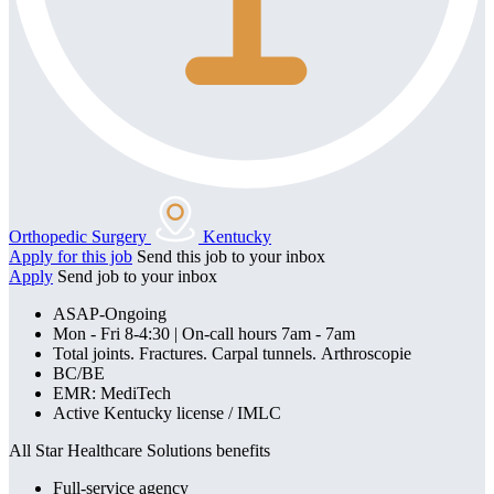
Orthopedic Surgery
Kentucky
Apply for this job
Send this job to your inbox
Apply
Send job to your inbox
ASAP-Ongoing
Mon - Fri 8-4:30 | On-call hours 7am - 7am
Total joints. Fractures. Carpal tunnels. Arthroscopie
BC/BE
EMR: MediTech
Active Kentucky license / IMLC
All Star Healthcare Solutions benefits
Full-service agency