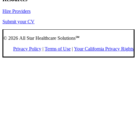
Hire Providers
Submit your CV
© 2026 All Star Healthcare Solutions℠
Privacy Policy
|
Terms of Use
|
Your California Privacy Rights