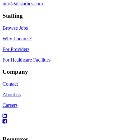
info@allstarhcs.com
Staffing
Browse Jobs
Why Locums?
For Providers
For Healthcare Facilities
Company
Contact
About us
Careers
Resources