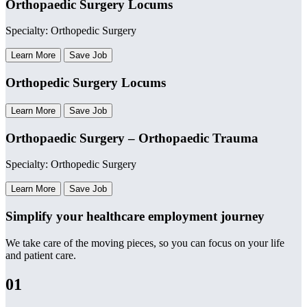
Orthopaedic Surgery Locums
Specialty: Orthopedic Surgery
Learn More
Save Job
Orthopedic Surgery Locums
Learn More
Save Job
Orthopaedic Surgery – Orthopaedic Trauma
Specialty: Orthopedic Surgery
Learn More
Save Job
Simplify your healthcare employment journey
We take care of the moving pieces, so you can focus on your life
and patient care.
01