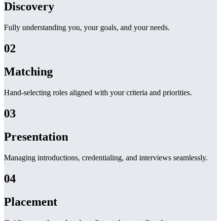
Discovery
Fully understanding you, your goals, and your needs.
02
Matching
Hand-selecting roles aligned with your criteria and priorities.
03
Presentation
Managing introductions, credentialing, and interviews seamlessly.
04
Placement