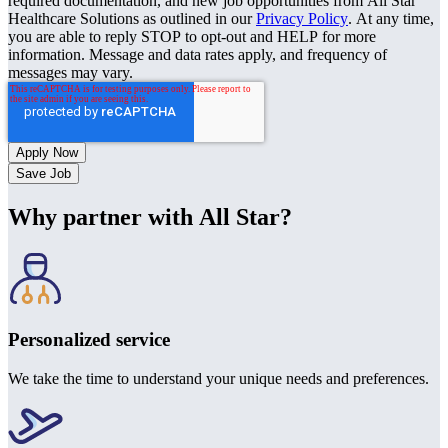
required documentation, and new job opportunities from All Star
Healthcare Solutions as outlined in our
Privacy Policy
. At any time,
you are able to reply STOP to opt-out and HELP for more
information. Message and data rates apply, and frequency of
messages may vary.
Save Job
Why partner with All Star?
Personalized service
We take the time to understand your unique needs and preferences.