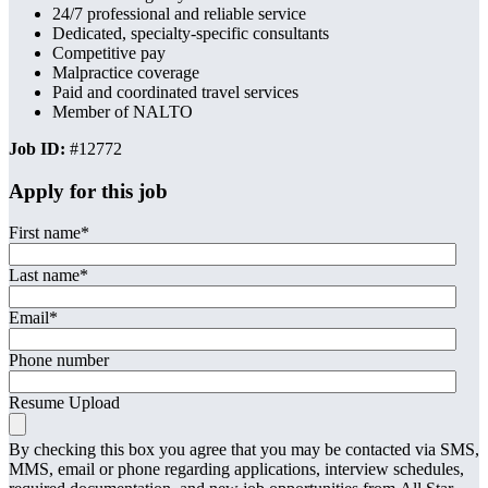
24/7 professional and reliable service
Dedicated, specialty-specific consultants
Competitive pay
Malpractice coverage
Paid and coordinated travel services
Member of NALTO
Job ID:
#12772
Apply for this job
First name
*
Last name
*
Email
*
Phone number
Resume Upload
By checking this box you agree that you may be contacted via SMS,
MMS, email or phone regarding applications, interview schedules,