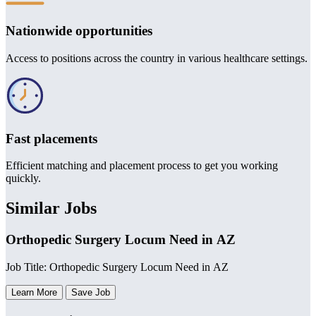
Nationwide opportunities
Access to positions across the country in various healthcare settings.
Fast placements
Efficient matching and placement process to get you working
quickly.
Similar Jobs
Orthopedic Surgery Locum Need in AZ
Job Title: Orthopedic Surgery Locum Need in AZ
Learn More
Save Job