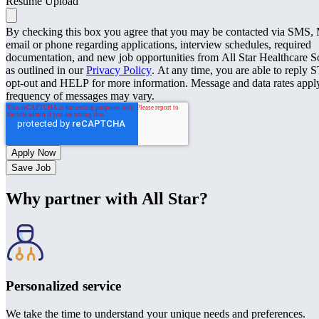
Resume Upload
By checking this box you agree that you may be contacted via SMS
email or phone regarding applications, interview schedules, required
documentation, and new job opportunities from All Star Healthcare S
as outlined in our
Privacy Policy
. At any time, you are able to reply 
opt-out and HELP for more information. Message and data rates appl
frequency of messages may vary.
Save Job
Why partner with All Star?
Personalized service
We take the time to understand your unique needs and preferences.