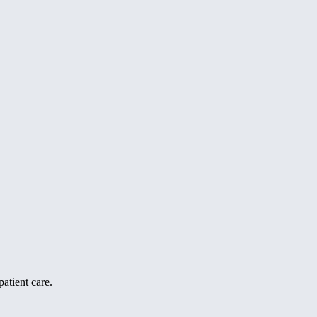
atient care.