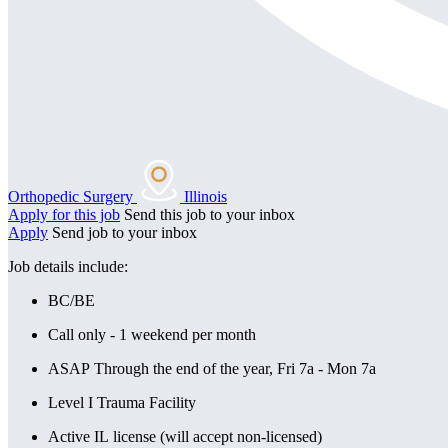
Orthopedic Surgery
Illinois
Apply for this job
Send this job to your inbox
Apply
Send job to your inbox
Job details include:
BC/BE
Call only - 1 weekend per month
ASAP Through the end of the year, Fri 7a - Mon 7a
Level I Trauma Facility
Active IL license (will accept non-licensed)