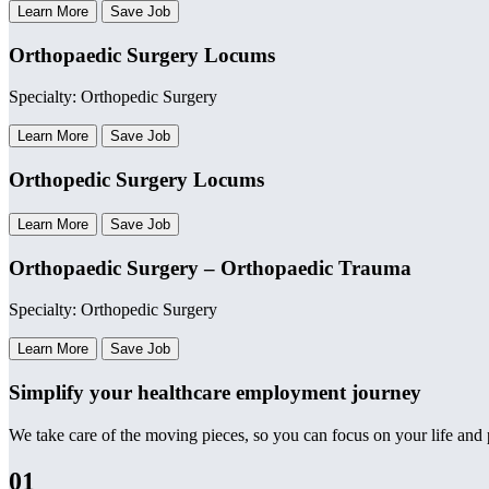
Learn More
Save Job
Orthopaedic Surgery Locums
Specialty: Orthopedic Surgery
Learn More
Save Job
Orthopedic Surgery Locums
Learn More
Save Job
Orthopaedic Surgery – Orthopaedic Trauma
Specialty: Orthopedic Surgery
Learn More
Save Job
Simplify your healthcare employment journey
We take care of the moving pieces, so you can focus on your life and p
01