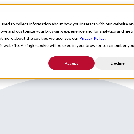
For Providers
Healthcare Facilities
About
R
used to collect information about how you interact with our website an
prove and customize your browsing experience and for analytics and metr
out more about the cookies we use, see our
Privacy Policy
.
s that is seeking an Orthopedic Surgeon for Locums coverage.
his website. A single cookie will be used in your browser to remember you
Accept
Decline