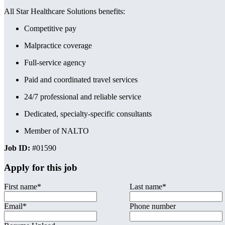
All Star Healthcare Solutions benefits:
Competitive pay
Malpractice coverage
Full-service agency
Paid and coordinated travel services
24/7 professional and reliable service
Dedicated, specialty-specific consultants
Member of NALTO
Job ID:
#01590
Apply for this job
First name
*
Last name
*
Email
*
Phone number