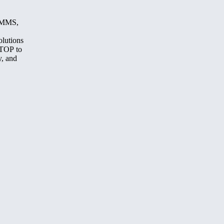
, MMS,
olutions
STOP to
y, and