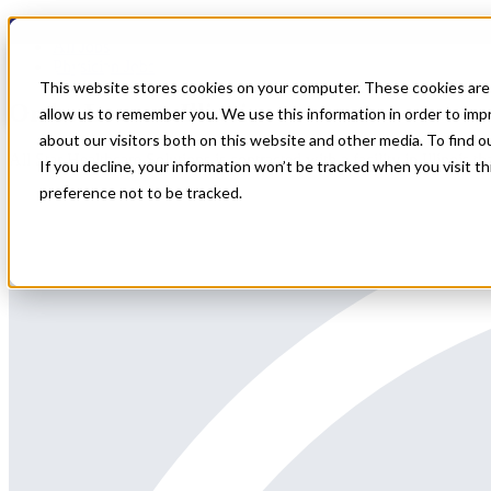
Home
All Jobs
Physician Jobs
This website stores cookies on your computer. These cookies are 
Ortho Locums Illinois
allow us to remember you. We use this information in order to im
about our visitors both on this website and other media. To find 
All Star Healthcare Solutions is contracted with a facility in Illinoi
If you decline, your information won’t be tracked when you visit t
preference not to be tracked.