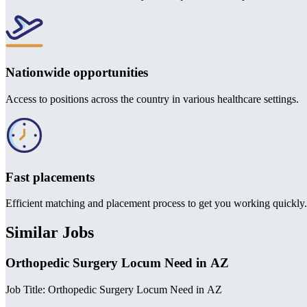
Nationwide opportunities
Access to positions across the country in various healthcare settings.
Fast placements
Efficient matching and placement process to get you working quickly.
Similar Jobs
Orthopedic Surgery Locum Need in AZ
Job Title: Orthopedic Surgery Locum Need in AZ