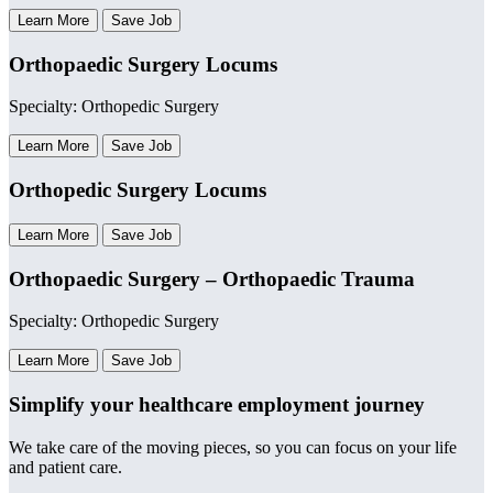
Learn More
Save Job
Orthopaedic Surgery Locums
Specialty: Orthopedic Surgery
Learn More
Save Job
Orthopedic Surgery Locums
Learn More
Save Job
Orthopaedic Surgery – Orthopaedic Trauma
Specialty: Orthopedic Surgery
Learn More
Save Job
Simplify your healthcare employment journey
We take care of the moving pieces, so you can focus on your life
and patient care.