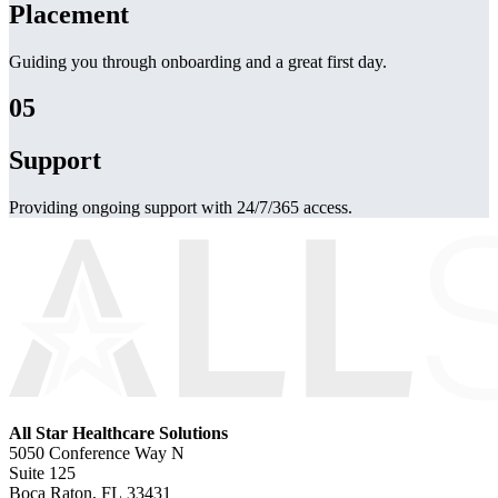
Placement
Guiding you through onboarding and a great first day.
05
Support
Providing ongoing support with 24/7/365 access.
All Star Healthcare Solutions
5050 Conference Way N
Suite 125
Boca Raton, FL 33431