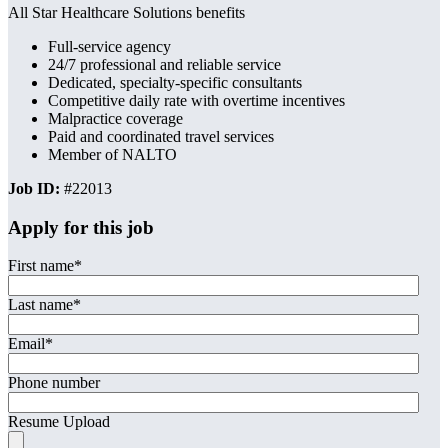
All Star Healthcare Solutions benefits
Full-service agency
24/7 professional and reliable service
Dedicated, specialty-specific consultants
Competitive daily rate with overtime incentives
Malpractice coverage
Paid and coordinated travel services
Member of NALTO
Job ID:
#22013
Apply for this job
First name
*
Last name
*
Email
*
Phone number
Resume Upload