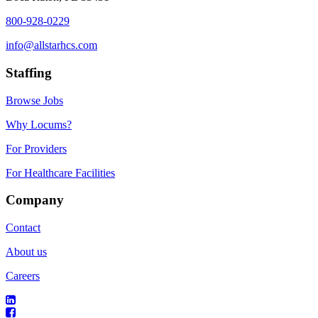
800-928-0229
info@allstarhcs.com
Staffing
Browse Jobs
Why Locums?
For Providers
For Healthcare Facilities
Company
Contact
About us
Careers