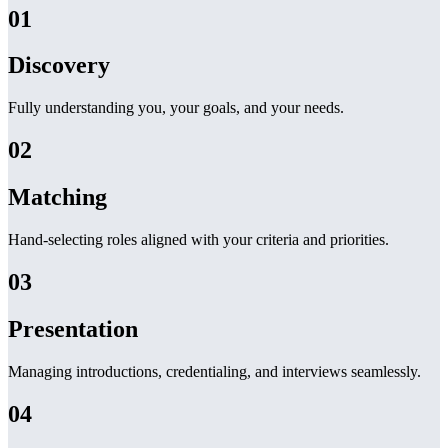
01
Discovery
Fully understanding you, your goals, and your needs.
02
Matching
Hand-selecting roles aligned with your criteria and priorities.
03
Presentation
Managing introductions, credentialing, and interviews seamlessly.
04