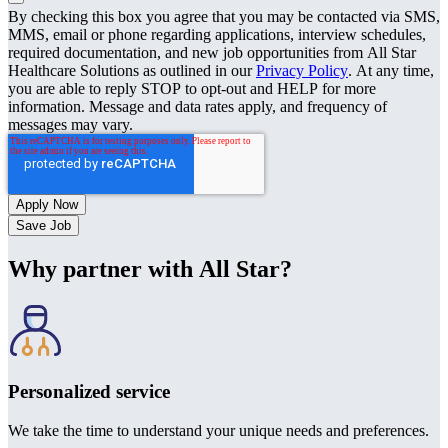
By checking this box you agree that you may be contacted via SMS,
MMS, email or phone regarding applications, interview schedules,
required documentation, and new job opportunities from All Star
Healthcare Solutions as outlined in our
Privacy Policy
. At any time,
you are able to reply STOP to opt-out and HELP for more
information. Message and data rates apply, and frequency of
messages may vary.
Save Job
Why partner with All Star?
Personalized service
We take the time to understand your unique needs and preferences.