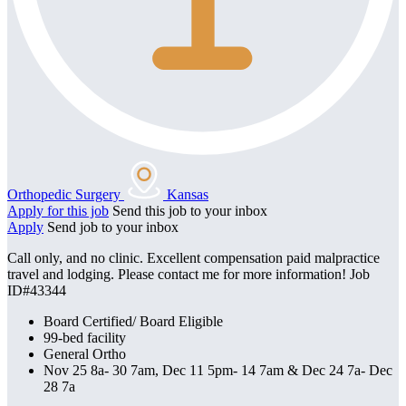
Orthopedic Surgery
Kansas
Apply for this job
Send this job to your inbox
Apply
Send job to your inbox
Call only, and no clinic. Excellent compensation paid malpractice
travel and lodging. Please contact me for more information! Job
ID#43344
Board Certified/ Board Eligible
99-bed facility
General Ortho
Nov 25 8a- 30 7am, Dec 11 5pm- 14 7am & Dec 24 7a- Dec
28 7a