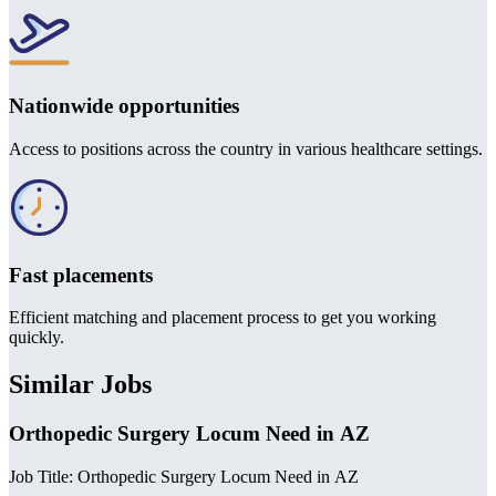
Nationwide opportunities
Access to positions across the country in various healthcare settings.
Fast placements
Efficient matching and placement process to get you working
quickly.
Similar Jobs
Orthopedic Surgery Locum Need in AZ
Job Title: Orthopedic Surgery Locum Need in AZ