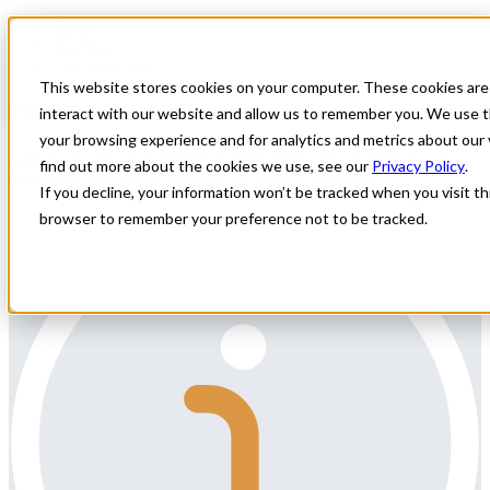
Home
All Jobs
Physician Jobs
This website stores cookies on your computer. These cookies are
Ortho Locum need in Kansas
interact with our website and allow us to remember you. We use t
your browsing experience and for analytics and metrics about our 
All Star Healthcare Solutions is contracted with a facility in Kansas
find out more about the cookies we use, see our
Privacy Policy
.
seeking an Orthopedic Surgeon for holiday coverage.
If you decline, your information won’t be tracked when you visit thi
browser to remember your preference not to be tracked.