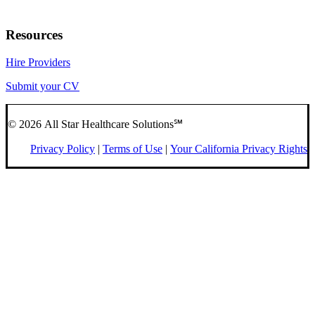
Resources
Hire Providers
Submit your CV
© 2026 All Star Healthcare Solutions℠
Privacy Policy
|
Terms of Use
|
Your California Privacy Rights