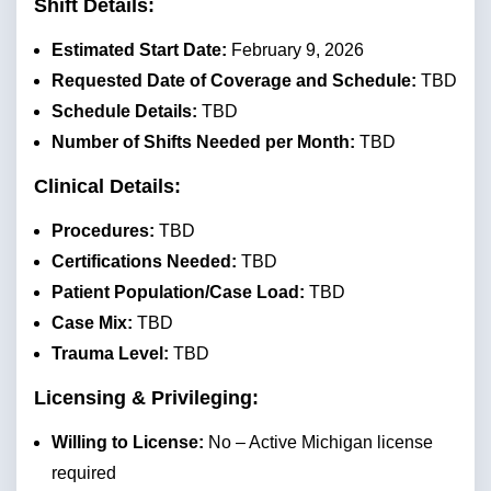
Shift Details:
Estimated Start Date:
February 9, 2026
Requested Date of Coverage and Schedule:
TBD
Schedule Details:
TBD
Number of Shifts Needed per Month:
TBD
Clinical Details:
Procedures:
TBD
Certifications Needed:
TBD
Patient Population/Case Load:
TBD
Case Mix:
TBD
Trauma Level:
TBD
Licensing & Privileging:
Willing to License:
No – Active Michigan license
required