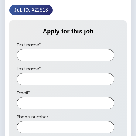
Job ID:
#22518
Apply for this job
First name
*
Last name
*
Email
*
Phone number