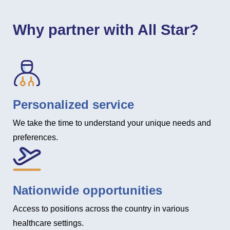
Why partner with All Star?
Personalized service
We take the time to understand your unique needs and
preferences.
Nationwide opportunities
Access to positions across the country in various
healthcare settings.