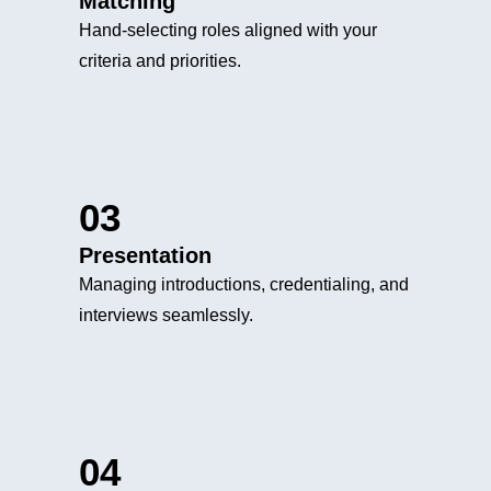
Matching
Hand-selecting roles aligned with your
criteria and priorities.
03
Presentation
Managing introductions, credentialing, and
interviews seamlessly.
04