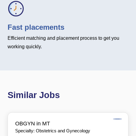
Fast placements
Efficient matching and placement process to get you
working quickly.
Similar Jobs
OBGYN in MT
Specialty: Obstetrics and Gynecology