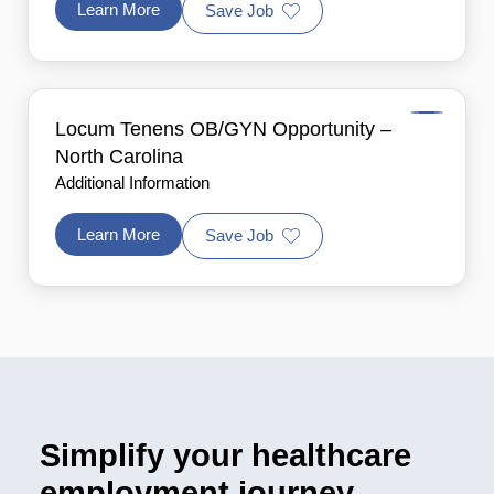
Learn More
Save Job
Locum Tenens OB/GYN Opportunity –
North Carolina
Additional Information
Learn More
Save Job
Simplify your healthcare
employment journey