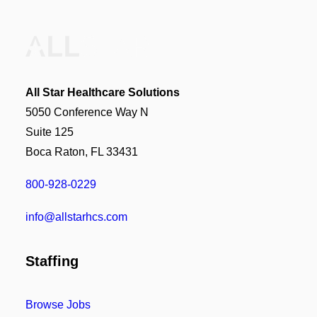
All Star Healthcare Solutions
5050 Conference Way N
Suite 125
Boca Raton, FL 33431
800-928-0229
info@allstarhcs.com
Staffing
Browse Jobs