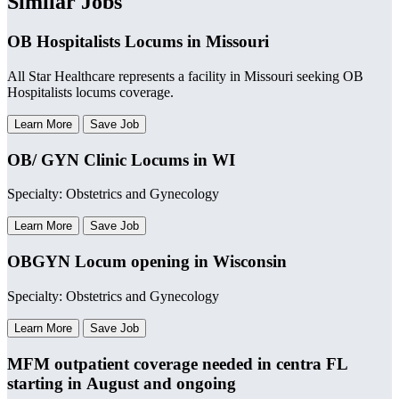
Similar Jobs
OB Hospitalists Locums in Missouri
All Star Healthcare represents a facility in Missouri seeking OB
Hospitalists locums coverage.
Learn More
Save Job
OB/ GYN Clinic Locums in WI
Specialty: Obstetrics and Gynecology
Learn More
Save Job
OBGYN Locum opening in Wisconsin
Specialty: Obstetrics and Gynecology
Learn More
Save Job
MFM outpatient coverage needed in centra FL
starting in August and ongoing