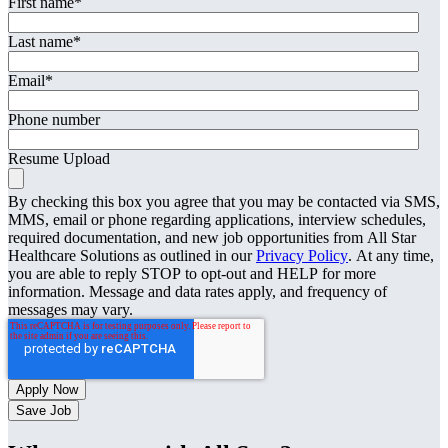
First name
*
Last name
*
Email
*
Phone number
Resume Upload
By checking this box you agree that you may be contacted via SMS,
MMS, email or phone regarding applications, interview schedules,
required documentation, and new job opportunities from All Star
Healthcare Solutions as outlined in our
Privacy Policy
. At any time,
you are able to reply STOP to opt-out and HELP for more
information. Message and data rates apply, and frequency of
messages may vary.
Save Job