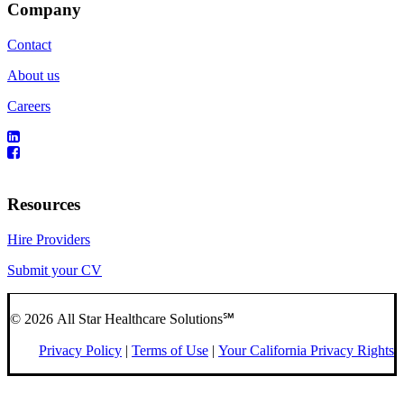
Company
Contact
About us
Careers
Resources
Hire Providers
Submit your CV
© 2026 All Star Healthcare Solutions℠
Privacy Policy
|
Terms of Use
|
Your California Privacy Rights