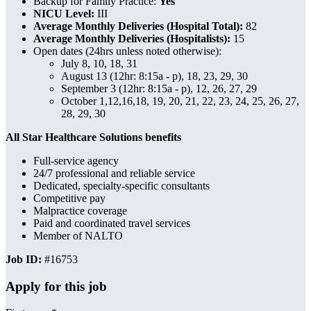
Backup for Family Practice:
Yes
NICU Level:
III
Average Monthly Deliveries (Hospital Total):
82
Average Monthly Deliveries (Hospitalists):
15
Open dates (24hrs unless noted otherwise):
July 8, 10, 18, 31
August 13 (12hr: 8:15a - p), 18, 23, 29, 30
September 3
(12hr: 8:15a - p),
12, 26, 27, 29
October 1,12,16,18, 19, 20, 21, 22, 23, 24, 25, 26, 27,
28, 29, 30
All Star Healthcare Solutions benefits
Full-service agency
24/7 professional and reliable service
Dedicated, specialty-specific consultants
Competitive pay
Malpractice coverage
Paid and coordinated travel services
Member of NALTO
Job ID:
#16753
Apply for this job