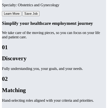
Specialty: Obstetrics and Gynecology
Learn More
Save Job
Simplify your healthcare employment journey
We take care of the moving pieces, so you can focus on your life
and patient care.
01
Discovery
Fully understanding you, your goals, and your needs.
02
Matching
Hand-selecting roles aligned with your criteria and priorities.