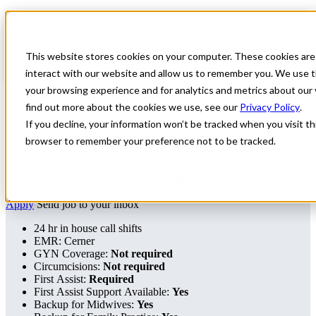
Home
All Jobs
Physician Jobs
This website stores cookies on your computer. These cookies are
24hr In-House OBG Hospitalist Locums
interact with our website and allow us to remember you. We use t
in CA
your browsing experience and for analytics and metrics about our 
find out more about the cookies we use, see our
Privacy Policy
.
All Star Healthcare Solutions is seeking an OB/GYN for locum
If you decline, your information won’t be tracked when you visit thi
coverage in California.
browser to remember your preference not to be tracked.
OB/GYN
California
Apply for this job
Send this job to your inbox
Apply
Send job to your inbox
24 hr in house call shifts
EMR: Cerner
GYN Coverage:
Not required
Circumcisions:
Not required
First Assist:
Required
First Assist Support Available:
Yes
Backup for Midwives:
Yes