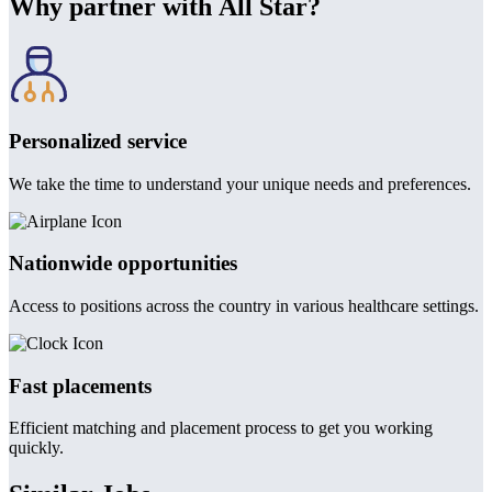
Why partner with All Star?
Personalized service
We take the time to understand your unique needs and preferences.
Nationwide opportunities
Access to positions across the country in various healthcare settings.
Fast placements
Efficient matching and placement process to get you working
quickly.