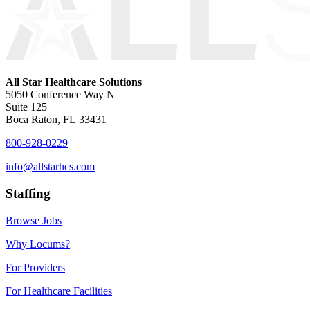
All Star Healthcare Solutions
5050 Conference Way N
Suite 125
Boca Raton, FL 33431
800-928-0229
info@allstarhcs.com
Staffing
Browse Jobs
Why Locums?
For Providers
For Healthcare Facilities