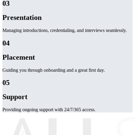
03
Presentation
Managing introductions, credentialing, and interviews seamlessly.
04
Placement
Guiding you through onboarding and a great first day.
05
Support
Providing ongoing support with 24/7/365 access.