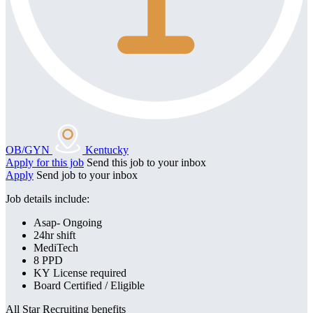
OB/GYN
Kentucky
Apply for this job
Send this job to your inbox
Apply
Send job to your inbox
Job details include:
Asap- Ongoing
24hr shift
MediTech
8 PPD
KY License required
Board Certified / Eligible
All Star Recruiting benefits