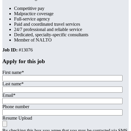
Competitive pay
Malpractice coverage
Full-service agency
Paid and coordinated travel services
24/7 professional and reliable service
Dedicated, specialty-specific consultants
Member of NALTO
Job ID:
#13076
Apply for this job
First name
*
Last name
*
Email
*
Phone number
Resume Upload
By checking this box you agree that you may be contacted via SMS,