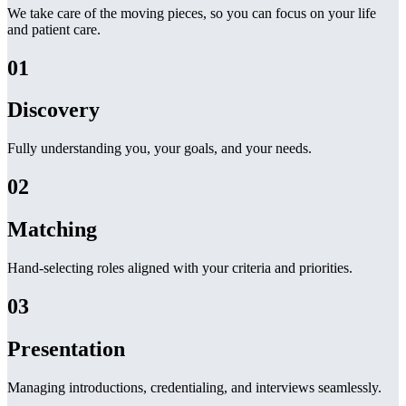
We take care of the moving pieces, so you can focus on your life
and patient care.
01
Discovery
Fully understanding you, your goals, and your needs.
02
Matching
Hand-selecting roles aligned with your criteria and priorities.
03
Presentation
Managing introductions, credentialing, and interviews seamlessly.