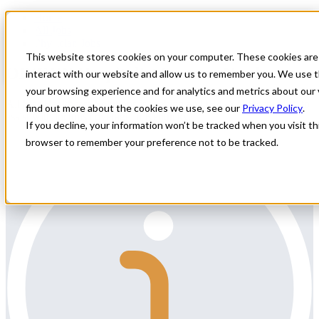
Home
All Jobs
Physician Jobs
This website stores cookies on your computer. These cookies are
OB/GYN Hospitalist Locums Need
interact with our website and allow us to remember you. We use t
your browsing experience and for analytics and metrics about our 
All Star Healthcare Solutions is seeking an OB/GYN Hospitalist to
find out more about the cookies we use, see our
Privacy Policy
.
assist with locums coverage in Kentucky.
If you decline, your information won’t be tracked when you visit thi
browser to remember your preference not to be tracked.