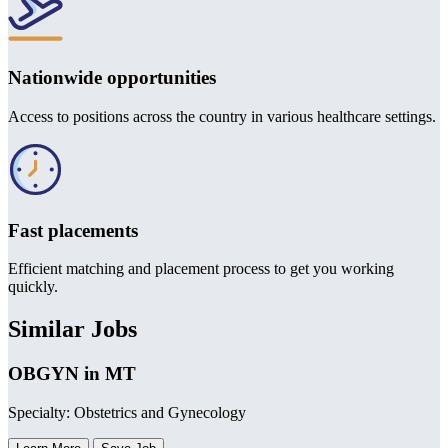
Nationwide opportunities
Access to positions across the country in various healthcare settings.
Fast placements
Efficient matching and placement process to get you working
quickly.
Similar Jobs
OBGYN in MT
Specialty: Obstetrics and Gynecology