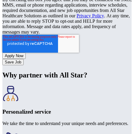
MMS, email or phone regarding applications, interview schedules,
required documentation, and new job opportunities from All Star
Healthcare Solutions as outlined in our
Privacy Policy
. At any time,
you are able to reply STOP to opt-out and HELP for more
information. Message and data rates apply, and frequency of
messages may vary.
Save Job
Why partner with All Star?
Personalized service
We take the time to understand your unique needs and preferences.