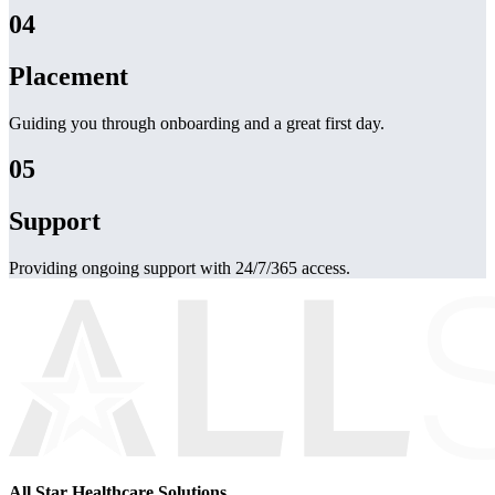
04
Placement
Guiding you through onboarding and a great first day.
05
Support
Providing ongoing support with 24/7/365 access.
All Star Healthcare Solutions