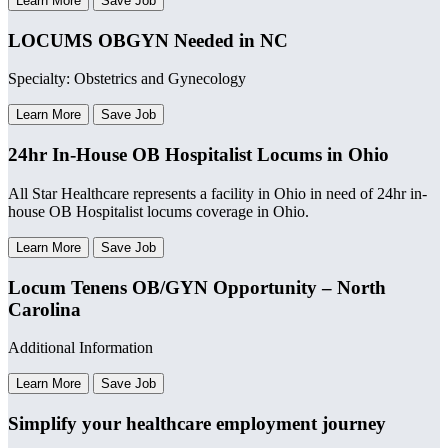
Learn More
Save Job
LOCUMS OBGYN Needed in NC
Specialty: Obstetrics and Gynecology
Learn More
Save Job
24hr In-House OB Hospitalist Locums in Ohio
All Star Healthcare represents a facility in Ohio in need of 24hr in-
house OB Hospitalist locums coverage in Ohio.
Learn More
Save Job
Locum Tenens OB/GYN Opportunity – North
Carolina
Additional Information
Learn More
Save Job
Simplify your healthcare employment journey