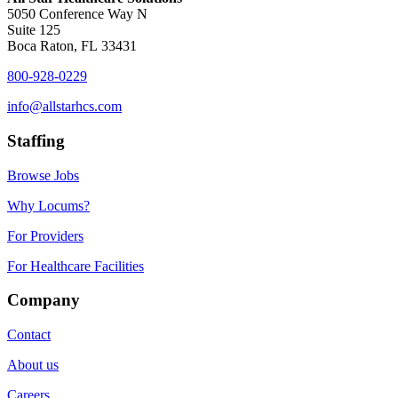
5050 Conference Way N
Suite 125
Boca Raton, FL 33431
800-928-0229
info@allstarhcs.com
Staffing
Browse Jobs
Why Locums?
For Providers
For Healthcare Facilities
Company
Contact
About us
Careers