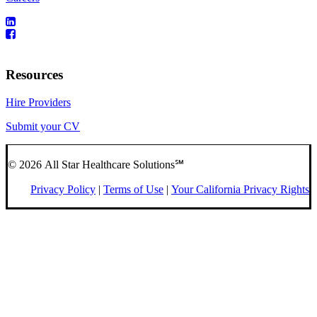
Resources
Hire Providers
Submit your CV
© 2026 All Star Healthcare Solutions℠
Privacy Policy
|
Terms of Use
|
Your California Privacy Rights