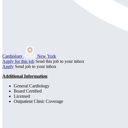
Cardiology
New York
Apply for this job
Send this job to your inbox
Apply
Send job to your inbox
Additional Information
General Cardiology
Board Certified
Licensed
Outpatient Clinic Coverage