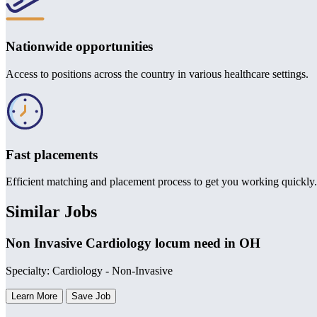
Nationwide opportunities
Access to positions across the country in various healthcare settings.
Fast placements
Efficient matching and placement process to get you working quickly.
Similar Jobs
Non Invasive Cardiology locum need in OH
Specialty: Cardiology - Non-Invasive
Learn More
Save Job