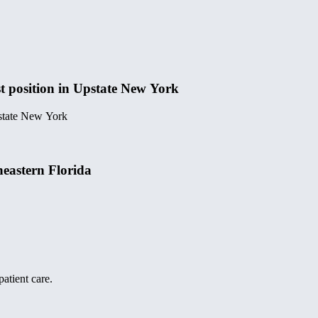
t position in Upstate New York
pstate New York
heastern Florida
atient care.