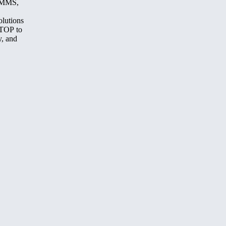
, MMS,
olutions
STOP to
y, and