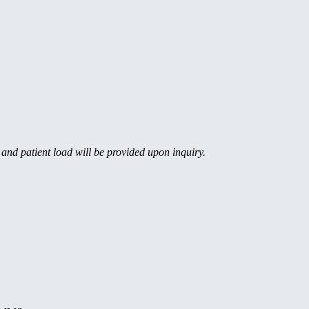
, and patient load will be provided upon inquiry.