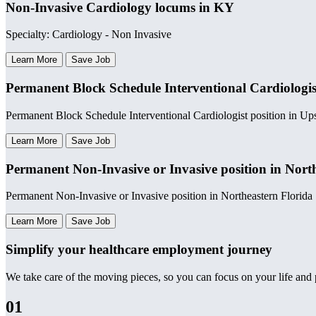
Non-Invasive Cardiology locums in KY
Specialty: Cardiology - Non Invasive
Learn More
Save Job
Permanent Block Schedule Interventional Cardiologis
Permanent Block Schedule Interventional Cardiologist position in U
Learn More
Save Job
Permanent Non-Invasive or Invasive position in Nort
Permanent Non-Invasive or Invasive position in Northeastern Florida
Learn More
Save Job
Simplify your healthcare employment journey
We take care of the moving pieces, so you can focus on your life and p
01