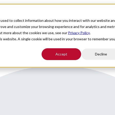
For Providers
Healthcare Facilities
About
R
used to collect information about how you interact with our website an
going Coverage in NY
prove and customize your browsing experience and for analytics and metr
out more about the cookies we use, see our
Privacy Policy
.
his website. A single cookie will be used in your browser to remember you
Accept
Decline