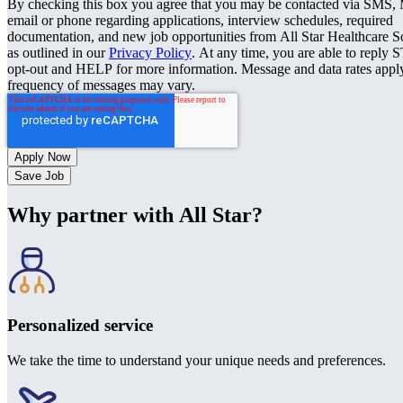
By checking this box you agree that you may be contacted via SMS
email or phone regarding applications, interview schedules, required
documentation, and new job opportunities from All Star Healthcare S
as outlined in our
Privacy Policy
. At any time, you are able to reply 
opt-out and HELP for more information. Message and data rates appl
frequency of messages may vary.
Save Job
Why partner with All Star?
Personalized service
We take the time to understand your unique needs and preferences.