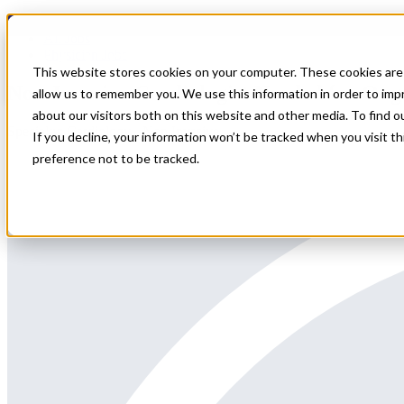
Home
All Jobs
Physician Jobs
This website stores cookies on your computer. These cookies are 
Non-Invasive Cardiologist Needed for On
allow us to remember you. We use this information in order to im
about our visitors both on this website and other media. To find 
Specialty: Cardiology - Non Invasive
If you decline, your information won’t be tracked when you visit t
preference not to be tracked.