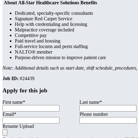
About All-Star Healthcare Solutions Benefits
Dedicated, specialty-specific consultants
Signature Red Carpet Service
Help with credentialing and licensing
Malpractice coverage included
Competitive pay
Paid travel and housing
Full-service locums and perm staffing
NALTO® member
Purpose-driven mission to improve patient care
Note: Additional details such as start date, shift schedule, procedures
Job ID:
#24439
Apply for this job
First name
*
Last name
*
Email
*
Phone number
Resume Upload