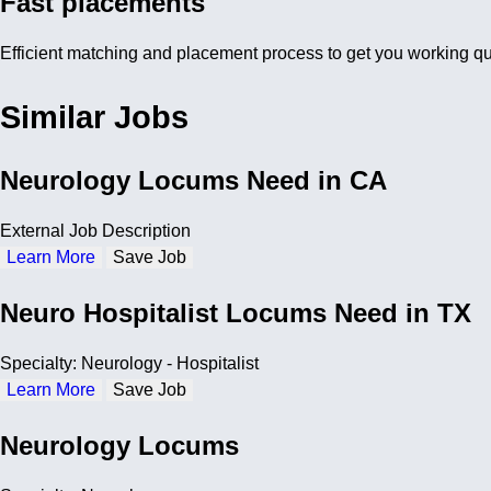
Fast placements
Efficient matching and placement process to get you working qu
Similar Jobs
Neurology Locums Need in CA
External Job Description
Learn More
Save Job
Neuro Hospitalist Locums Need in TX
Specialty: Neurology - Hospitalist
Learn More
Save Job
Neurology Locums