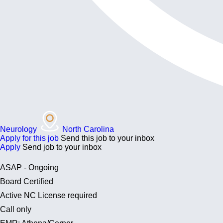
Neurology
North Carolina
Apply for this job
Send this job to your inbox
Apply
Send job to your inbox
ASAP - Ongoing
Board Certified
Active NC License required
Call only