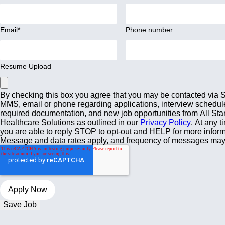
Email
*
Phone number
Resume Upload
By checking this box you agree that you may be contacted via
MMS, email or phone regarding applications, interview schedul
required documentation, and new job opportunities from All Sta
Healthcare Solutions as outlined in our
Privacy Policy
. At any t
you are able to reply STOP to opt-out and HELP for more inform
Message and data rates apply, and frequency of messages may
Save Job