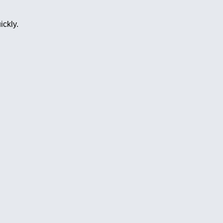
ickly.