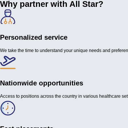
Why partner with All Star?
Personalized service
We take the time to understand your unique needs and prefere
Nationwide opportunities
Access to positions across the country in various healthcare set