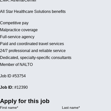
EMR: Athena/Cerner
All Star Healthcare Solutions benefits
Competitive pay
Malpractice coverage
Full-service agency
Paid and coordinated travel services
24/7 professional and reliable service
Dedicated, specialty-specific consultants
Member of NALTO
Job ID #53754
Job ID:
#12390
Apply for this job
First name
*
Last name
*