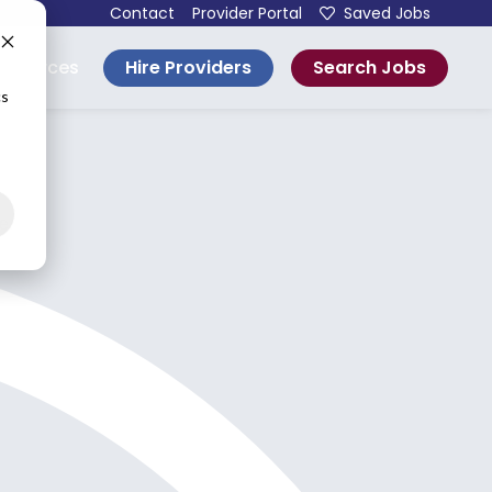
Contact
Provider Portal
Saved Jobs
Hire Providers
Search Jobs
esources
cs
e.