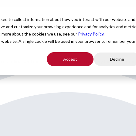
For Providers
Healthcare Facilities
About
R
sed to collect information about how you interact with our website and
ove and customize your browsing experience and for analytics and metri
ut more about the cookies we use, see our
Privacy Policy
.
is website. A single cookie will be used in your browser to remember your
Accept
Decline
orth Carolina seeking a physician for Neurosurgery locum coverag