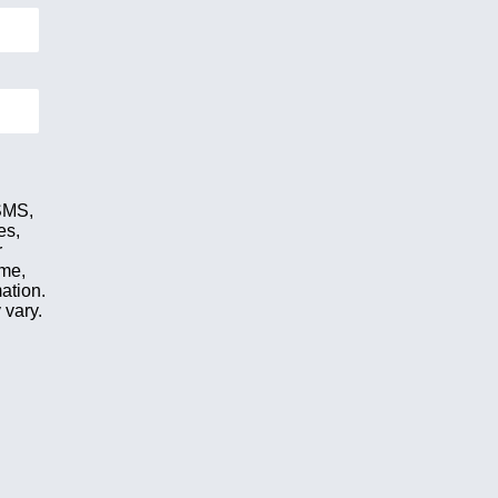
 SMS,
es,
r
ime,
ation.
 vary.