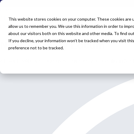
Home
All Jobs
This website stores cookies on your computer. These cookies are u
allow us to remember you. We use this information in order to impr
Physician Jobs
about our visitors both on this website and other media. To find o
If you decline, your information won’t be tracked when you visit th
Neurosurgery Locum
preference not to be tracked.
All Star Healthcare Solutions is contracted with a facility in N