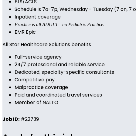
BLS/ACLS
Schedule is 7a-7p, Wednesday - Tuesday (7 on, 7 off
Inpatient coverage
Practice is all ADULT—no Pediatric Practice.
EMR Epic
All Star Healthcare Solutions benefits
Full-service agency
24/7 professional and reliable service
Dedicated, specialty-specific consultants
Competitive pay
Malpractice coverage
Paid and coordinated travel services
Member of NALTO
Job ID:
#22739