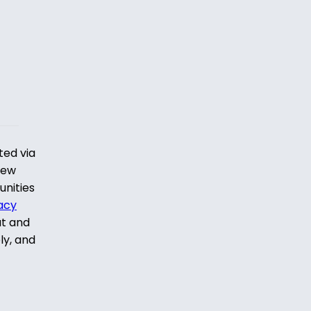
ted via
iew
unities
acy
ut and
ly, and