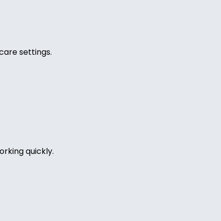
care settings.
rking quickly.