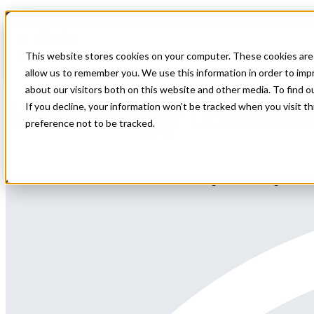
Home
All Jobs
Physician Jobs
This website stores cookies on your computer. These cookies are 
allow us to remember you. We use this information in order to im
about our visitors both on this website and other media. To find 
Neurology Locums
If you decline, your information won’t be tracked when you visit t
preference not to be tracked.
All Star Healthcare Solutions is seeking a Neurologist to