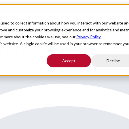
For Providers
Healthcare Facilities
About
R
used to collect information about how you interact with our website an
prove and customize your browsing experience and for analytics and metr
out more about the cookies we use, see our
Privacy Policy
.
 in Ohio
his website. A single cookie will be used in your browser to remember you
Accept
Decline
 assist with locums coverage in Ohio.