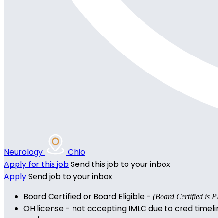
Neurology
Ohio
Apply for this job
Send this job to your inbox
Apply
Send job to your inbox
Board Certified or Board Eligible -
(Board Certified i
OH license - not accepting IMLC due to cred timeli