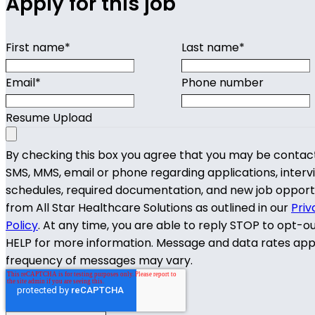
Apply for this job
First name
*
Last name
*
Email
*
Phone number
Resume Upload
By checking this box you agree that you may be contac
SMS, MMS, email or phone regarding applications, interv
schedules, required documentation, and new job opport
from All Star Healthcare Solutions as outlined in our
Priv
Policy
. At any time, you are able to reply STOP to opt-o
HELP for more information. Message and data rates app
frequency of messages may vary.