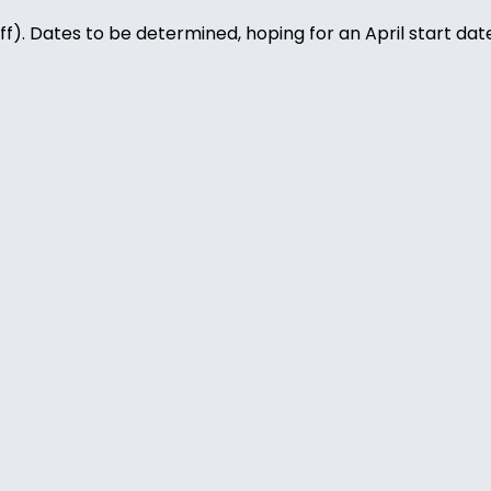
). Dates to be determined, hoping for an April start date.