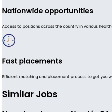
Nationwide opportunities
Access to positions across the country in various health
Fast placements
Efficient matching and placement process to get you wo
Similar Jobs