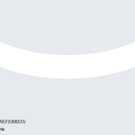
s PREFERRED)
ne