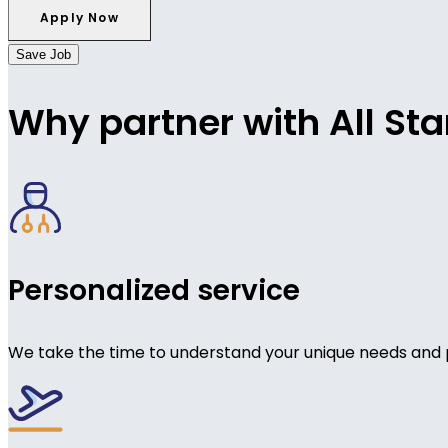
Save Job
Why partner with All Sta
Personalized service
We take the time to understand your unique needs and 