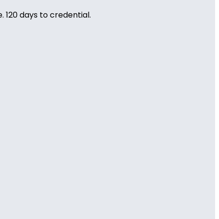
 120 days to credential.