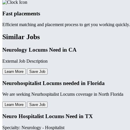
Fast placements
Efficient matching and placement process to get you working quickly.
Similar Jobs
Neurology Locums Need in CA
External Job Description
Learn More
Save Job
Neurohospitalist Locums needed in Florida
We are seeking Neurhospitalist Locums coverage in North Florida
Learn More
Save Job
Neuro Hospitalist Locums Need in TX
Specialty: Neurology - Hospitalist