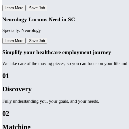
Learn More
Save Job
Neurology Locums Need in SC
Specialty: Neurology
Learn More
Save Job
Simplify your healthcare employment journey
We take care of the moving pieces, so you can focus on your life and p
01
Discovery
Fully understanding you, your goals, and your needs.
02
Matching