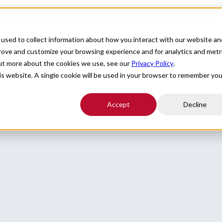
For Providers
Healthcare Facilities
About
R
used to collect information about how you interact with our website an
prove and customize your browsing experience and for analytics and metr
out more about the cookies we use, see our
Privacy Policy
.
ky seeking a provider to assist with Neurology locum coverage.
his website. A single cookie will be used in your browser to remember you
Accept
Decline