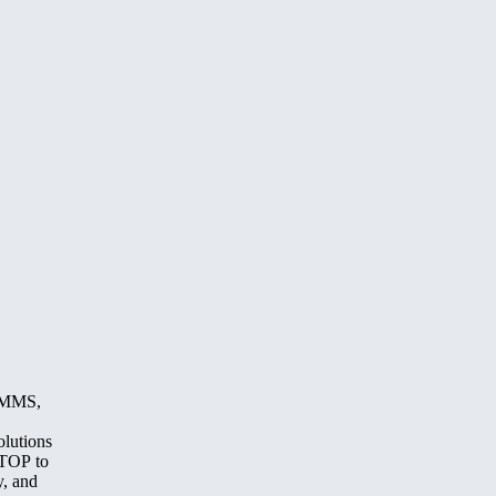
, MMS,
olutions
STOP to
y, and