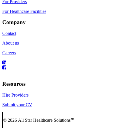
For Providers
For Healthcare Facilities
Company
Contact
About us
Careers
Resources
Hire Providers
Submit your CV
© 2026 All Star Healthcare Solutions℠