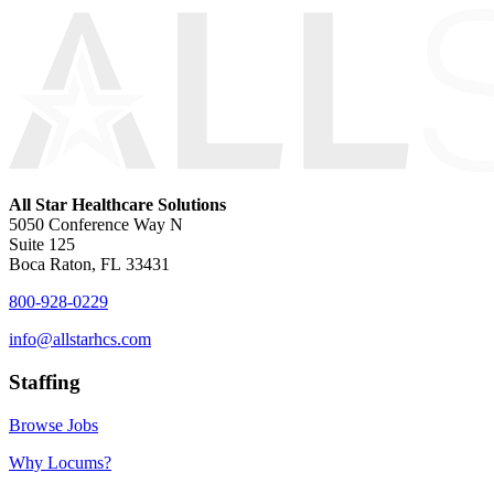
All Star Healthcare Solutions
5050 Conference Way N
Suite 125
Boca Raton, FL 33431
800-928-0229
info@allstarhcs.com
Staffing
Browse Jobs
Why Locums?