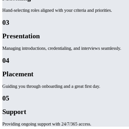
Hand-selecting roles aligned with your criteria and priorities.
03
Presentation
Managing introductions, credentialing, and interviews seamlessly.
04
Placement
Guiding you through onboarding and a great first day.
05
Support
Providing ongoing support with 24/7/365 access.