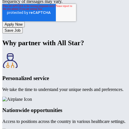
frequency of messages may vary.
Save Job
Why partner with All Star?
Personalized service
We take the time to understand your unique needs and preferences.
Nationwide opportunities
Access to positions across the country in various healthcare settings.