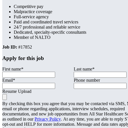
Competitive pay
Malpractice coverage
Full-service agency
Paid and coordinated travel services
24/7 professional and reliable service
Dedicated, specialty-specific consultants
Member of NALTO
Job ID:
#17852
Apply for this job
First name
*
Last name
*
Email
*
Phone number
Resume Upload
By checking this box you agree that you may be contacted via SMS
email or phone regarding applications, interview schedules, required
documentation, and new job opportunities from All Star Healthcare S
as outlined in our
Privacy Policy
. At any time, you are able to reply 
opt-out and HELP for more information. Message and data rates appl