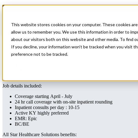
Home
All Jobs
Physician Jobs
This website stores cookies on your computer. These cookies are 
Neurology Locums
allow us to remember you. We use this information in order to im
about our visitors both on this website and other media. To find 
All Star Healthcare Solutions is contracted with a facility in Kentuc
If you decline, your information won’t be tracked when you visit t
preference not to be tracked.
Neurology
Kentucky
Apply for this job
Send this job to your inbox
Apply
Send job to your inbox
Job details included:
Coverage starting April - July
24 hr call coverage with on-site inpatient rounding
Inpatient consults per day : 10-15
Active KY highly preferred
EMR: Epic
BC/BE
All Star Healthcare Solutions benefits: