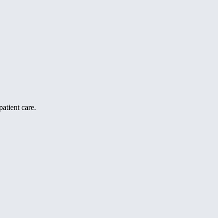
atient care.