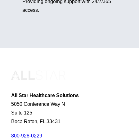
Providing ongoing support with 24/7/365
access.
All Star Healthcare Solutions
5050 Conference Way N
Suite 125
Boca Raton, FL 33431
800-928-0229