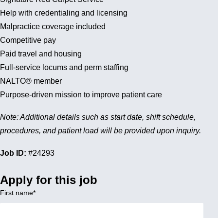
Help with credentialing and licensing
Malpractice coverage included
Competitive pay
Paid travel and housing
Full-service locums and perm staffing
NALTO® member
Purpose-driven mission to improve patient care
Note: Additional details such as start date, shift schedule,
procedures, and patient load will be provided upon inquiry.
Job ID:
#24293
Apply for this job
First name
*