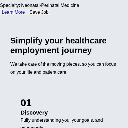
Specialty: Neonatal-Perinatal Medicine
Learn More
Save Job
Simplify your healthcare
employment journey
We take care of the moving pieces, so you can focus
on your life and patient care.
01
Discovery
Fully understanding you, your goals, and