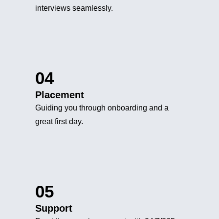
interviews seamlessly.
04
Placement
Guiding you through onboarding and a
great first day.
05
Support