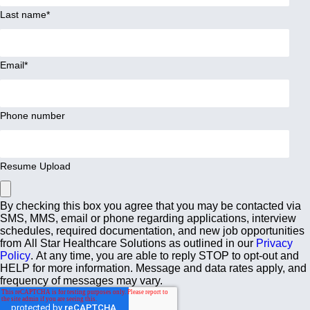
Last name
*
Email
*
Phone number
Resume Upload
By checking this box you agree that you may be contacted via
SMS, MMS, email or phone regarding applications, interview
schedules, required documentation, and new job opportunities
from All Star Healthcare Solutions as outlined in our
Privacy
Policy
. At any time, you are able to reply STOP to opt-out and
HELP for more information. Message and data rates apply, and
frequency of messages may vary.