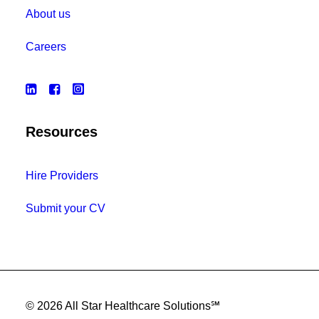
About us
Careers
Resources
Hire Providers
Submit your CV
© 2026 All Star Healthcare Solutions℠