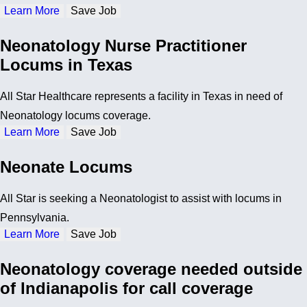
Learn More
Save Job
Neonatology Nurse Practitioner
Locums in Texas
All Star Healthcare represents a facility in Texas in need of
Neonatology locums coverage.
Learn More
Save Job
Neonate Locums
All Star is seeking a Neonatologist to assist with locums in
Pennsylvania.
Learn More
Save Job
Neonatology coverage needed outside
of Indianapolis for call coverage