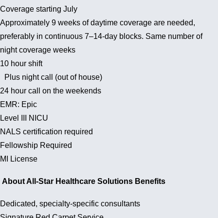
Coverage starting July
Approximately 9 weeks of daytime coverage are needed,
preferably in continuous 7–14-day blocks. Same number of
night coverage weeks
10 hour shift
Plus night call (out of house)
24 hour call on the weekends
EMR: Epic
Level III NICU
NALS certification required
Fellowship Required
MI License
About All-Star Healthcare Solutions Benefits
Dedicated, specialty-specific consultants
Signature Red Carpet Service