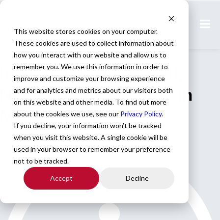
Home
All Jobs
This website stores cookies on your computer.
These cookies are used to collect information about
Physician Jobs
how you interact with our website and allow us to
remember you. We use this information in order to
In-House & Home Call,
improve and customize your browsing experience
Neonatology Locums in
and for analytics and metrics about our visitors both
on this website and other media. To find out more
Michigan
about the cookies we use, see our
Privacy Policy
.
If you decline, your information won’t be tracked
when you visit this website. A single cookie will be
Specialty: Neonatal-Perinatal Medicine
used in your browser to remember your preference
not to be tracked.
Accept
Decline