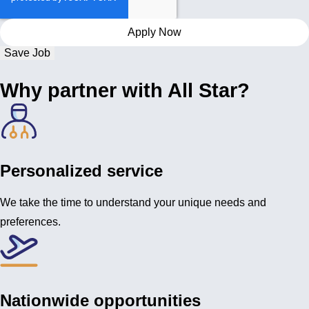
Save Job
Why partner with All Star?
Personalized service
We take the time to understand your unique needs and
preferences.
Nationwide opportunities