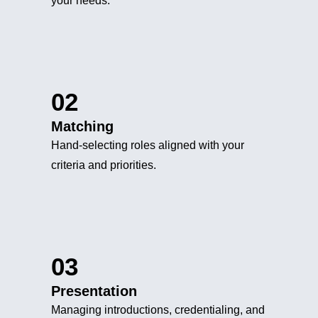
your needs.
02
Matching
Hand-selecting roles aligned with your
criteria and priorities.
03
Presentation
Managing introductions, credentialing, and