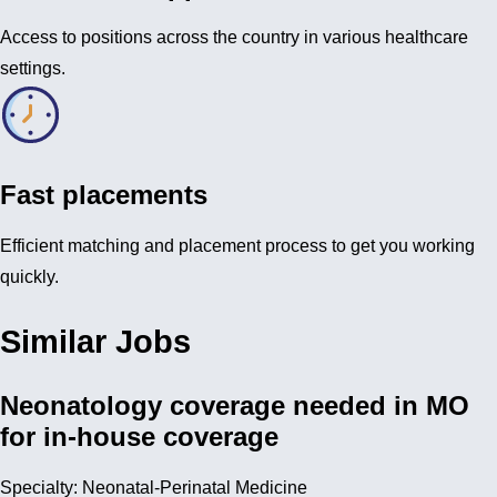
Access to positions across the country in various healthcare
settings.
Fast placements
Efficient matching and placement process to get you working
quickly.
Similar Jobs
Neonatology coverage needed in MO
for in-house coverage
Specialty: Neonatal-Perinatal Medicine