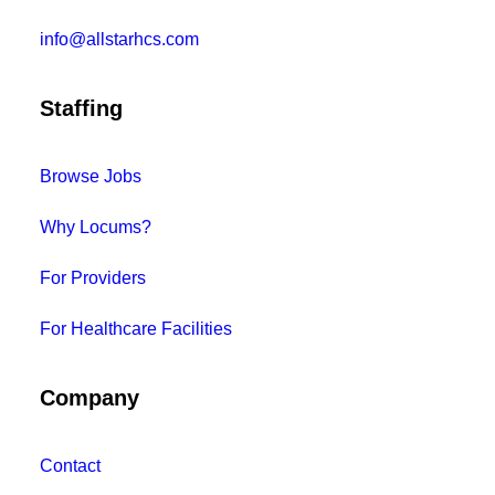
info@allstarhcs.com
Staffing
Browse Jobs
Why Locums?
For Providers
For Healthcare Facilities
Company
Contact