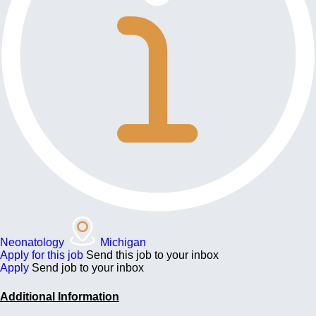
Neonatology
Michigan
Apply for this job
Send this job to your inbox
Apply
Send job to your inbox
Additional Information