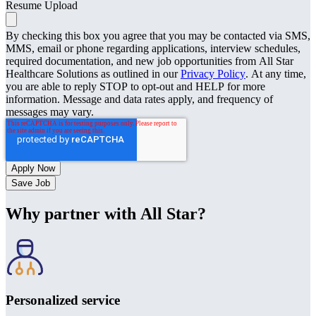
Resume Upload
By checking this box you agree that you may be contacted via SMS,
MMS, email or phone regarding applications, interview schedules,
required documentation, and new job opportunities from All Star
Healthcare Solutions as outlined in our
Privacy Policy
. At any time,
you are able to reply STOP to opt-out and HELP for more
information. Message and data rates apply, and frequency of
messages may vary.
Save Job
Why partner with All Star?
Personalized service