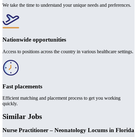
We take the time to understand your unique needs and preferences.
Nationwide opportunities
Access to positions across the country in various healthcare settings.
Fast placements
Efficient matching and placement process to get you working
quickly.
Similar Jobs
Nurse Practitioner – Neonatology Locums in Florida