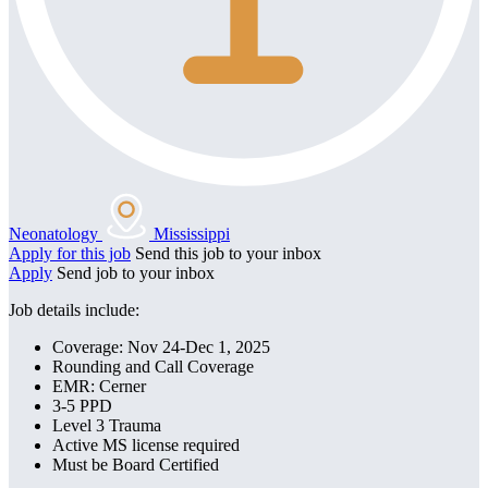
Neonatology
Mississippi
Apply for this job
Send this job to your inbox
Apply
Send job to your inbox
Job details include:
Coverage: Nov 24-Dec 1, 2025
Rounding and Call Coverage
EMR: Cerner
3-5 PPD
Level 3 Trauma
Active MS license required
Must be Board Certified