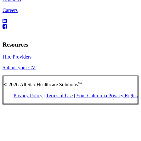
Careers
Resources
Hire Providers
Submit your CV
© 2026 All Star Healthcare Solutions℠
Privacy Policy
|
Terms of Use
|
Your California Privacy Rights