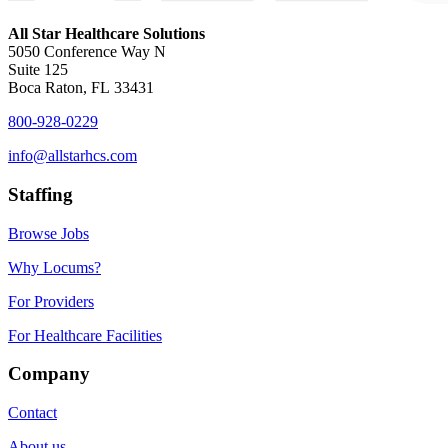
All Star Healthcare Solutions
5050 Conference Way N
Suite 125
Boca Raton, FL 33431
800-928-0229
info@allstarhcs.com
Staffing
Browse Jobs
Why Locums?
For Providers
For Healthcare Facilities
Company
Contact
About us