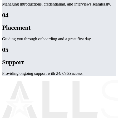
Managing introductions, credentialing, and interviews seamlessly.
04
Placement
Guiding you through onboarding and a great first day.
05
Support
Providing ongoing support with 24/7/365 access.