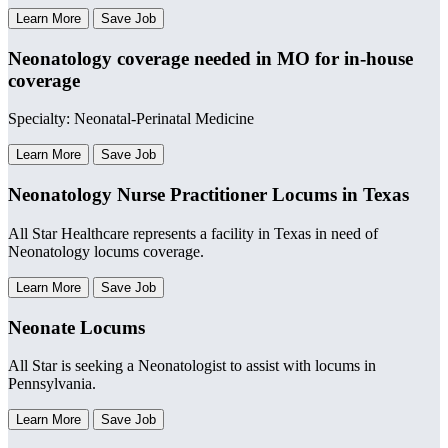
Learn More
Save Job
Neonatology coverage needed in MO for in-house
coverage
Specialty: Neonatal-Perinatal Medicine
Learn More
Save Job
Neonatology Nurse Practitioner Locums in Texas
All Star Healthcare represents a facility in Texas in need of
Neonatology locums coverage.
Learn More
Save Job
Neonate Locums
All Star is seeking a Neonatologist to assist with locums in
Pennsylvania.
Learn More
Save Job