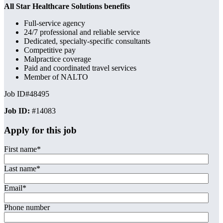
All Star Healthcare Solutions benefits
Full-service agency
24/7 professional and reliable service
Dedicated, specialty-specific consultants
Competitive pay
Malpractice coverage
Paid and coordinated travel services
Member of NALTO
Job ID#48495
Job ID:
#14083
Apply for this job
First name
*
Last name
*
Email
*
Phone number