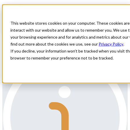
Home
All Jobs
Physician Jobs
This website stores cookies on your computer. These cookies are
Neonatal Locums
interact with our website and allow us to remember you. We use t
your browsing experience and for analytics and metrics about our 
All Star Healthcare Solutions is seeking a Neonatologist for locum
find out more about the cookies we use, see our
Privacy Policy
.
coverage in Mississipi.
If you decline, your information won’t be tracked when you visit thi
browser to remember your preference not to be tracked.