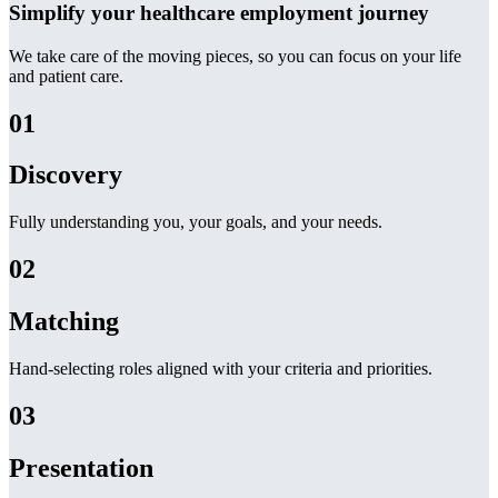
Simplify your healthcare employment journey
We take care of the moving pieces, so you can focus on your life
and patient care.
01
Discovery
Fully understanding you, your goals, and your needs.
02
Matching
Hand-selecting roles aligned with your criteria and priorities.
03
Presentation