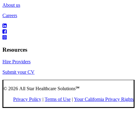
About us
Careers
Resources
Hire Providers
Submit your CV
© 2026 All Star Healthcare Solutions℠
Privacy Policy
|
Terms of Use
|
Your California Privacy Rights