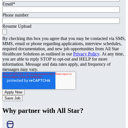
Email
*
Phone number
Resume Upload
By checking this box you agree that you may be contacted via SMS,
MMS, email or phone regarding applications, interview schedules,
required documentation, and new job opportunities from All Star
Healthcare Solutions as outlined in our
Privacy Policy
. At any time,
you are able to reply STOP to opt-out and HELP for more
information. Message and data rates apply, and frequency of
messages may vary.
Save Job
Why partner with All Star?