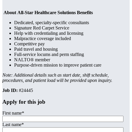
About All-Star Healthcare Solutions Benefits
Dedicated, specialty-specific consultants
Signature Red Carpet Service
Help with credentialing and licensing
Malpractice coverage included
Competitive pay
Paid travel and housing
Full-service locums and perm staffing
NALTO® member
Purpose-driven mission to improve patient care
Note: Additional details such as start date, shift schedule,
procedures, and patient load will be provided upon inquiry.
Job ID:
#24445
Apply for this job
First name
*
Last name
*