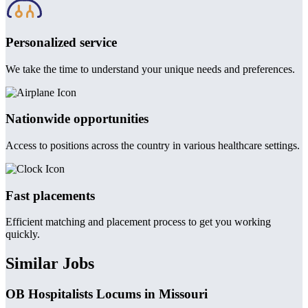
Personalized service
We take the time to understand your unique needs and preferences.
Nationwide opportunities
Access to positions across the country in various healthcare settings.
Fast placements
Efficient matching and placement process to get you working
quickly.
Similar Jobs
OB Hospitalists Locums in Missouri