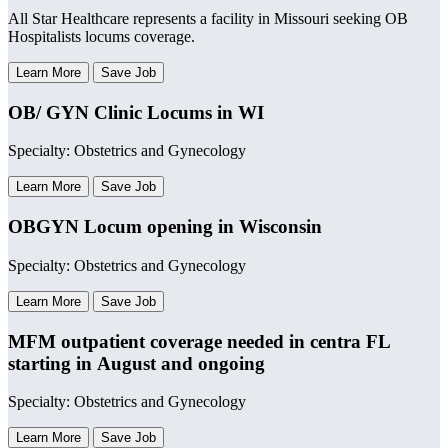
All Star Healthcare represents a facility in Missouri seeking OB
Hospitalists locums coverage.
Learn More
Save Job
OB/ GYN Clinic Locums in WI
Specialty: Obstetrics and Gynecology
Learn More
Save Job
OBGYN Locum opening in Wisconsin
Specialty: Obstetrics and Gynecology
Learn More
Save Job
MFM outpatient coverage needed in centra FL
starting in August and ongoing
Specialty: Obstetrics and Gynecology
Learn More
Save Job