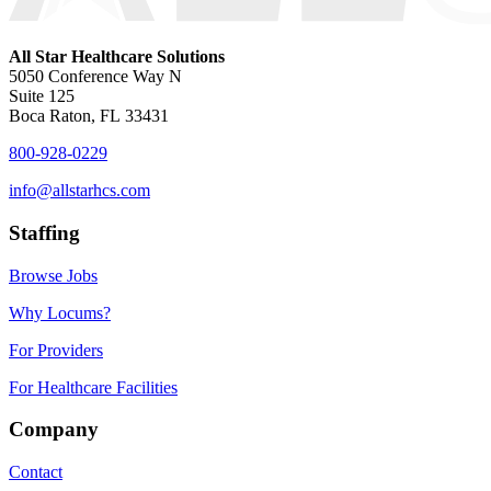
All Star Healthcare Solutions
5050 Conference Way N
Suite 125
Boca Raton, FL 33431
800-928-0229
info@allstarhcs.com
Staffing
Browse Jobs
Why Locums?
For Providers
For Healthcare Facilities
Company
Contact