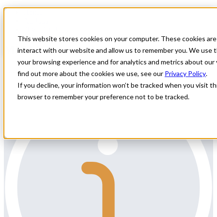
Home
All Jobs
Physician Jobs
This website stores cookies on your computer. These cookies are
MFM Locums in WI
interact with our website and allow us to remember you. We use t
your browsing experience and for analytics and metrics about our 
Locum Maternal Fetal Medicine need in Wisconsin
find out more about the cookies we use, see our
Privacy Policy
.
If you decline, your information won’t be tracked when you visit thi
browser to remember your preference not to be tracked.