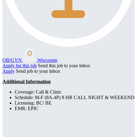
OB/GYN
Wisconsin
Apply for this job
Send this job to your inbox
Apply
Send job to your inbox
Additional Information
Coverage: Call & Clinic
Schedule: M-F (8A-4P) 8 HR CALL NIGHT & WEEKEND
Licensing: BC/ BE
EMR: EPIC