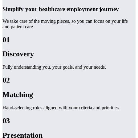
Simplify your healthcare employment journey
We take care of the moving pieces, so you can focus on your life
and patient care.
01
Discovery
Fully understanding you, your goals, and your needs.
02
Matching
Hand-selecting roles aligned with your criteria and priorities.
03
Presentation