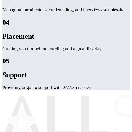
Managing introductions, credentialing, and interviews seamlessly.
04
Placement
Guiding you through onboarding and a great first day.
05
Support
Providing ongoing support with 24/7/365 access.