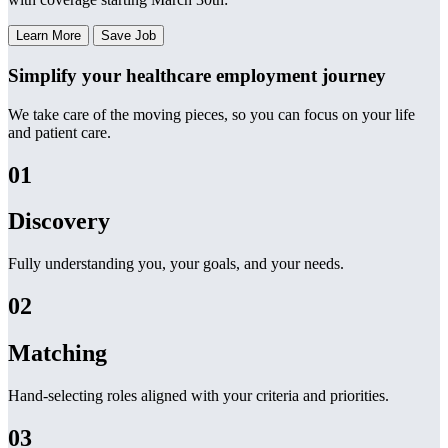
Learn More
Save Job
Simplify your healthcare employment journey
We take care of the moving pieces, so you can focus on your life
and patient care.
01
Discovery
Fully understanding you, your goals, and your needs.
02
Matching
Hand-selecting roles aligned with your criteria and priorities.
03