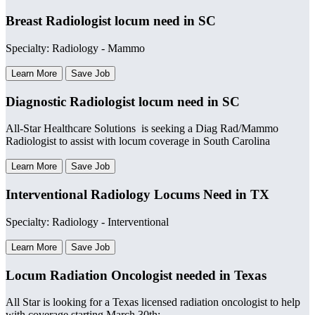
Breast Radiologist locum need in SC
Specialty: Radiology - Mammo
Learn More
Save Job
Diagnostic Radiologist locum need in SC
All-Star Healthcare Solutions is seeking a Diag Rad/Mammo
Radiologist to assist with locum coverage in South Carolina
Learn More
Save Job
Interventional Radiology Locums Need in TX
Specialty: Radiology - Interventional
Learn More
Save Job
Locum Radiation Oncologist needed in Texas
All Star is looking for a Texas licensed radiation oncologist to help
with coverage starting March 30th: