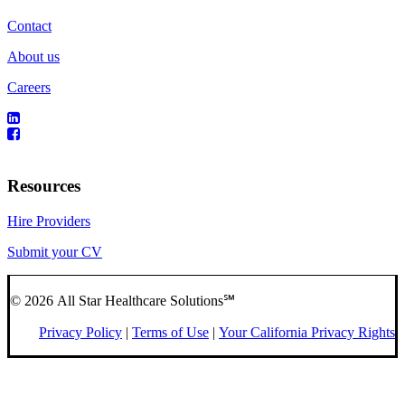
Contact
About us
Careers
Resources
Hire Providers
Submit your CV
© 2026 All Star Healthcare Solutions℠
Privacy Policy
|
Terms of Use
|
Your California Privacy Rights