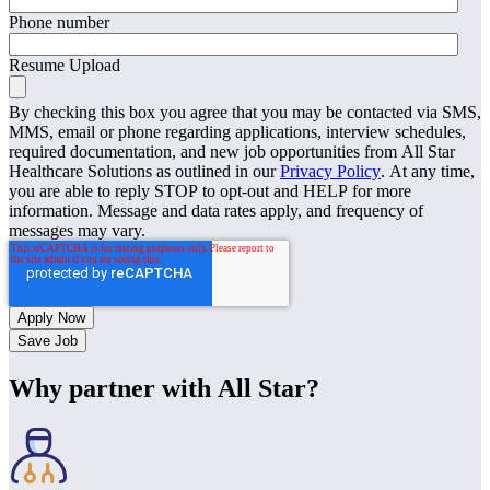
Phone number
Resume Upload
By checking this box you agree that you may be contacted via SMS,
MMS, email or phone regarding applications, interview schedules,
required documentation, and new job opportunities from All Star
Healthcare Solutions as outlined in our
Privacy Policy
. At any time,
you are able to reply STOP to opt-out and HELP for more
information. Message and data rates apply, and frequency of
messages may vary.
Save Job
Why partner with All Star?