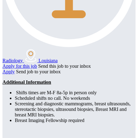
Radiology
Louisiana
Apply for this job
Send this job to your inbox
Apply
Send job to your inbox
Additional Information
Shifts times are M-F 8a-5p in person only
Scheduled shifts no call. No weekends
Screening and diagnostic mammograms, breast ultrasounds,
stereotactic biopsies, ultrasound biopsies, Breast MRI and
breast MRI biopsies.
Breast Imaging Fellowship required