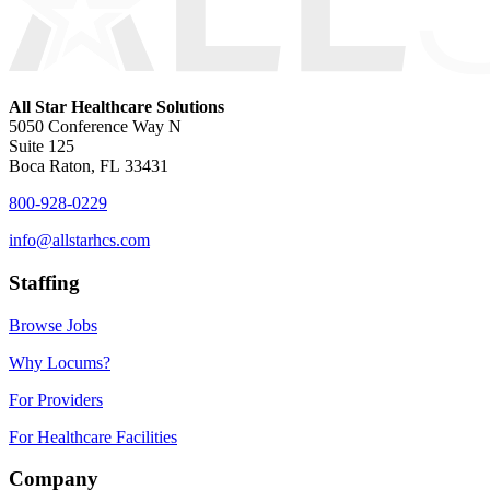
All Star Healthcare Solutions
5050 Conference Way N
Suite 125
Boca Raton, FL 33431
800-928-0229
info@allstarhcs.com
Staffing
Browse Jobs
Why Locums?
For Providers
For Healthcare Facilities
Company