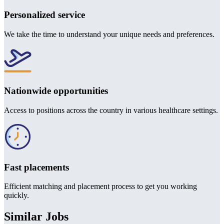
Personalized service
We take the time to understand your unique needs and preferences.
Nationwide opportunities
Access to positions across the country in various healthcare settings.
Fast placements
Efficient matching and placement process to get you working
quickly.
Similar Jobs