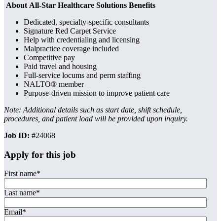
About All-Star Healthcare Solutions Benefits
Dedicated, specialty-specific consultants
Signature Red Carpet Service
Help with credentialing and licensing
Malpractice coverage included
Competitive pay
Paid travel and housing
Full-service locums and perm staffing
NALTO® member
Purpose-driven mission to improve patient care
Note: Additional details such as start date, shift schedule,
procedures, and patient load will be provided upon inquiry.
Job ID:
#24068
Apply for this job
First name
*
Last name
*
Email
*