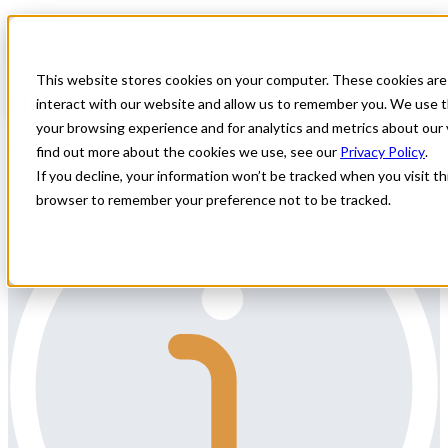
Home
All Jobs
Physician Jobs
This website stores cookies on your computer. These cookies are
Mammography Locums
interact with our website and allow us to remember you. We use t
your browsing experience and for analytics and metrics about our 
Specialty: Radiology - Mammo
find out more about the cookies we use, see our
Privacy Policy
.
If you decline, your information won’t be tracked when you visit thi
browser to remember your preference not to be tracked.