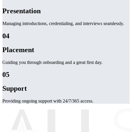
Presentation
Managing introductions, credentialing, and interviews seamlessly.
04
Placement
Guiding you through onboarding and a great first day.
05
Support
Providing ongoing support with 24/7/365 access.