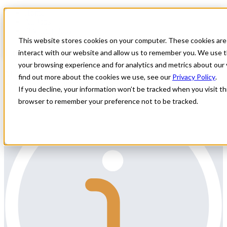
Home
All Jobs
Physician Jobs
This website stores cookies on your computer. These cookies are
Locum Radiologist Needed
interact with our website and allow us to remember you. We use t
your browsing experience and for analytics and metrics about our 
All Star Healthcare Solutions is seeking a Radiologist for remote
find out more about the cookies we use, see our
Privacy Policy
.
weekends and afternoon/evening reads.
If you decline, your information won’t be tracked when you visit thi
browser to remember your preference not to be tracked.