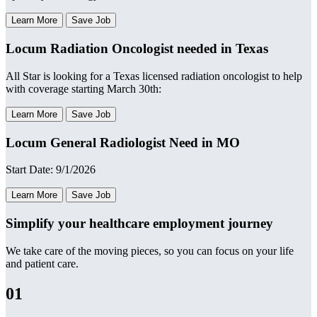
Learn More
Save Job
Locum Radiation Oncologist needed in Texas
All Star is looking for a Texas licensed radiation oncologist to help
with coverage starting March 30th:
Learn More
Save Job
Locum General Radiologist Need in MO
Start Date: 9/1/2026
Learn More
Save Job
Simplify your healthcare employment journey
We take care of the moving pieces, so you can focus on your life
and patient care.
01