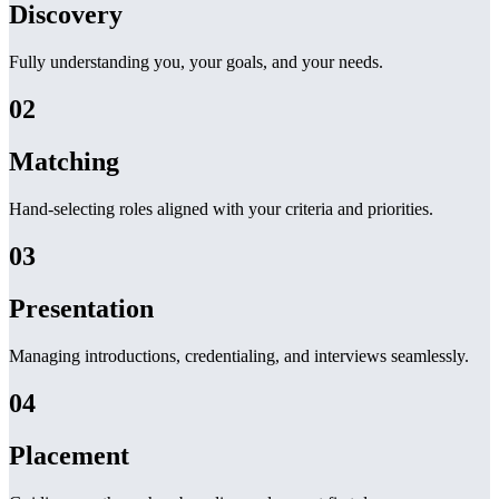
Discovery
Fully understanding you, your goals, and your needs.
02
Matching
Hand-selecting roles aligned with your criteria and priorities.
03
Presentation
Managing introductions, credentialing, and interviews seamlessly.
04
Placement