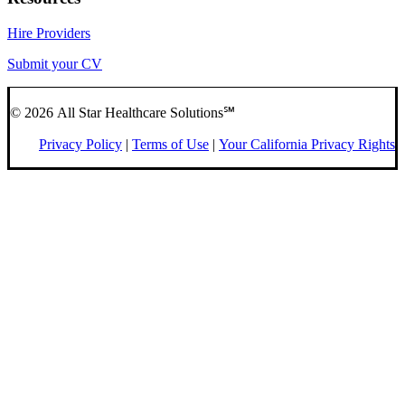
Hire Providers
Submit your CV
© 2026 All Star Healthcare Solutions℠
Privacy Policy
|
Terms of Use
|
Your California Privacy Rights