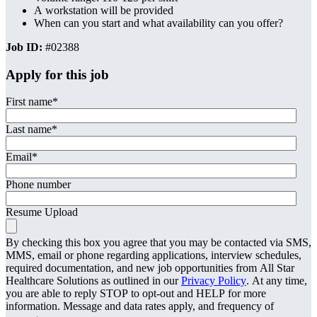
A workstation will be provided
When can you start and what availability can you offer?
Job ID:
#02388
Apply for this job
First name
*
Last name
*
Email
*
Phone number
Resume Upload
By checking this box you agree that you may be contacted via SMS,
MMS, email or phone regarding applications, interview schedules,
required documentation, and new job opportunities from All Star
Healthcare Solutions as outlined in our
Privacy Policy
. At any time,
you are able to reply STOP to opt-out and HELP for more
information. Message and data rates apply, and frequency of