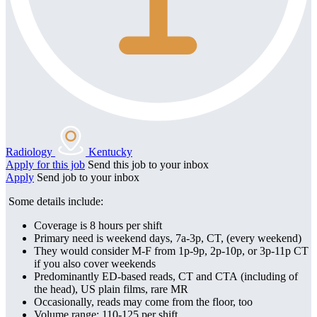
Radiology
Kentucky
Apply for this job
Send this job to your inbox
Apply
Send job to your inbox
Some details include:
Coverage is 8 hours per shift
Primary need is w
eekend days, 7a-3p, CT, (every weekend)
They would consider M-F from 1p-9p, 2p-10p, or 3p-11p CT
if you also cover weekends
Predominantly ED-based reads, CT and CTA (including of
the head), US plain films, rare MR
Occasionally, reads may come from the floor, too
Volume range: 110-125 per shift