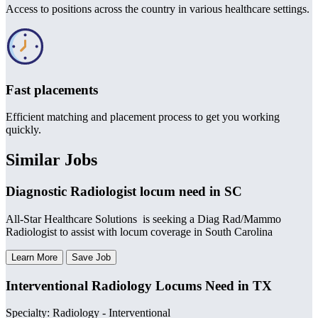
Access to positions across the country in various healthcare settings.
Fast placements
Efficient matching and placement process to get you working
quickly.
Similar Jobs
Diagnostic Radiologist locum need in SC
All-Star Healthcare Solutions is seeking a Diag Rad/Mammo
Radiologist to assist with locum coverage in South Carolina
Learn More
Save Job
Interventional Radiology Locums Need in TX
Specialty: Radiology - Interventional