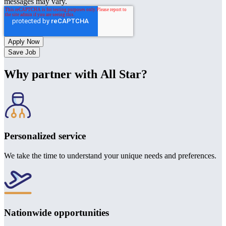
messages may vary.
Save Job
Why partner with All Star?
Personalized service
We take the time to understand your unique needs and preferences.
Nationwide opportunities