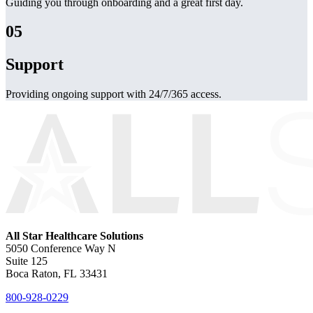
Guiding you through onboarding and a great first day.
05
Support
Providing ongoing support with 24/7/365 access.
All Star Healthcare Solutions
5050 Conference Way N
Suite 125
Boca Raton, FL 33431
800-928-0229