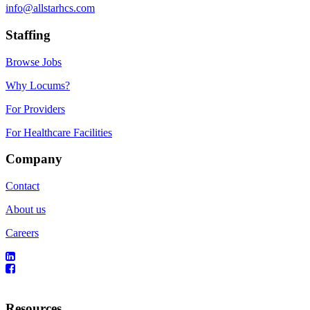
info@allstarhcs.com
Staffing
Browse Jobs
Why Locums?
For Providers
For Healthcare Facilities
Company
Contact
About us
Careers
Resources