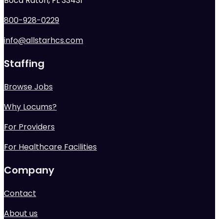
Boca Raton, FL 33431
800-928-0229
info@allstarhcs.com
Staffing
Browse Jobs
Why Locums?
For Providers
For Healthcare Facilities
Company
Contact
About us