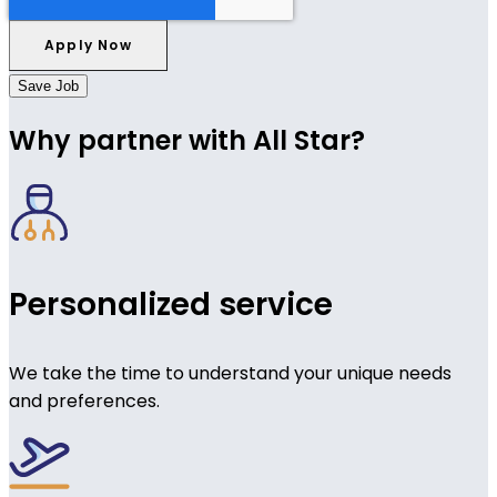
Save Job
Why partner with All Star?
Personalized service
We take the time to understand your unique needs
and preferences.