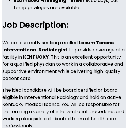
Estimated Privileging Timeline:
60 days, but
temp privileges are available
Job Description:
We are currently seeking a skilled
Locum Tenens
Interventional Radiologist
to provide coverage at a
facility in
KENTUCKY
. This is an excellent opportunity
for a qualified physician to work in a collaborative and
supportive environment while delivering high-quality
patient care.
The ideal candidate will be board certified or board
eligible in Interventional Radiology and hold an active
Kentucky medical license. You will be responsible for
performing a variety of interventional procedures and
working alongside a dedicated team of healthcare
professionals.