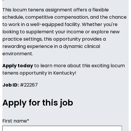
This locum tenens assignment offers a flexible
schedule, competitive compensation, and the chance
to work in a well-equipped facility. Whether you're
looking to supplement your income or explore new
practice settings, this opportunity provides a
rewarding experience in a dynamic clinical
environment.
Apply today
to learn more about this exciting locum
tenens opportunity in Kentucky!
Job ID:
#22267
Apply for this job
First name
*