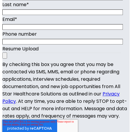
Last name
*
Email
*
Phone number
Resume Upload
By checking this box you agree that you may be
contacted via SMS, MMS, email or phone regarding
applications, interview schedules, required
documentation, and new job opportunities from All
Star Healthcare Solutions as outlined in our
Privacy
Policy
. At any time, you are able to reply STOP to opt-
out and HELP for more information. Message and data
rates apply, and frequency of messages may vary.