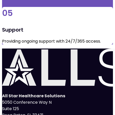
05
Support
Providing ongoing support with 24/7/365 access.
All Star Healthcare Solutions
5050 Conference Way N
Suite 125