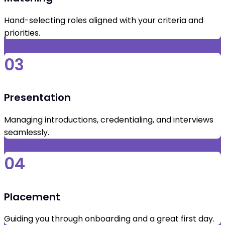
Hand-selecting roles aligned with your criteria and
priorities.
03
Presentation
Managing introductions, credentialing, and interviews
seamlessly.
04
Placement
Guiding you through onboarding and a great first day.