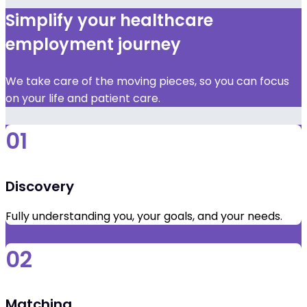
Simplify your healthcare
employment journey
We take care of the moving pieces, so you can focus
on your life and patient care.
01
Discovery
Fully understanding you, your goals, and your needs.
02
Matching