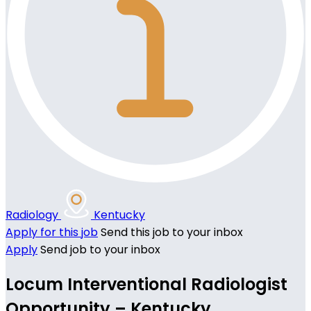
Radiology
Kentucky
Apply for this job
Send this job to your inbox
Apply
Send job to your inbox
Locum Interventional Radiologist
Opportunity – Kentucky