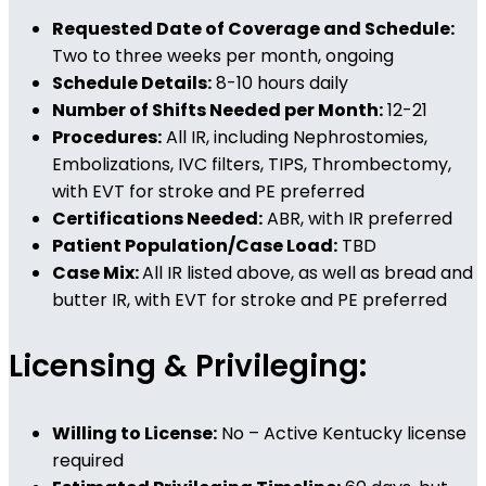
Requested Date of Coverage and Schedule:
Two to three weeks per month, ongoing
Schedule Details:
8-10 hours daily
Number of Shifts Needed per Month:
12-21
Procedures:
All IR, including Nephrostomies,
Embolizations, IVC filters, TIPS, Thrombectomy,
with EVT for stroke and PE preferred
Certifications Needed:
ABR, with IR preferred
Patient Population/Case Load:
TBD
Case Mix:
All IR listed above, as well as bread and
butter IR, with EVT for stroke and PE preferred
Licensing & Privileging:
Willing to License:
No – Active Kentucky license
required