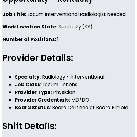
Job Title:
Locum Interventional Radiologist Needed
Work Location State:
Kentucky (KY)
Number of Positions:
1
Provider Details:
Specialty:
Radiology - Interventional
Job Class:
Locum Tenens
Provider Type:
Physician
Provider Credentials:
MD/DO
Board Status:
Board Certified or Board Eligible
Shift Details: