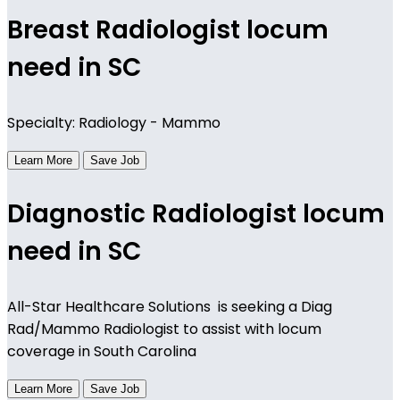
Breast Radiologist locum
need in SC
Specialty: Radiology - Mammo
Learn More
Save Job
Diagnostic Radiologist locum
need in SC
All-Star Healthcare Solutions is seeking a Diag
Rad/Mammo Radiologist to assist with locum
coverage in South Carolina
Learn More
Save Job