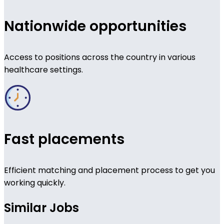
Nationwide opportunities
Access to positions across the country in various
healthcare settings.
Fast placements
Efficient matching and placement process to get you
working quickly.
Similar Jobs