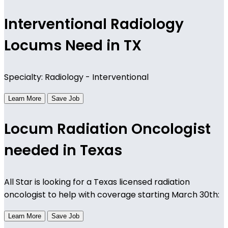
Interventional Radiology
Locums Need in TX
Specialty: Radiology - Interventional
Learn More
Save Job
Locum Radiation Oncologist
needed in Texas
All Star is looking for a Texas licensed radiation
oncologist to help with coverage starting March 30th:
Learn More
Save Job