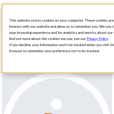
Home
All Jobs
Physician Jobs
This website stores cookies on your computer. These cookies are
interact with our website and allow us to remember you. We use t
Locum Interventional
your browsing experience and for analytics and metrics about our 
find out more about the cookies we use, see our
Privacy Policy
.
Radiologist Needed
If you decline, your information won’t be tracked when you visit thi
browser to remember your preference not to be tracked.
Job Title: Locum Interventional Radiologist Needed