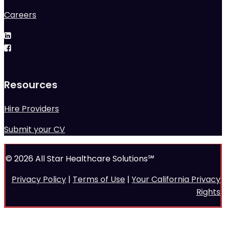
Careers
Resources
Hire Providers
Submit your CV
© 2026 All Star Healthcare Solutions℠
Privacy Policy
|
Terms of Use
|
Your California Privacy
Rights