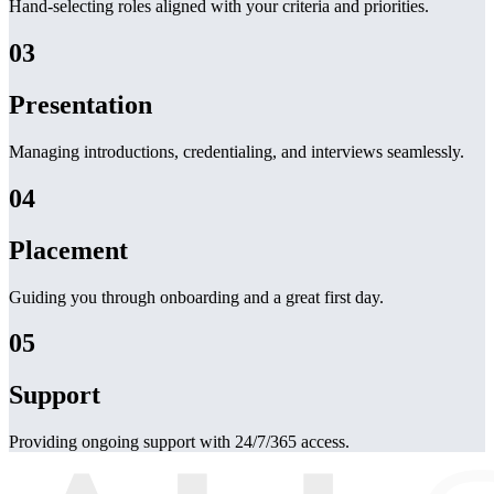
Hand-selecting roles aligned with your criteria and priorities.
03
Presentation
Managing introductions, credentialing, and interviews seamlessly.
04
Placement
Guiding you through onboarding and a great first day.
05
Support
Providing ongoing support with 24/7/365 access.