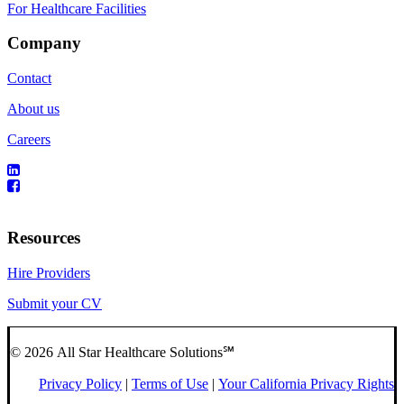
For Healthcare Facilities
Company
Contact
About us
Careers
Resources
Hire Providers
Submit your CV
© 2026 All Star Healthcare Solutions℠
Privacy Policy
|
Terms of Use
|
Your California Privacy Rights