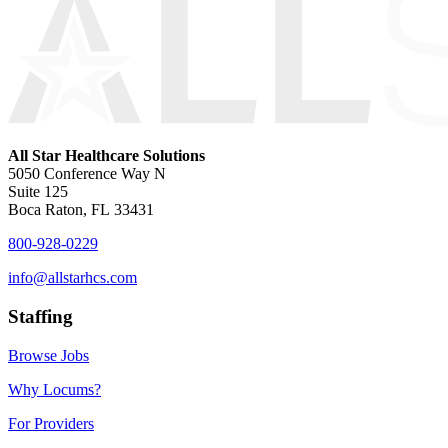
All Star Healthcare Solutions
5050 Conference Way N
Suite 125
Boca Raton, FL 33431
800-928-0229
info@allstarhcs.com
Staffing
Browse Jobs
Why Locums?
For Providers