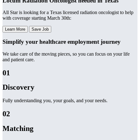
Locum Radiation Oncologist needed in Texas
All Star is looking for a Texas licensed radiation oncologist to help
with coverage starting March 30th:
Learn More
Save Job
Simplify your healthcare employment journey
We take care of the moving pieces, so you can focus on your life
and patient care.
01
Discovery
Fully understanding you, your goals, and your needs.
02
Matching