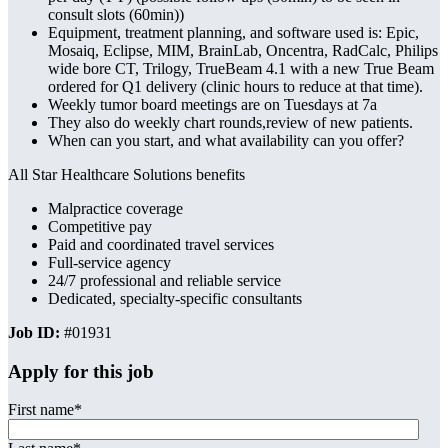
consult slots (60min))
Equipment, treatment planning, and software used is: Epic,
Mosaiq, Eclipse, MIM, BrainLab, Oncentra, RadCalc, Philips
wide bore CT, Trilogy, TrueBeam 4.1 with a new True Beam
ordered for Q1 delivery (clinic hours to reduce at that time).
Weekly tumor board meetings are on Tuesdays at 7a
They also do weekly chart rounds,review of new patients.
When can you start, and what availability can you offer?
All Star Healthcare Solutions benefits
Malpractice coverage
Competitive pay
Paid and coordinated travel services
Full-service agency
24/7 professional and reliable service
Dedicated, specialty-specific consultants
Job ID:
#01931
Apply for this job
First name
*