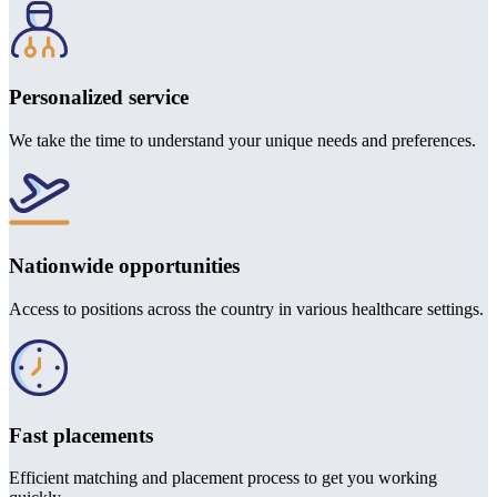
Personalized service
We take the time to understand your unique needs and preferences.
Nationwide opportunities
Access to positions across the country in various healthcare settings.
Fast placements
Efficient matching and placement process to get you working