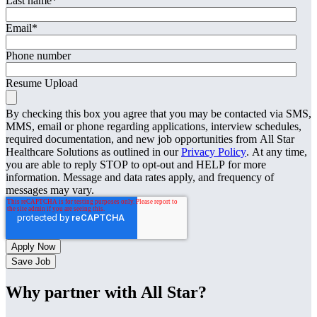
Last name
*
Email
*
Phone number
Resume Upload
By checking this box you agree that you may be contacted via SMS,
MMS, email or phone regarding applications, interview schedules,
required documentation, and new job opportunities from All Star
Healthcare Solutions as outlined in our
Privacy Policy
. At any time,
you are able to reply STOP to opt-out and HELP for more
information. Message and data rates apply, and frequency of
messages may vary.
Save Job
Why partner with All Star?