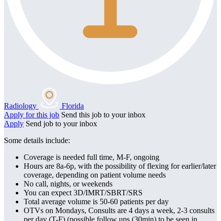
Radiology
Florida
Apply for this job
Send this job to your inbox
Apply
Send job to your inbox
Some details include:
Coverage is needed full time, M-F, ongoing
Hours are 8a-6p, with the possibility of flexing for earlier/later
coverage, depending on patient volume needs
No call, nights, or weekends
You can expect 3D/IMRT/SBRT/SRS
Total average volume is 50-60 patients per day
OTVs on Mondays, Consults are 4 days a week, 2-3 consults
per day (T-F) (possible follow ups (30min) to be seen in