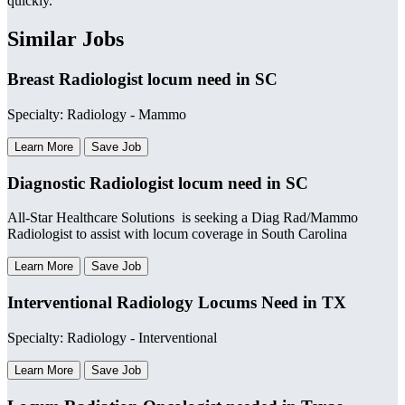
quickly.
Similar Jobs
Breast Radiologist locum need in SC
Specialty: Radiology - Mammo
Learn More
Save Job
Diagnostic Radiologist locum need in SC
All-Star Healthcare Solutions is seeking a Diag Rad/Mammo
Radiologist to assist with locum coverage in South Carolina
Learn More
Save Job
Interventional Radiology Locums Need in TX
Specialty: Radiology - Interventional
Learn More
Save Job