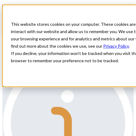
Home
All Jobs
Physician Jobs
This website stores cookies on your computer. These cookies are
Locum Radiation Oncologist needed
interact with our website and allow us to remember you. We use t
your browsing experience and for analytics and metrics about our 
All Star Healthcare Solutions is seeking a Radiation Oncologist for
find out more about the cookies we use, see our
Privacy Policy
.
Locum coverage in Florida.
If you decline, your information won’t be tracked when you visit thi
browser to remember your preference not to be tracked.