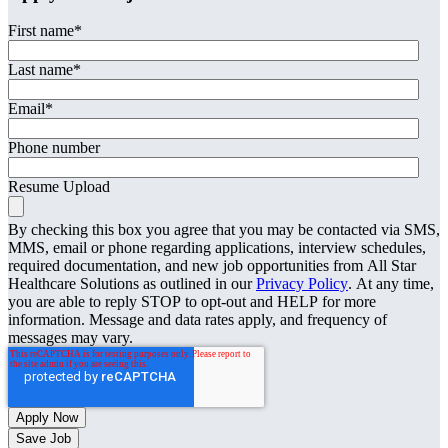
First name
*
Last name
*
Email
*
Phone number
Resume Upload
By checking this box you agree that you may be contacted via SMS,
MMS, email or phone regarding applications, interview schedules,
required documentation, and new job opportunities from All Star
Healthcare Solutions as outlined in our
Privacy Policy
. At any time,
you are able to reply STOP to opt-out and HELP for more
information. Message and data rates apply, and frequency of
messages may vary.
Save Job