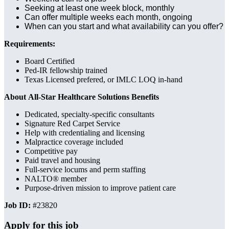
Seeking at least one week block, monthly
Can offer multiple weeks each month, ongoing
When can you start and what availability can you offer?
Requirements:
Board Certified
Ped-IR fellowship trained
Texas Licensed prefered, or IMLC LOQ in-hand
About All-Star Healthcare Solutions Benefits
Dedicated, specialty-specific consultants
Signature Red Carpet Service
Help with credentialing and licensing
Malpractice coverage included
Competitive pay
Paid travel and housing
Full-service locums and perm staffing
NALTO® member
Purpose-driven mission to improve patient care
Job ID:
#23820
Apply for this job