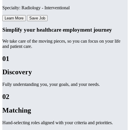
Specialty: Radiology - Interventional
Learn More
Save Job
Simplify your healthcare employment journey
We take care of the moving pieces, so you can focus on your life
and patient care.
01
Discovery
Fully understanding you, your goals, and your needs.
02
Matching
Hand-selecting roles aligned with your criteria and priorities.