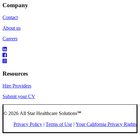
Company
Contact
About us
Careers
Resources
Hire Providers
Submit your CV
© 2026 All Star Healthcare Solutions℠
Privacy Policy
|
Terms of Use
|
Your California Privacy Rights