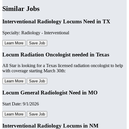
Similar Jobs
Interventional Radiology Locums Need in TX
Specialty: Radiology - Interventional
Learn More
Save Job
Locum Radiation Oncologist needed in Texas
All Star is looking for a Texas licensed radiation oncologist to help
with coverage starting March 30th:
Learn More
Save Job
Locum General Radiologist Need in MO
Start Date: 9/1/2026
Learn More
Save Job
Interventional Radiology Locums in NM