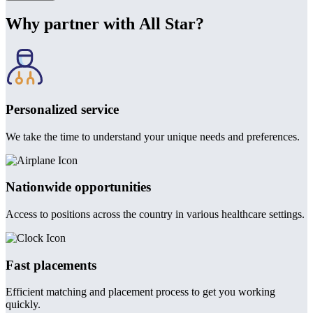
Why partner with All Star?
Personalized service
We take the time to understand your unique needs and preferences.
Nationwide opportunities
Access to positions across the country in various healthcare settings.
Fast placements
Efficient matching and placement process to get you working
quickly.