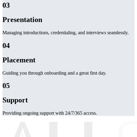
03
Presentation
Managing introductions, credentialing, and interviews seamlessly.
04
Placement
Guiding you through onboarding and a great first day.
05
Support
Providing ongoing support with 24/7/365 access.