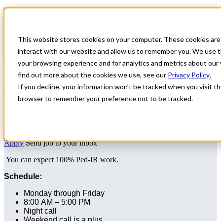
Home
All Jobs
Physician Jobs
This website stores cookies on your computer. These cookies are
Locum Pediatric Interventional
interact with our website and allow us to remember you. We use t
Radiologist needed
your browsing experience and for analytics and metrics about our 
find out more about the cookies we use, see our
Privacy Policy
.
We are seeking a Pediatric Interventional Radiologist for Locum
If you decline, your information won’t be tracked when you visit thi
coverage in Texas.
browser to remember your preference not to be tracked.
Radiology
Texas
Apply for this job
Send this job to your inbox
Apply
Send job to your inbox
You can expect 100% Ped-IR work.
Schedule:
Monday through Friday
8:00 AM – 5:00 PM
Night call
Weekend call is a plus