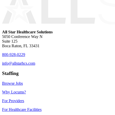
All Star Healthcare Solutions
5050 Conference Way N
Suite 125
Boca Raton, FL 33431
800-928-0229
info@allstarhcs.com
Staffing
Browse Jobs
Why Locums?
For Providers
For Healthcare Facilities