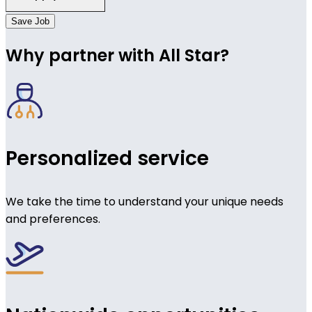
Save Job
Why partner with All Star?
Personalized service
We take the time to understand your unique needs
and preferences.