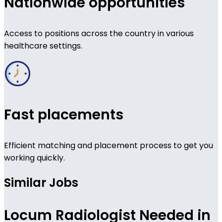
Nationwide opportunities
Access to positions across the country in various
healthcare settings.
Fast placements
Efficient matching and placement process to get you
working quickly.
Similar Jobs
Locum Radiologist Needed in