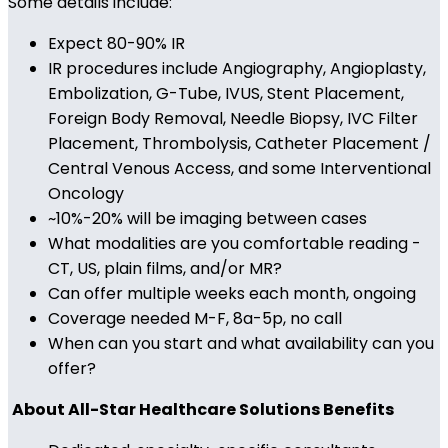
Some details include:
Expect 80-90% IR
IR procedures include Angiography, Angioplasty,
Embolization, G-Tube, IVUS, Stent Placement,
Foreign Body Removal, Needle Biopsy, IVC Filter
Placement, Thrombolysis, Catheter Placement /
Central Venous Access, and some Interventional
Oncology
~10%-20% will be imaging between cases
What modalities are you comfortable reading -
CT, US, plain films, and/or MR?
Can offer multiple weeks each month, ongoing
Coverage needed M-F, 8a-5p, no call
When can you start and what availability can you
offer?
About All-Star Healthcare Solutions Benefits