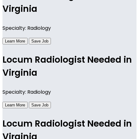
Virginia
Specialty: Radiology
Learn More
Save Job
Locum Radiologist Needed in
Virginia
Specialty: Radiology
Learn More
Save Job
Locum Radiologist Needed in
Virginia