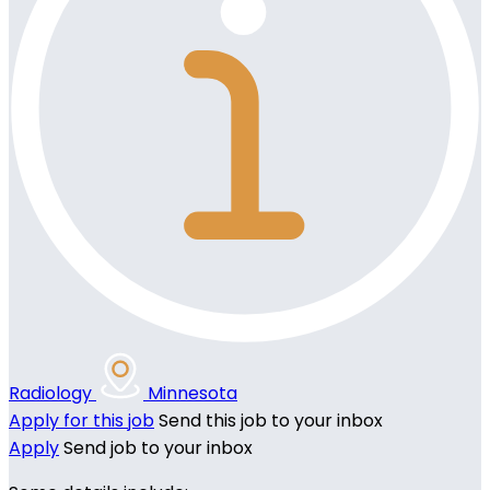
Radiology
Minnesota
Apply for this job
Send this job to your inbox
Apply
Send job to your inbox