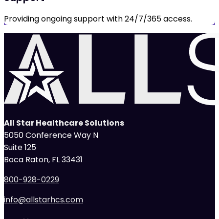
Providing ongoing support with 24/7/365 access.
All Star Healthcare Solutions
5050 Conference Way N
Suite 125
Boca Raton, FL 33431
800-928-0229
info@allstarhcs.com