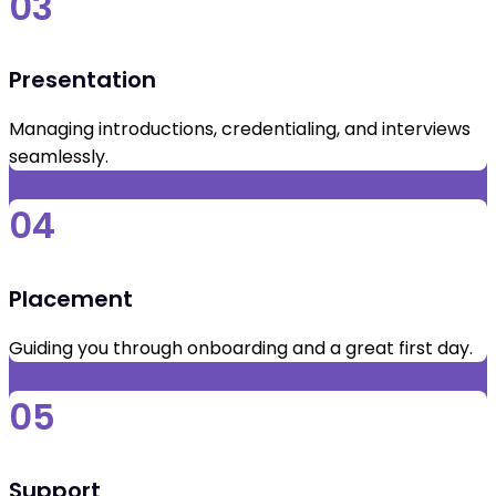
03
Presentation
Managing introductions, credentialing, and interviews
seamlessly.
04
Placement
Guiding you through onboarding and a great first day.
05
Support