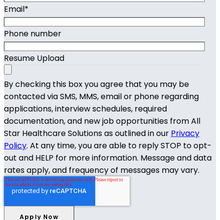
Email
*
Phone number
Resume Upload
By checking this box you agree that you may be
contacted via SMS, MMS, email or phone regarding
applications, interview schedules, required
documentation, and new job opportunities from All
Star Healthcare Solutions as outlined in our
Privacy
Policy
. At any time, you are able to reply STOP to opt-
out and HELP for more information. Message and data
rates apply, and frequency of messages may vary.