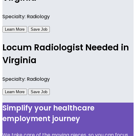
Specialty: Radiology
Learn More
Save Job
Locum Radiologist Needed in
Virginia
Specialty: Radiology
Learn More
Save Job
Simplify your healthcare
employment journey
We take care of the moving pieces, so you can focus