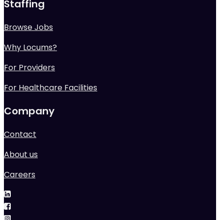
Staffing
Browse Jobs
Why Locums?
For Providers
For Healthcare Facilities
Company
Contact
About us
Careers