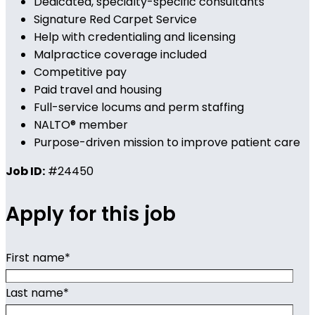
Dedicated, specialty-specific consultants
Signature Red Carpet Service
Help with credentialing and licensing
Malpractice coverage included
Competitive pay
Paid travel and housing
Full-service locums and perm staffing
NALTO® member
Purpose-driven mission to improve patient care
Job ID:
#24450
Apply for this job
First name
*
Last name
*