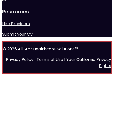
Resources
Hire Providers
Submit your CV
© 2026 All Star Healthcare Solutions℠
Privacy Policy
|
Terms of Use
|
Your California Privacy
Rights