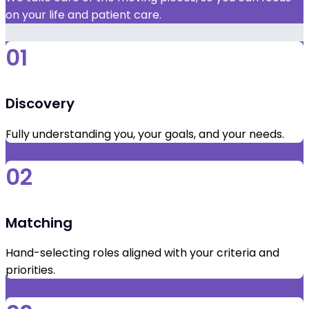
on your life and patient care.
01
Discovery
Fully understanding you, your goals, and your needs.
02
Matching
Hand-selecting roles aligned with your criteria and
priorities.