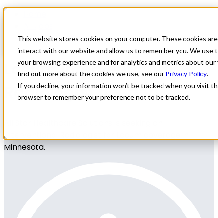
Home
All Jobs
Physician Jobs
This website stores cookies on your computer. These cookies are
interact with our website and allow us to remember you. We use t
Locum Interventional
your browsing experience and for analytics and metrics about our 
find out more about the cookies we use, see our
Privacy Policy
.
Radiologist needed
If you decline, your information won’t be tracked when you visit thi
browser to remember your preference not to be tracked.
All Star Healthcare Solutions is seeking an
Interventional Radiologist for Locum coverage in
Minnesota.