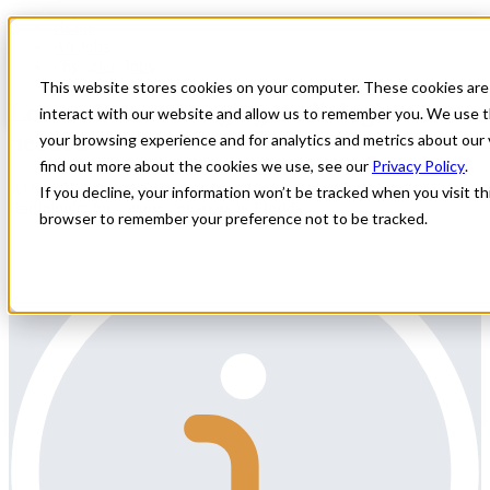
Home
All Jobs
Physician Jobs
This website stores cookies on your computer. These cookies are
Locum Breast Imaging Radiologist
interact with our website and allow us to remember you. We use t
needed
your browsing experience and for analytics and metrics about our 
find out more about the cookies we use, see our
Privacy Policy
.
AllStar Healthcare Solutions is seeking a Breast Imaging
If you decline, your information won’t be tracked when you visit thi
Radiologist for Locum coverage in Florida.
browser to remember your preference not to be tracked.