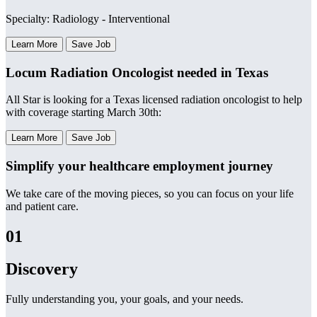
Specialty: Radiology - Interventional
Learn More
Save Job
Locum Radiation Oncologist needed in Texas
All Star is looking for a Texas licensed radiation oncologist to help
with coverage starting March 30th:
Learn More
Save Job
Simplify your healthcare employment journey
We take care of the moving pieces, so you can focus on your life
and patient care.
01
Discovery
Fully understanding you, your goals, and your needs.