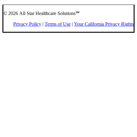
© 2026 All Star Healthcare Solutions℠
Privacy Policy
|
Terms of Use
|
Your California Privacy Rights