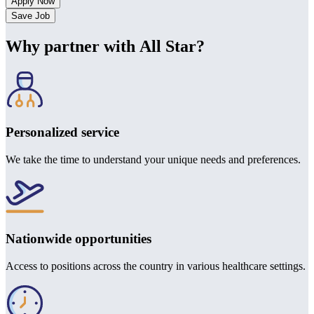
Save Job
Why partner with All Star?
Personalized service
We take the time to understand your unique needs and preferences.
Nationwide opportunities
Access to positions across the country in various healthcare settings.