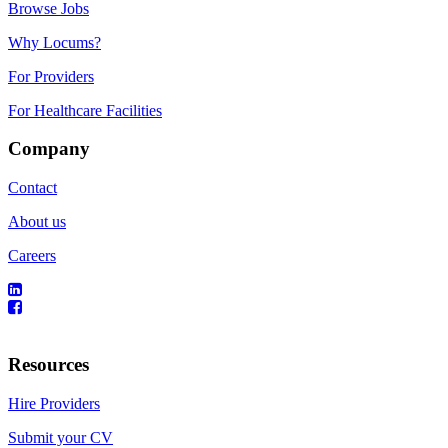
Browse Jobs
Why Locums?
For Providers
For Healthcare Facilities
Company
Contact
About us
Careers
Resources
Hire Providers
Submit your CV