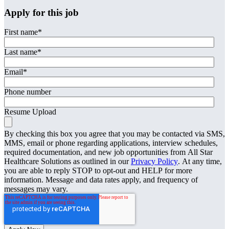
Apply for this job
First name
*
Last name
*
Email
*
Phone number
Resume Upload
By checking this box you agree that you may be contacted via SMS,
MMS, email or phone regarding applications, interview schedules,
required documentation, and new job opportunities from All Star
Healthcare Solutions as outlined in our
Privacy Policy
. At any time,
you are able to reply STOP to opt-out and HELP for more
information. Message and data rates apply, and frequency of
messages may vary.