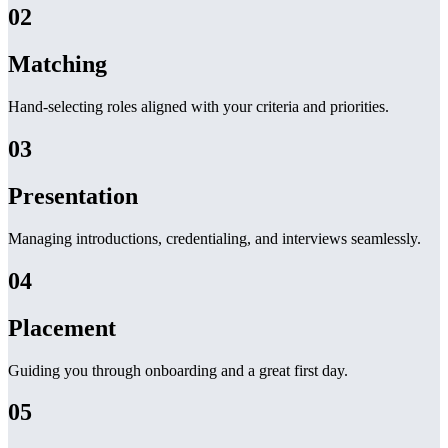
02
Matching
Hand-selecting roles aligned with your criteria and priorities.
03
Presentation
Managing introductions, credentialing, and interviews seamlessly.
04
Placement
Guiding you through onboarding and a great first day.
05