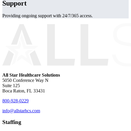
Support
Providing ongoing support with 24/7/365 access.
All Star Healthcare Solutions
5050 Conference Way N
Suite 125
Boca Raton, FL 33431
800-928-0229
info@allstarhcs.com
Staffing