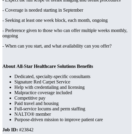
- Coverage is needed starting in September
- Seeking at least one week block, each month, ongoing
- Preference given to those who can offer multiple weeks monthly,
ongoing
- When can you start, and what availability can you offer?
About All-Star Healthcare Solutions Benefits
Dedicated, specialty-specific consultants
Signature Red Carpet Service
Help with credentialing and licensing
Malpractice coverage included
Competitive pay
Paid travel and housing
Full-service locums and perm staffing
NALTO® member
Purpose-driven mission to improve patient care
Job ID:
#23842