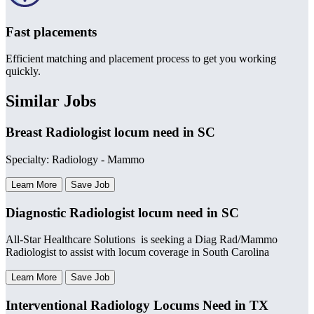
Fast placements
Efficient matching and placement process to get you working
quickly.
Similar Jobs
Breast Radiologist locum need in SC
Specialty: Radiology - Mammo
Learn More
Save Job
Diagnostic Radiologist locum need in SC
All-Star Healthcare Solutions is seeking a Diag Rad/Mammo
Radiologist to assist with locum coverage in South Carolina
Learn More
Save Job
Interventional Radiology Locums Need in TX