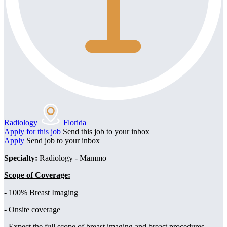
Radiology
Florida
Apply for this job
Send this job to your inbox
Apply
Send job to your inbox
Specialty:
Radiology - Mammo
Scope of Coverage:
- 100% Breast Imaging
- Onsite coverage
- Expect the full scope of breast imaging and breast procedures