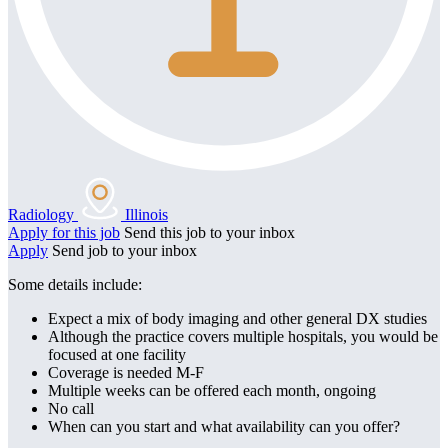
Radiology
Illinois
Apply for this job
Send this job to your inbox
Apply
Send job to your inbox
Some details include:
Expect a mix of body imaging and other general DX studies
Although the practice covers multiple hospitals, you would be
focused at one facility
Coverage is needed M-F
Multiple weeks can be offered each month, ongoing
No call
When can you start and what availability can you offer?