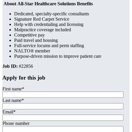
About All-Star Healthcare Solutions Benefits
Dedicated, specialty-specific consultants
Signature Red Carpet Service
Help with credentialing and licensing
Malpractice coverage included
Competitive pay
Paid travel and housing
Full-service locums and perm staffing
NALTO® member
Purpose-driven mission to improve patient care
Job ID:
#22856
Apply for this job
First name
*
Last name
*
Email
*
Phone number