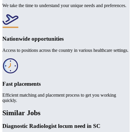
We take the time to understand your unique needs and preferences.
Nationwide opportunities
Access to positions across the country in various healthcare settings.
Fast placements
Efficient matching and placement process to get you working
quickly.
Similar Jobs
Diagnostic Radiologist locum need in SC