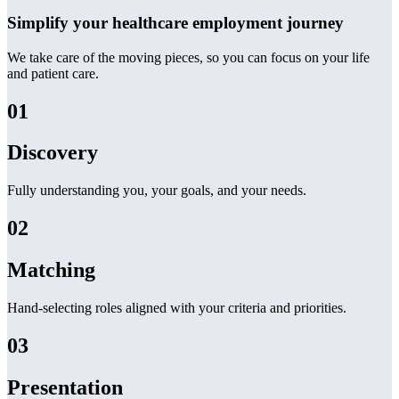
Simplify your healthcare employment journey
We take care of the moving pieces, so you can focus on your life
and patient care.
01
Discovery
Fully understanding you, your goals, and your needs.
02
Matching
Hand-selecting roles aligned with your criteria and priorities.
03
Presentation