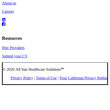
About us
Careers
Resources
Hire Providers
Submit your CV
© 2026 All Star Healthcare Solutions℠
Privacy Policy
|
Terms of Use
|
Your California Privacy Rights