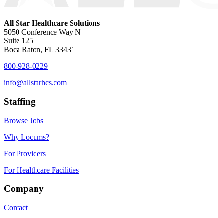
All Star Healthcare Solutions
5050 Conference Way N
Suite 125
Boca Raton, FL 33431
800-928-0229
info@allstarhcs.com
Staffing
Browse Jobs
Why Locums?
For Providers
For Healthcare Facilities
Company
Contact