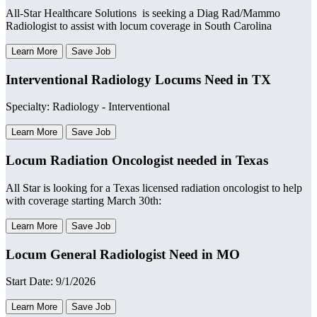
All-Star Healthcare Solutions is seeking a Diag Rad/Mammo
Radiologist to assist with locum coverage in South Carolina
Learn More
Save Job
Interventional Radiology Locums Need in TX
Specialty: Radiology - Interventional
Learn More
Save Job
Locum Radiation Oncologist needed in Texas
All Star is looking for a Texas licensed radiation oncologist to help
with coverage starting March 30th:
Learn More
Save Job
Locum General Radiologist Need in MO
Start Date: 9/1/2026
Learn More
Save Job