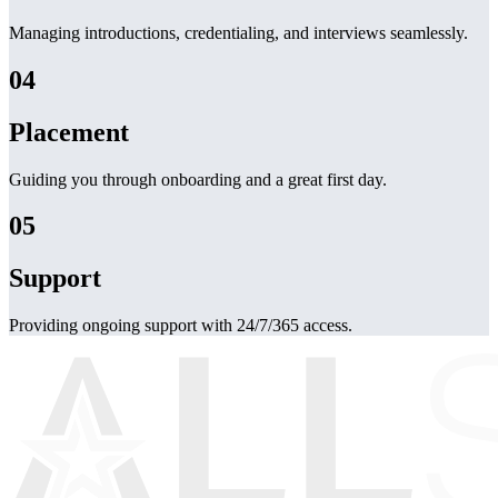
Managing introductions, credentialing, and interviews seamlessly.
04
Placement
Guiding you through onboarding and a great first day.
05
Support
Providing ongoing support with 24/7/365 access.