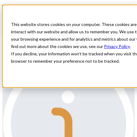
Home
All Jobs
Physician Jobs
This website stores cookies on your computer. These cookies are
Locum Body Imaging Radiologist Needed
interact with our website and allow us to remember you. We use t
your browsing experience and for analytics and metrics about our 
All Star Healthcare Solutions is seeking a Body Imaging Radiologist
find out more about the cookies we use, see our
Privacy Policy
.
for Locum coverage in Illinois.
If you decline, your information won’t be tracked when you visit thi
browser to remember your preference not to be tracked.