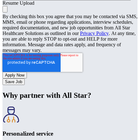
Resume Upload
By checking this box you agree that you may be contacted via SMS,
MMS, email or phone regarding applications, interview schedules,
required documentation, and new job opportunities from All Star
Healthcare Solutions as outlined in our
Privacy Policy
. At any time,
you are able to reply STOP to opt-out and HELP for more
information. Message and data rates apply, and frequency of
messages may vary.
Save Job
Why partner with All Star?
Personalized service