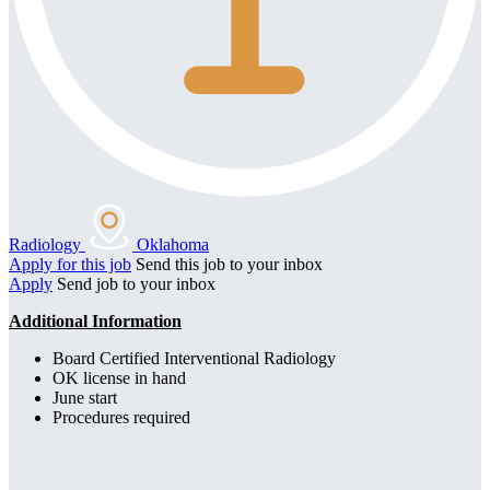
Radiology
Oklahoma
Apply for this job
Send this job to your inbox
Apply
Send job to your inbox
Additional Information
Board Certified Interventional Radiology
OK license in hand
June start
Procedures required