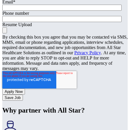
Email
*
Phone number
Resume Upload
By checking this box you agree that you may be contacted via SMS,
MMS, email or phone regarding applications, interview schedules,
required documentation, and new job opportunities from All Star
Healthcare Solutions as outlined in our
Privacy Policy
. At any time,
you are able to reply STOP to opt-out and HELP for more
information. Message and data rates apply, and frequency of
messages may vary.
Save Job
Why partner with All Star?