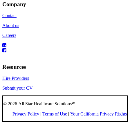
Company
Contact
About us
Careers
Resources
Hire Providers
Submit your CV
© 2026 All Star Healthcare Solutions℠
Privacy Policy
|
Terms of Use
|
Your California Privacy Rights