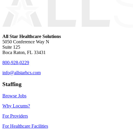
All Star Healthcare Solutions
5050 Conference Way N
Suite 125
Boca Raton, FL 33431
800-928-0229
info@allstarhcs.com
Staffing
Browse Jobs
Why Locums?
For Providers
For Healthcare Facilities