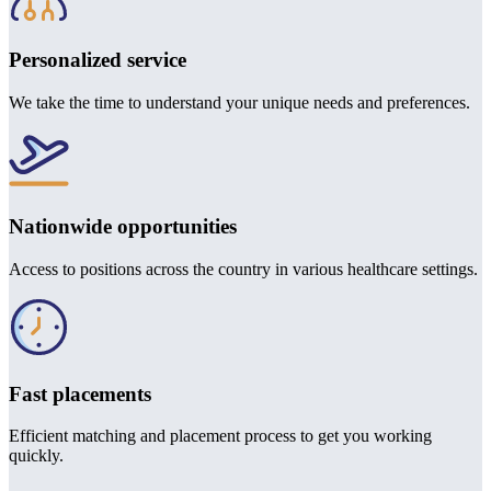
Personalized service
We take the time to understand your unique needs and preferences.
Nationwide opportunities
Access to positions across the country in various healthcare settings.
Fast placements
Efficient matching and placement process to get you working
quickly.