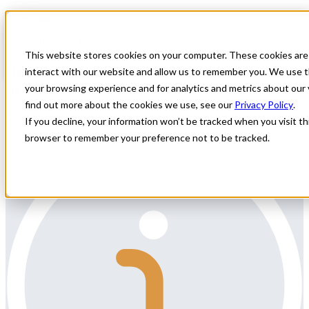
Home
All Jobs
Physician Jobs
This website stores cookies on your computer. These cookies are
Interventional Radiology Locums Needed
interact with our website and allow us to remember you. We use t
in OK
your browsing experience and for analytics and metrics about our 
find out more about the cookies we use, see our
Privacy Policy
.
Specialty: Radiology - Interventional
If you decline, your information won’t be tracked when you visit thi
browser to remember your preference not to be tracked.