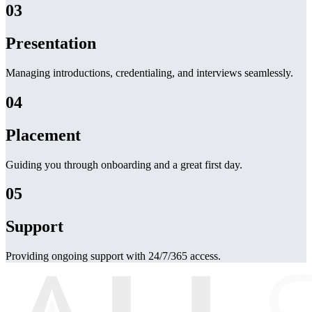
03
Presentation
Managing introductions, credentialing, and interviews seamlessly.
04
Placement
Guiding you through onboarding and a great first day.
05
Support
Providing ongoing support with 24/7/365 access.