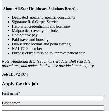
About All-Star Healthcare Solutions Benefits
Dedicated, specialty-specific consultants
Signature Red Carpet Service
Help with credentialing and licensing
Malpractice coverage included
Competitive pay
Paid travel and housing
Full-service locums and perm staffing
NALTO® member
Purpose-driven mission to improve patient care
Note: Additional details such as start date, shift schedule,
procedures, and patient load will be provided upon inquiry.
Job ID:
#24074
Apply for this job
First name
*
Last name
*