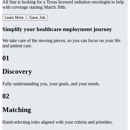
All Star is looking for a Texas licensed radiation oncologist to help
with coverage starting March 30th:
Learn More
Save Job
Simplify your healthcare employment journey
We take care of the moving pieces, so you can focus on your life
and patient care.
01
Discovery
Fully understanding you, your goals, and your needs.
02
Matching
Hand-selecting roles aligned with your criteria and priorities.