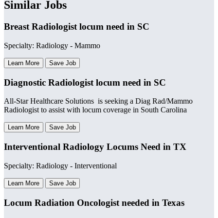
Similar Jobs
Breast Radiologist locum need in SC
Specialty: Radiology - Mammo
Learn More
Save Job
Diagnostic Radiologist locum need in SC
All-Star Healthcare Solutions is seeking a Diag Rad/Mammo
Radiologist to assist with locum coverage in South Carolina
Learn More
Save Job
Interventional Radiology Locums Need in TX
Specialty: Radiology - Interventional
Learn More
Save Job
Locum Radiation Oncologist needed in Texas