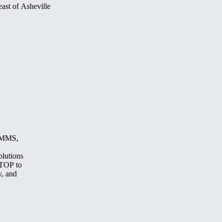
ast of Asheville
, MMS,
olutions
STOP to
y, and