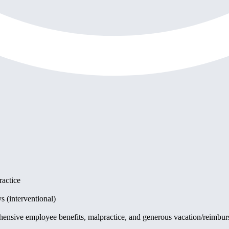
ractice
s (interventional)
hensive employee benefits, malpractice, and generous vacation/reimbur