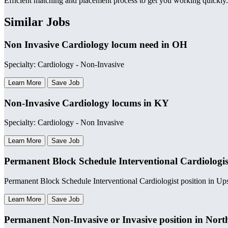
Efficient matching and placement process to get you working quickly.
Similar Jobs
Non Invasive Cardiology locum need in OH
Specialty: Cardiology - Non-Invasive
Learn More
Save Job
Non-Invasive Cardiology locums in KY
Specialty: Cardiology - Non Invasive
Learn More
Save Job
Permanent Block Schedule Interventional Cardiologis
Permanent Block Schedule Interventional Cardiologist position in U
Learn More
Save Job
Permanent Non-Invasive or Invasive position in Nort