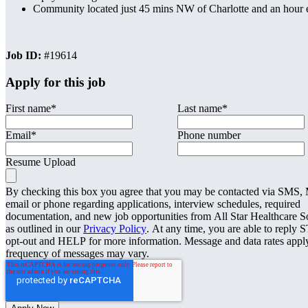
Community located just 45 mins NW of Charlotte and an hour e
Job ID:
#19614
Apply for this job
First name
*
Last name
*
Email
*
Phone number
Resume Upload
By checking this box you agree that you may be contacted via SMS
email or phone regarding applications, interview schedules, required
documentation, and new job opportunities from All Star Healthcare S
as outlined in our
Privacy Policy
. At any time, you are able to reply 
opt-out and HELP for more information. Message and data rates appl
frequency of messages may vary.