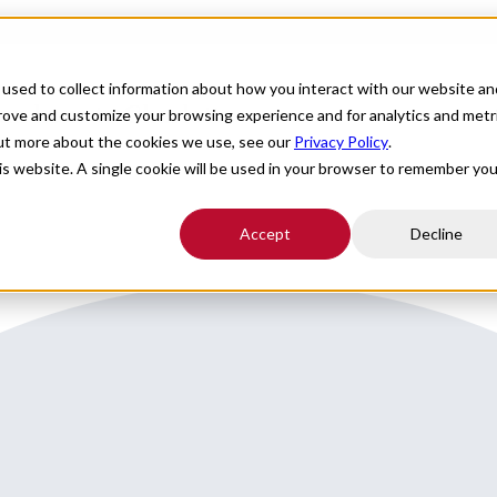
For Providers
Healthcare Facilities
About
R
used to collect information about how you interact with our website an
 an hour to Charlotte
prove and customize your browsing experience and for analytics and metr
out more about the cookies we use, see our
Privacy Policy
.
his website. A single cookie will be used in your browser to remember you
Accept
Decline