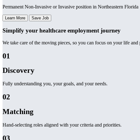
Permanent Non-Invasive or Invasive position in Northeastern Florida
Learn More
Save Job
Simplify your healthcare employment journey
We take care of the moving pieces, so you can focus on your life and p
01
Discovery
Fully understanding you, your goals, and your needs.
02
Matching
Hand-selecting roles aligned with your criteria and priorities.
03