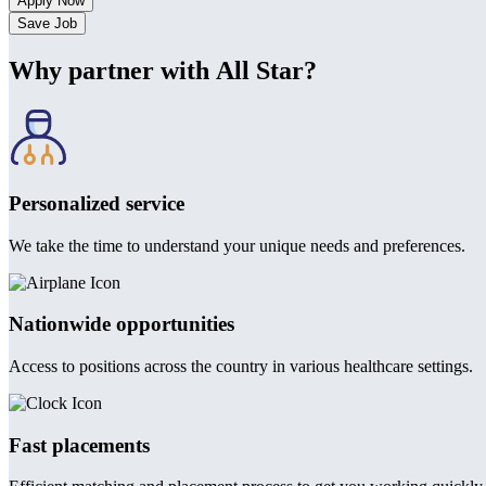
Save Job
Why partner with All Star?
Personalized service
We take the time to understand your unique needs and preferences.
Nationwide opportunities
Access to positions across the country in various healthcare settings.
Fast placements