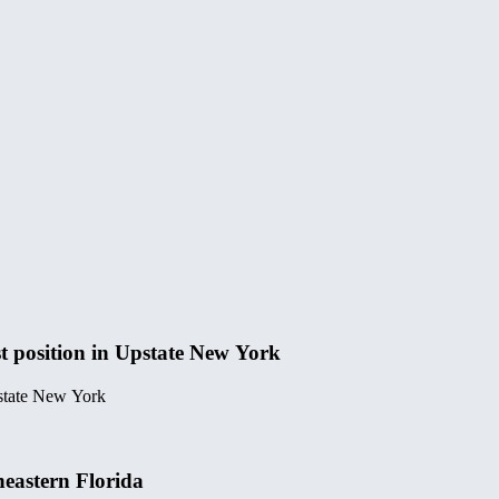
t position in Upstate New York
pstate New York
heastern Florida