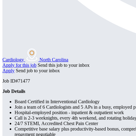
Cardiology
North Carolina
Apply for this job
Send this job to your inbox
Apply
Send job to your inbox
Job ID#71477
Job Details
Board Certified in Interventional Cardiology
Join a team of 6 Cardiologists and 5 APs in a busy, employed p
Hospital-employed position - inpatient & outpatient work
Call is 2-3 weeknights, every 4th weekend, and rotating holiday
24/7 STEMI, Accredited Chest Pain Center
Competitive base salary plus productivity-based bonus, compre
repayment negotiable