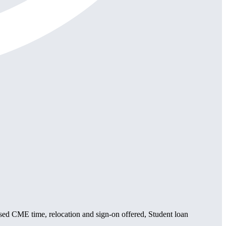
sed CME time, relocation and sign-on offered, Student loan