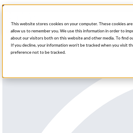
Home
All Jobs
Physician Jobs
This website stores cookies on your computer. These cookies are 
Interventional Cardiologist position in NC
allow us to remember you. We use this information in order to im
about our visitors both on this website and other media. To find 
Interventional Cardiologist position an hour to Charlotte NC
If you decline, your information won’t be tracked when you visit t
preference not to be tracked.