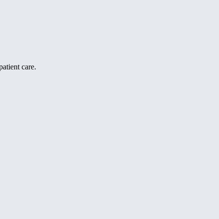
atient care.