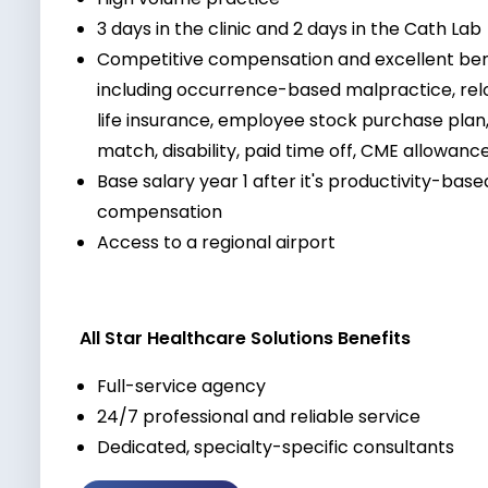
3 days in the clinic and 2 days in the Cath Lab
Competitive compensation and excellent be
including occurrence-based malpractice, reloc
life insurance, employee stock purchase pla
match, disability, paid time off, CME allowan
Base salary year 1 after it's productivity-bas
compensation
Access to a regional airport
All Star Healthcare Solutions Benefits
Full-service agency
24/7 professional and reliable service
Dedicated, specialty-specific consultants