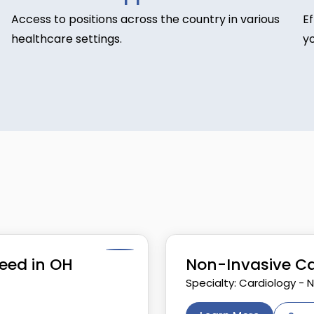
Access to positions across the country in various
E
healthcare settings.
yo
eed in OH
Non-Invasive Ca
Specialty: Cardiology - 