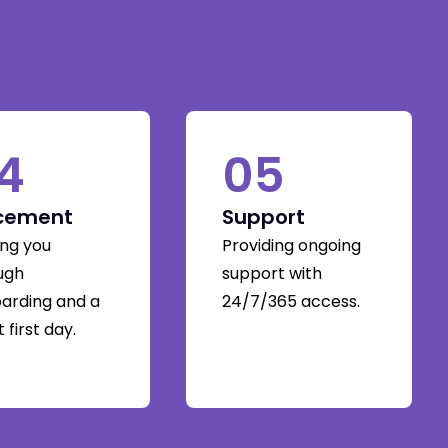
4
05
cement
Support
ing you
Providing ongoing
ugh
support with
arding and a
24/7/365 access.
 first day.