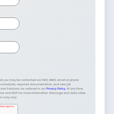
hat you may be contacted via SMS, MMS, email or phone
w schedules, required documentation, and new job
care Solutions as outlined in our
Privacy Policy
. At any time,
t-out and HELP for more information. Message and data rates
es may vary.