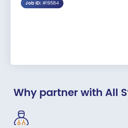
Job ID:
#19584
Why partner with All S