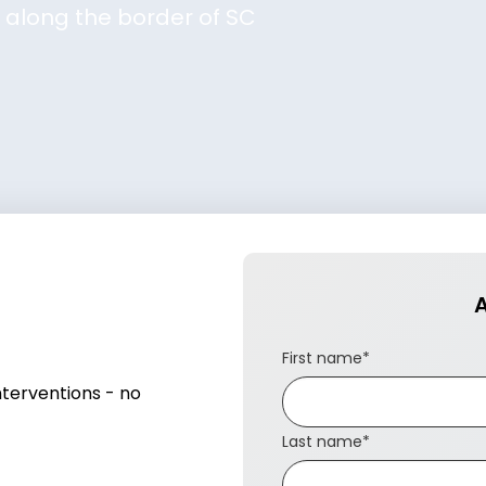
GA along the border of SC
A
First name
*
nterventions - no
Last name
*