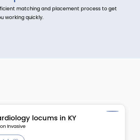
fficient matching and placement process to get
u working quickly.
rdiology locums in KY
Non Invasive