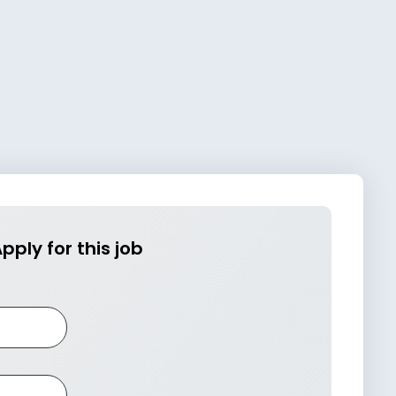
pply for this job