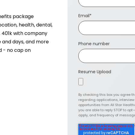
Email
*
nefits package
ation, health, dental,
n, 401k with company
ce and days, and more
Phone number
ed - no cap on
Resume Upload
By checking this box you agree t
regarding applications, intervie
opportunities from All Star Health
you are able to reply STOP to op
apply, and frequency of messag