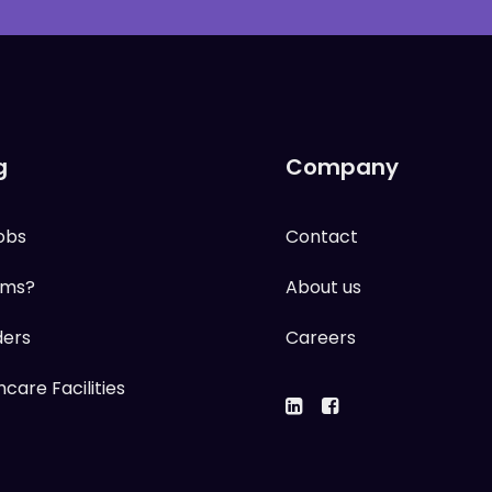
g
Company
obs
Contact
ums?
About us
ders
Careers
care Facilities