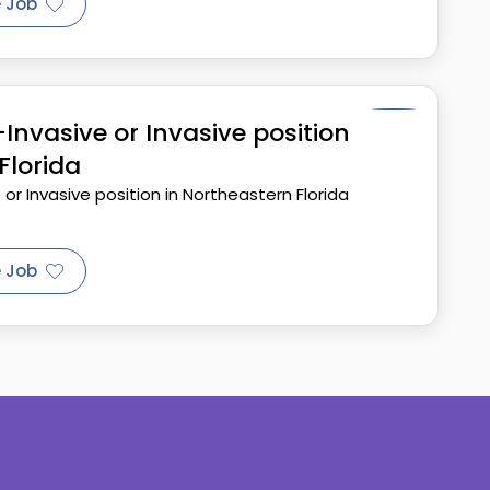
 Job
nvasive or Invasive position
Florida
r Invasive position in Northeastern Florida
 Job