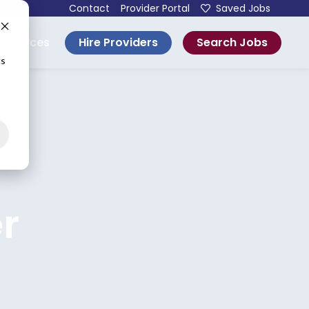
Contact
Provider Portal
Saved Jobs
Hire Providers
Search Jobs
esources
cs
r