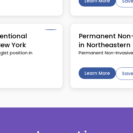
Learn More
Save
entional
Permanent Non-I
New York
in Northeastern 
ist position in
Permanent Non-Invasive o
Learn More
Save