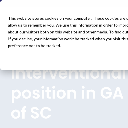
This website stores cookies on your computer. These cookies are u
allow us to remember you. We use this information in order to impr
about our visitors both on this website and other media. To find o
If you decline, your information won’t be tracked when you visit th
preference not to be tracked.
Home
All Jobs
Physician Jobs
Interventional
position in GA
of SC