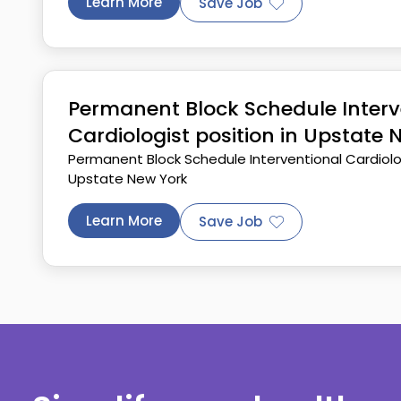
Learn More
Save Job
Permanent Block Schedule Interv
Cardiologist position in Upstate 
Permanent Block Schedule Interventional Cardiolog
Upstate New York
Learn More
Save Job