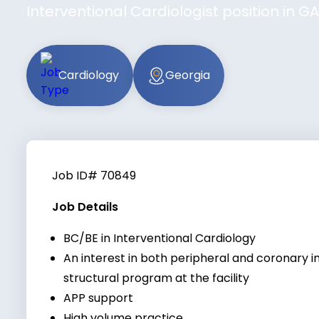
Interventional Cardiologist position in 
Cardiology
Georgia
Job ID# 70849
Job Details
BC/BE in Interventional Cardiology
An interest in both peripheral and coronary i
structural program at the facility
APP support
High volume practice