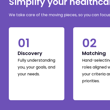
Simplify your healthc
We take care of the moving pieces, so you can focus 
01
02
Discovery
Matching
Fully understanding
Hand-selectin
you, your goals, and
roles aligned 
your needs.
your criteria 
priorities.