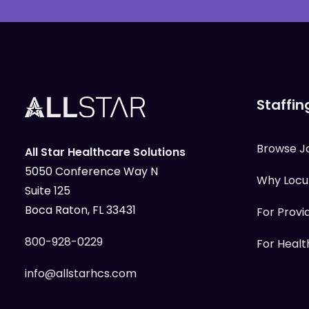
Staffin
Browse J
All Star Healthcare Solutions
5050 Conference Way N
Why Loc
Suite 125
Boca Raton, FL 33431
For Provi
800-928-0229
For Health
info@allstarhcs.com