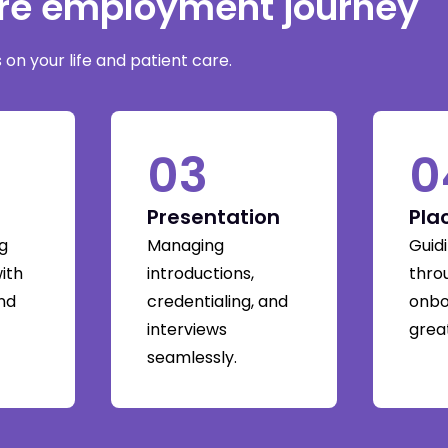
are employment journey
on your life and patient care.
03
0
Presentation
Pla
g
Managing
Guid
with
introductions,
thro
and
credentialing, and
onbo
interviews
great
seamlessly.