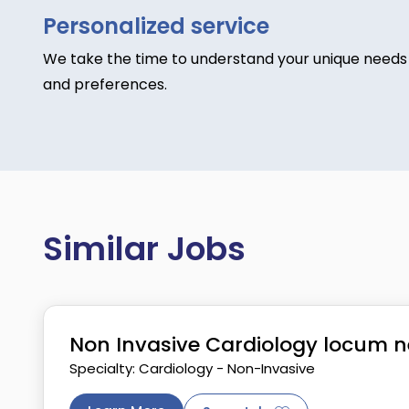
Personalized service
We take the time to understand your unique needs
and preferences.
Similar Jobs
Non Invasive Cardiology locum n
Specialty: Cardiology - Non-Invasive