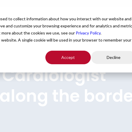
For Providers
Healthcare Facilities
About
R
sed to collect information about how you interact with our website and
ove and customize your browsing experience and for analytics and metri
ut more about the cookies we use, see our
Privacy Policy
.
is website. A single cookie will be used in your browser to remember your
Accept
Decline
 Cardiologist
 along the borde