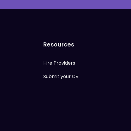
Resources
Hire Providers
Submit your CV