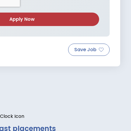
Save Job
ast placements