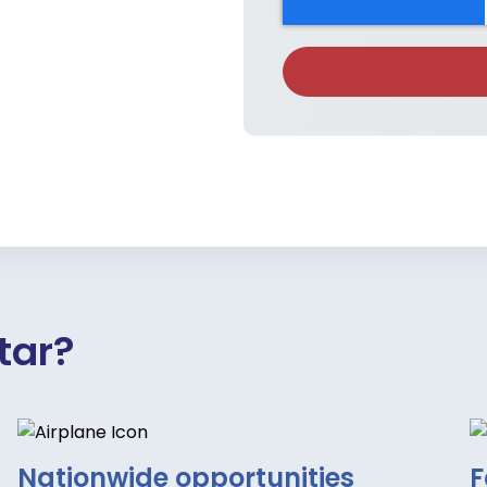
tar?
Nationwide opportunities
F