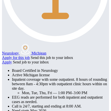
Neurology
Michigan
Apply for this job
Send this job to your inbox
Apply
Send job to your inbox
Board Certified in Neurology
Active Michigan license
Inpatient coverage with some outpatient. 8 hours of rounding
between 8am - 4:30pm with outpatient clinic hours within on
site day.
Mon, Tue, Thu, Fri — 1:00 PM–3:00 PM
EEG reads are performed for both inpatient and outpatient
cases as needed.
Call is 24/7, starting and ending at 8:00 AM.
Need starts May 2026