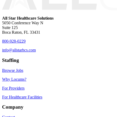
All Star Healthcare Solutions
5050 Conference Way N
Suite 125
Boca Raton, FL 33431
800-928-0229
info@allstarhcs.com
Staffing
Browse Jobs
Why Locums?
For Providers
For Healthcare Facilities
Company