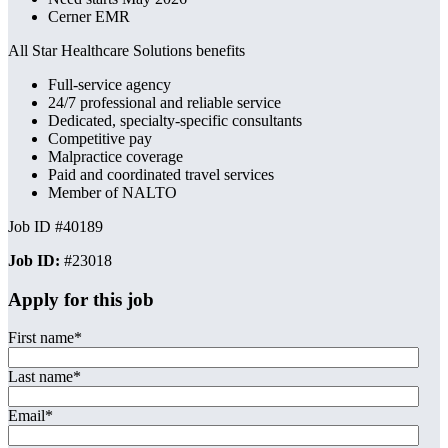
Cerner EMR
All Star Healthcare Solutions benefits
Full-service agency
24/7 professional and reliable service
Dedicated, specialty-specific consultants
Competitive pay
Malpractice coverage
Paid and coordinated travel services
Member of NALTO
Job ID #40189
Job ID:
#23018
Apply for this job
First name
*
Last name
*
Email
*