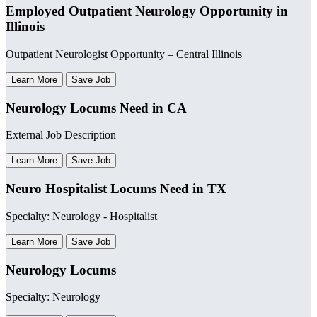
Employed Outpatient Neurology Opportunity in
Illinois
Outpatient Neurologist Opportunity – Central Illinois
Learn More
Save Job
Neurology Locums Need in CA
External Job Description
Learn More
Save Job
Neuro Hospitalist Locums Need in TX
Specialty: Neurology - Hospitalist
Learn More
Save Job
Neurology Locums
Specialty: Neurology