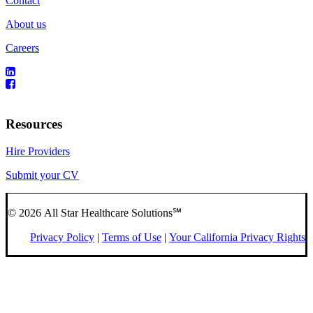
Contact
About us
Careers
Resources
Hire Providers
Submit your CV
© 2026 All Star Healthcare Solutions℠
Privacy Policy
|
Terms of Use
|
Your California Privacy Rights