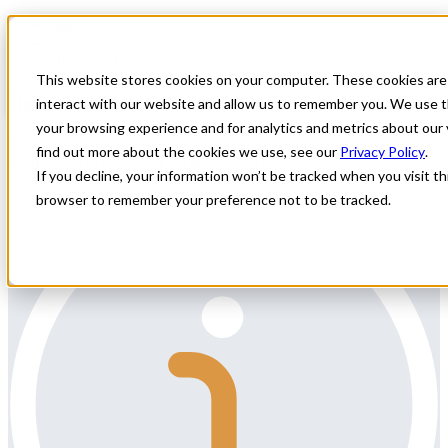
Home
All Jobs
Physician Jobs
This website stores cookies on your computer. These cookies are
Inpatient Neurology Locum
interact with our website and allow us to remember you. We use t
your browsing experience and for analytics and metrics about our 
All Star Healthcare Solutions is seeking a Board Certified
find out more about the cookies we use, see our
Privacy Policy
.
Neurologist to assist with locums in Michigan.
If you decline, your information won’t be tracked when you visit thi
browser to remember your preference not to be tracked.