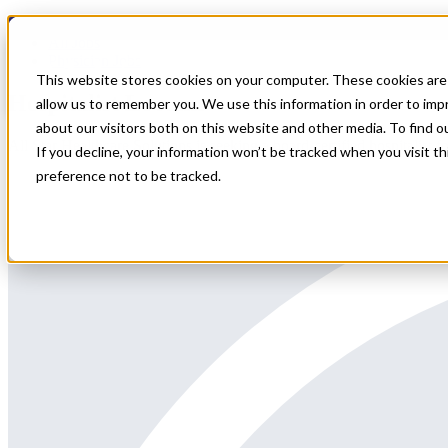
Home
All Jobs
Physician Jobs
This website stores cookies on your computer. These cookies are 
Hospitalist Locums
allow us to remember you. We use this information in order to im
about our visitors both on this website and other media. To find 
All Star Healthcare Solutions is seeking a board-certified hospitalist f
If you decline, your information won’t be tracked when you visit t
preference not to be tracked.