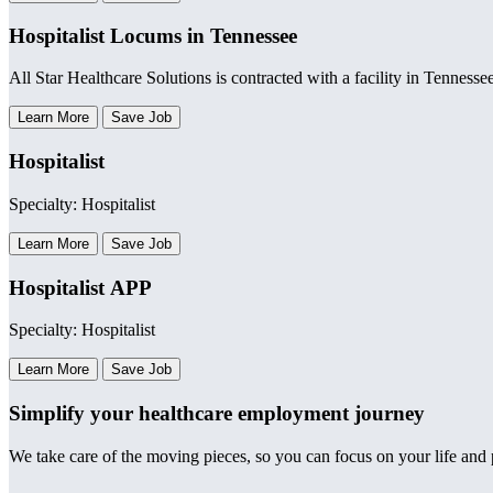
Hospitalist Locums in Tennessee
All Star Healthcare Solutions is contracted with a facility in Tennesse
Learn More
Save Job
Hospitalist
Specialty: Hospitalist
Learn More
Save Job
Hospitalist APP
Specialty: Hospitalist
Learn More
Save Job
Simplify your healthcare employment journey
We take care of the moving pieces, so you can focus on your life and p