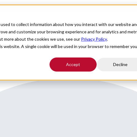
For Providers
Healthcare Facilities
About
R
used to collect information about how you interact with our website an
prove and customize your browsing experience and for analytics and metr
out more about the cookies we use, see our
Privacy Policy
.
or a locum tenens opportunity in Mississippi.
his website. A single cookie will be used in your browser to remember you
Accept
Decline