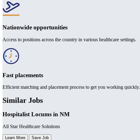
Nationwide opportunities
Access to positions across the country in various healthcare settings.
Fast placements
Efficient matching and placement process to get you working quickly.
Similar Jobs
Hospitalist Locums in NM
All Star Healthcare Solutions
Learn More
Save Job