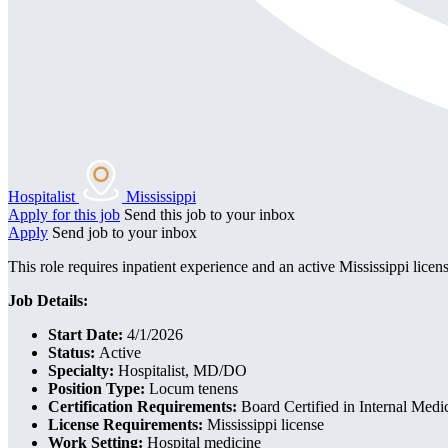
Hospitalist
Mississippi
Apply for this job
Send this job to your inbox
Apply
Send job to your inbox
This role requires inpatient experience and an active Mississippi licens
Job Details:
Start Date:
4/1/2026
Status:
Active
Specialty:
Hospitalist, MD/DO
Position Type:
Locum tenens
Certification Requirements:
Board Certified in Internal Medi
License Requirements:
Mississippi license
Work Setting:
Hospital medicine