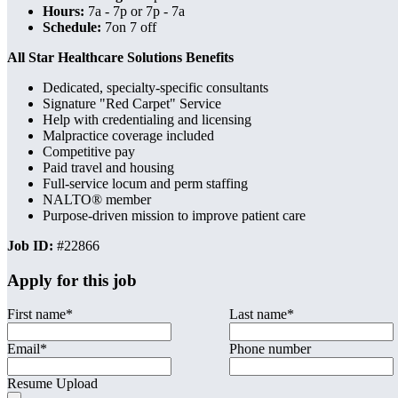
Hours:
7a - 7p or 7p - 7a
Schedule:
7on 7 off
All Star Healthcare Solutions Benefits
Dedicated, specialty-specific consultants
Signature "Red Carpet" Service
Help with credentialing and licensing
Malpractice coverage included
Competitive pay
Paid travel and housing
Full-service locum and perm staffing
NALTO® member
Purpose-driven mission to improve patient care
Job ID:
#22866
Apply for this job
First name
*
Last name
*
Email
*
Phone number
Resume Upload