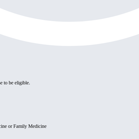
e to be eligible.
cine or Family Medicine