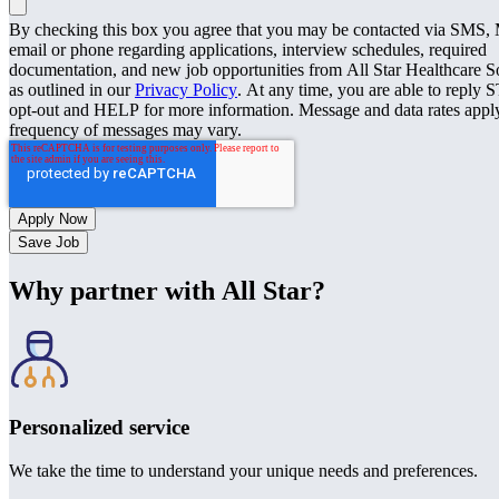
By checking this box you agree that you may be contacted via SMS
email or phone regarding applications, interview schedules, required
documentation, and new job opportunities from All Star Healthcare S
as outlined in our
Privacy Policy
. At any time, you are able to reply 
opt-out and HELP for more information. Message and data rates appl
frequency of messages may vary.
Save Job
Why partner with All Star?
Personalized service
We take the time to understand your unique needs and preferences.