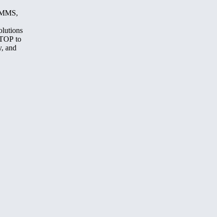
, MMS,
olutions
STOP to
y, and