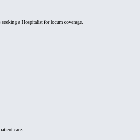
e seeking a Hospitalist for locum coverage.
atient care.